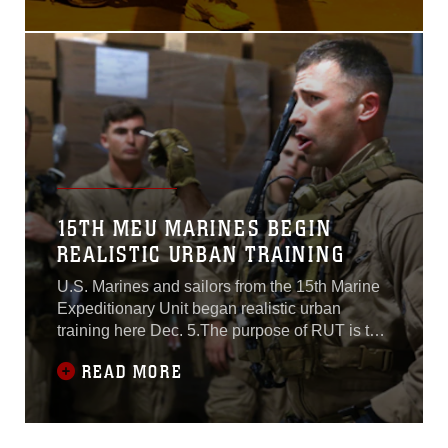
Ospreys and other aircraft,
the MEU inserted a raid
force nearly 170 miles from
Fort Hunter Liggett, near
Monterey, and assaulted
through the stadium to
capture a simulated high
value target, and then
15TH MEU MARINES BEGIN
REALISTIC URBAN TRAINING
U.S. Marines and sailors from the 15th Marine
Expeditionary Unit began realistic urban
training here Dec. 5.The purpose of RUT is to
provide the MEU the opportunity to conduct
READ MORE
training in unfamiliar environments in
preparation for their upcoming
deployment.“Realistic urban training allows the
Marines and sailors of the 15th MEU to