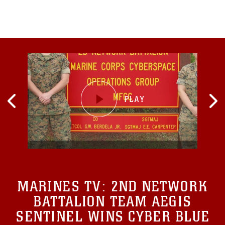
exercise vital
MARINES TV:
2ND NETWORK
BATTALION TEAM AEGIS
SENTINEL WINS CYBER BLUE