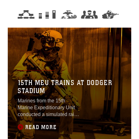
15TH MEU TRAINS AT DODGER
STADIUM
Marines from the 15th
Marine Expeditionary Unit
conducted a simulated raid
to capture a high value
READ MORE
target at Dodger Stadium
yesterday.Using MV-22B