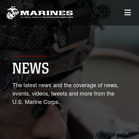
NEWS
The latest news and the coverage of news,
events, videos, tweets and more from the
U.S. Marine Corps.