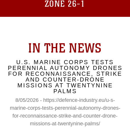
ZONE 26-1
IN THE NEWS
U.S. MARINE CORPS TESTS
PERENNIAL AUTONOMY DRONES
FOR RECONNAISSANCE, STRIKE
AND COUNTER-DRONE
MISSIONS AT TWENTYNINE
PALMS
8/05/2026 - https://defence-industry.eu/u-s-
marine-corps-tests-perennial-autonomy-drones-
for-reconnaissance-strike-and-counter-drone-
missions-at-twentynine-palms/