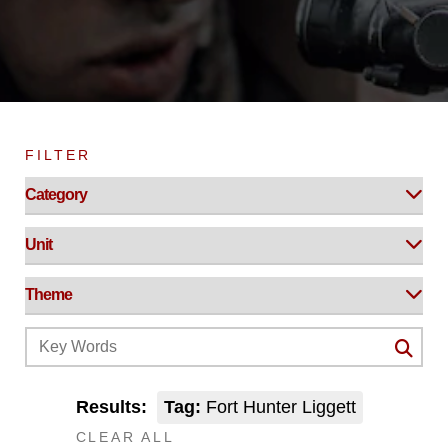
FILTER
Results:
Tag:
Fort Hunter Liggett
CLEAR ALL