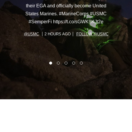
their EGA and officially become United
States Marines. #MarineCorps #USMC
#SemperFi https://t.co/sGWK9KJt2e
@USMC
2 HOURS AGO
FOLLOW @USMC