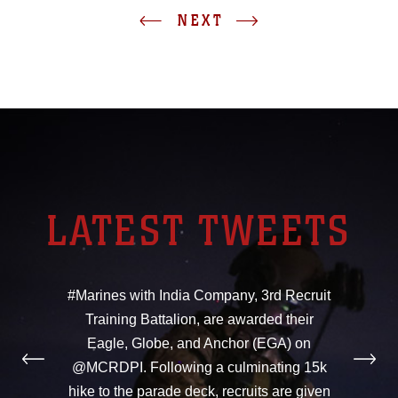
NEXT
LATEST TWEETS
#Marines with India Company, 3rd Recruit
Training Battalion, are awarded their
Eagle, Globe, and Anchor (EGA) on
@MCRDPI. Following a culminating 15k
hike to the parade deck, recruits are given