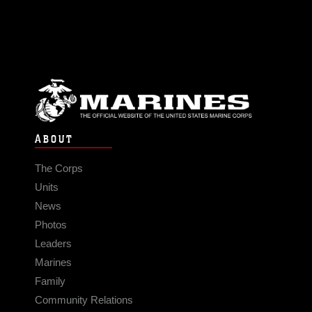
ABOUT
The Corps
Units
News
Photos
Leaders
Marines
Family
Community Relations