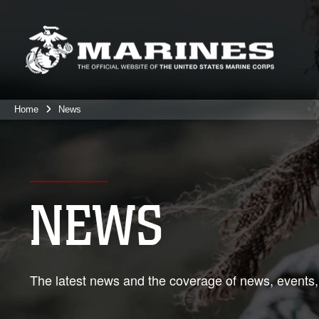
Home
News
NEWS
The latest news and the coverage of news, events,