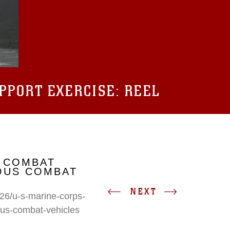
UPPORT EXERCISE: REEL
 COMBAT
IOUS COMBAT
NEXT
26/u-s-marine-corps-
ous-combat-vehicles