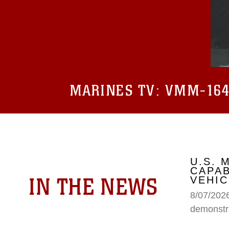
MARINES TV:
VMM-164 
U.S.
CAPAB
IN THE NEWS
VEHIC
8/07/202
demonstr