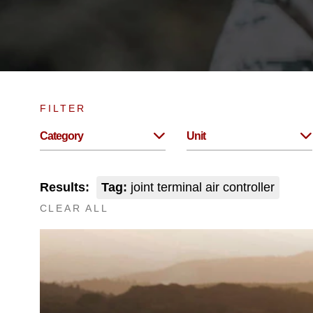
FILTER
Category
Unit
Results:
Tag:
joint terminal air controller
CLEAR ALL