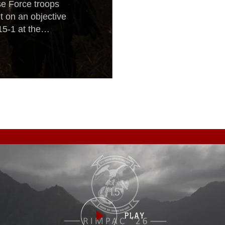
e Force troops
 on an objective
15-1 at the
rest Light is a
nhance the U.S.
nal security