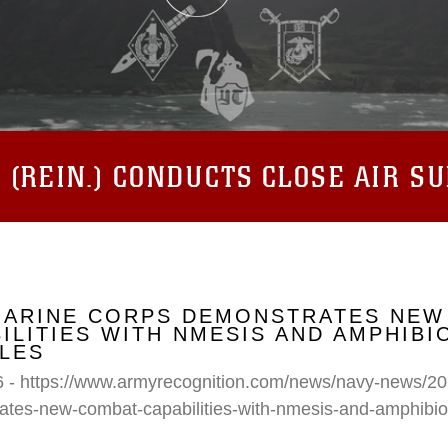
(REIN.) CONDUCTS CLOSE AIR S
 MARINE CORPS DEMONSTRATES NEW
ILITIES WITH NMESIS AND AMPHIB
LES
6 - https://www.armyrecognition.com/news/navy-news/20
ates-new-combat-capabilities-with-nmesis-and-amphibi