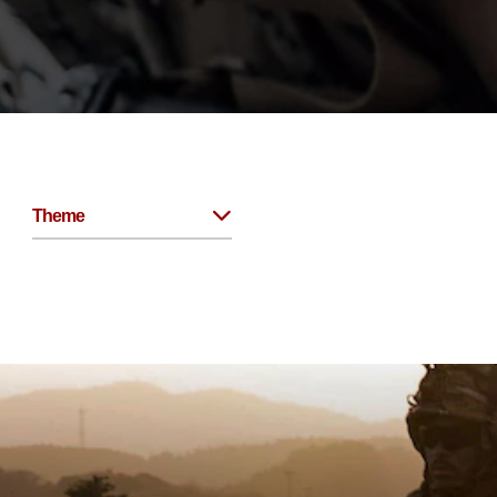
Theme