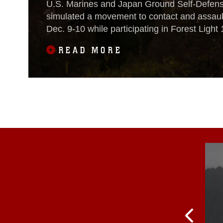
U.S. Marines and Japan Ground Self-Defens
simulated a movement to contact and assault
Dec. 9-10 while participating in Forest Light 
Oyanohara Training Area in Yamato, Japan.Fo
READ MORE
routine, semi-annual exercise designed to e
and Japan military partnership, solidify regio