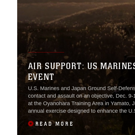
AIR SUPPORT: US MARINES
EVENT
U.S. Marines and Japan Ground Self-Defens
contact and assault on an objective, Dec. 9-1
at the Oyanohara Training Area in Yamato, Ja
annual exercise designed to enhance the U.S.
regional
READ MORE