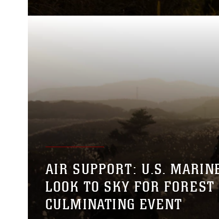
AIR SUPPORT: U.S. MARIN
LOOK TO SKY FOR FOREST 
CULMINATING EVENT