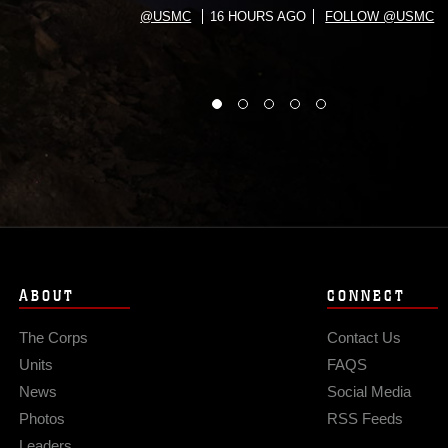
@USMC
16 HOURS AGO
FOLLOW @USMC
ABOUT
CONNECT
The Corps
Contact Us
Units
FAQS
News
Social Media
Photos
RSS Feeds
Leaders