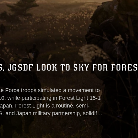
, JGSDF LOOK TO SKY FOR FORES
e Force troops simulated a movement to
0, while participating in Forest Light 15-1
pan. Forest Light is a routine, semi-
 and Japan military partnership, solidify