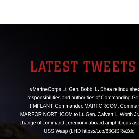
LATEST TWEETS
#MarineCorps Lt. Gen. Bobbi L. Shea relinquishe
responsibilities and authorities of Commanding Ge
FMFLANT, Commander, MARFORCOM, Comman
MARFOR NORTHCOM to Lt. Gen. Calvert L. Worth Jr. 
change of command ceremony aboard amphibious ass
USS Wasp (LHD https://t.co/63GtSReZdd