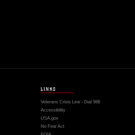
LINKS
Veterans Crisis Line - Dial 988
Accessibility
USA.gov
No Fear Act
FOIA