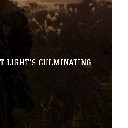
T LIGHT’S CULMINATING