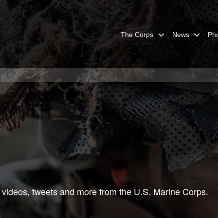
The Corps
News
Ph
 videos, tweets and more from the U.S. Marine Corps.