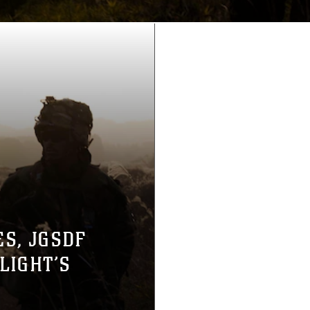
ES, JGSDF
LIGHT’S