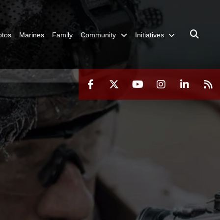
otos
Marines
Family
Community
Initiatives