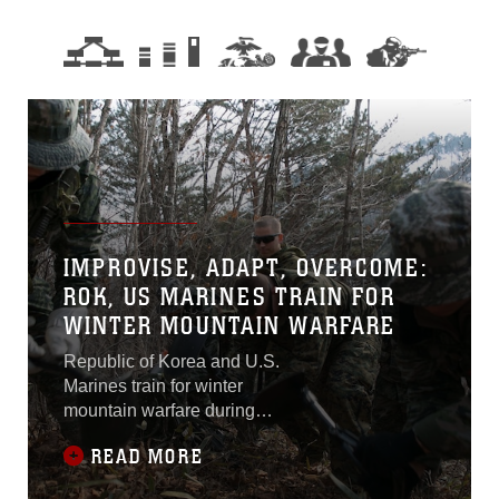
IMPROVISE, ADAPT, OVERCOME:
ROK, US MARINES TRAIN FOR
WINTER MOUNTAIN WARFARE
Republic of Korea and U.S.
Marines train for winter
mountain warfare during
Korean Marine Exchange
READ MORE
Program 15-4 Feb. 4 at the
Pyeongchang Winter