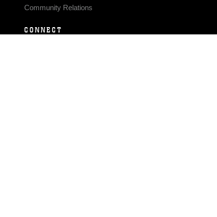
Community Relations
CONNECT
Contact Us
FAQS
Social Media
RSS Feeds
LINKS
Veterans Crisis Line - Dial 988
Accessibility
USA.gov
No Fear Act
FOIA
Privacy Policy
Site Map