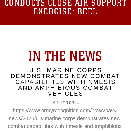
CONDUCTS CLOSE AIR SUPPORT
EXERCISE: REEL
IN THE NEWS
U.S. MARINE CORPS
DEMONSTRATES NEW COMBAT
CAPABILITIES WITH NMESIS
AND AMPHIBIOUS COMBAT
VEHICLES
8/07/2026 -
https://www.armyrecognition.com/news/navy-
news/2026/u-s-marine-corps-demonstrates-new-
combat-capabilities-with-nmesis-and-amphibious-