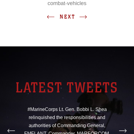
combat-vehicles
NEXT
LATEST TWEETS
#MarineCorps Lt. Gen. Bobbi L. Shea
relinquished the responsibilities and
authorities of Commanding General,
FMFLANT, Commander, MARFORCOM,