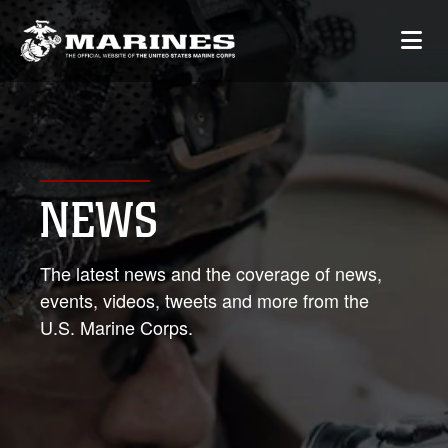
NEWS
The latest news and the coverage of news,
events, videos, tweets and more from the
U.S. Marine Corps.