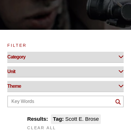
FILTER
Results:
Tag:
Scott E. Brose
CLEAR ALL