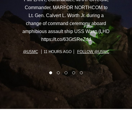
Commander, MARFOR NORTHCOM to
Lt. Gen. Calvert L. Worth Jr. during a
change of command ceremony aboard
amphibious assault ship USS Wasp (LHD
https://t.co/63GtSReZdd
@USMC
11 HOURS AGO
FOLLOW @USMC