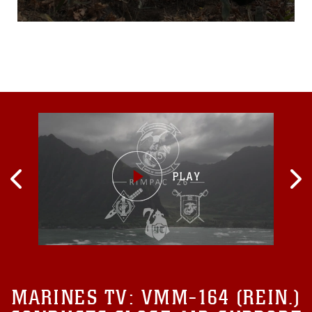
Training Facility,
Pyeongchang, Republic of
Korea. The ROK and U.S.
Marines learned different
ways to survive in the cold
mountainous terrain and
also new ways of
concealing themselves.
“Today we split-up
MARINES TV:
VMM-164 (REIN.)