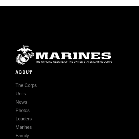
ABOUT
The Corps
Units
News
Photos
Leaders
Marines
Family