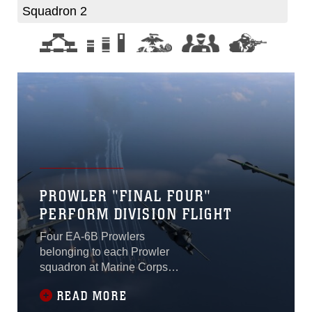
Squadron 2
PROWLER "FINAL FOUR"
PERFORM DIVISION FLIGHT
Four EA-6B Prowlers
belonging to each Prowler
squadron at Marine Corps
Air Station Cherry Point
READ MORE
conducted a “Final Four”