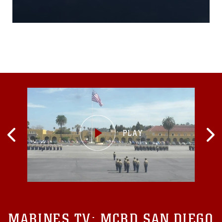
division flight at the air
station March 1, 2016.The
squadrons have a very high
operational tempo, so it is
rare to see all four
squadrons home at the
same time. In an effort to
highlight this platforms
legacy, the “Final Four”
MARINES TV:
MCRD SAN DIEGO