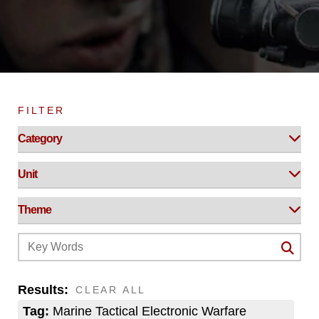
FILTER
Results:
CLEAR ALL
Tag:
Marine Tactical Electronic Warfare