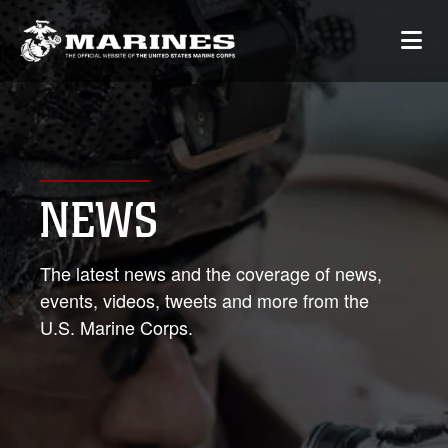
NEWS
The latest news and the coverage of news,
events, videos, tweets and more from the
U.S. Marine Corps.