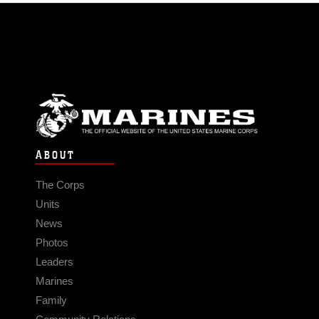
ABOUT
The Corps
Units
News
Photos
Leaders
Marines
Family