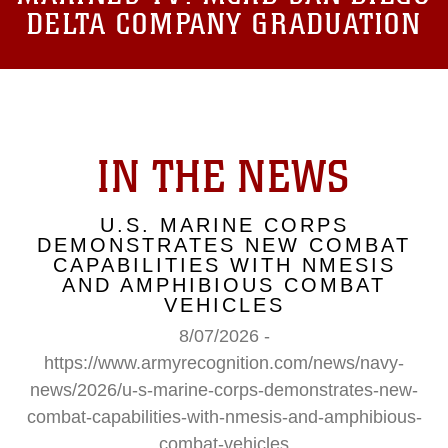
DELTA COMPANY GRADUATION
IN THE NEWS
U.S. MARINE CORPS
DEMONSTRATES NEW COMBAT
CAPABILITIES WITH NMESIS
AND AMPHIBIOUS COMBAT
VEHICLES
8/07/2026 -
https://www.armyrecognition.com/news/navy-
news/2026/u-s-marine-corps-demonstrates-new-
combat-capabilities-with-nmesis-and-amphibious-
combat-vehicles