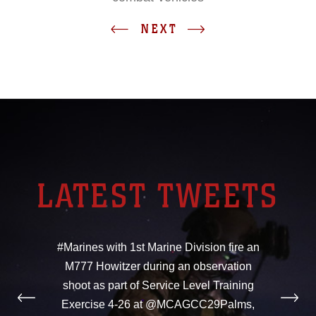
NEXT
LATEST TWEETS
#Marines with 1st Marine Division fire an
M777 Howitzer during an observation
shoot as part of Service Level Training
Exercise 4-26 at @MCAGCC29Palms,