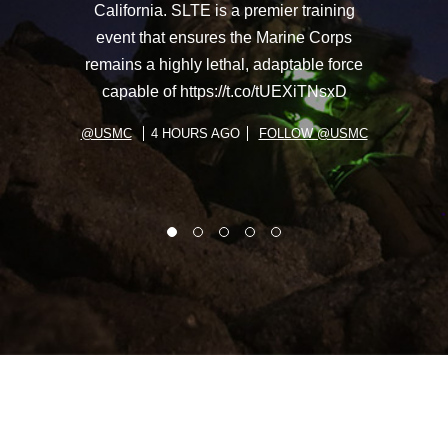
California. SLTE is a premier training
event that ensures the Marine Corps
remains a highly lethal, adaptable force
capable of https://t.co/tUEXiTNsxD
@USMC
4 HOURS AGO
FOLLOW @USMC