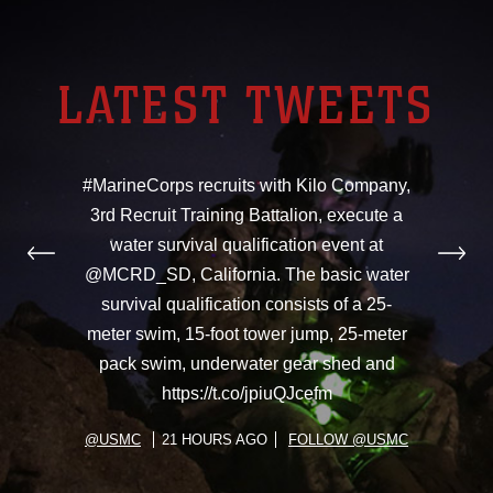
LATEST TWEETS
#MarineCorps recruits with Kilo Company,
3rd Recruit Training Battalion, execute a
water survival qualification event at
@MCRD_SD, California. The basic water
survival qualification consists of a 25-
meter swim, 15-foot tower jump, 25-meter
pack swim, underwater gear shed and
https://t.co/jpiuQJcefm
@USMC
21 HOURS AGO
FOLLOW @USMC