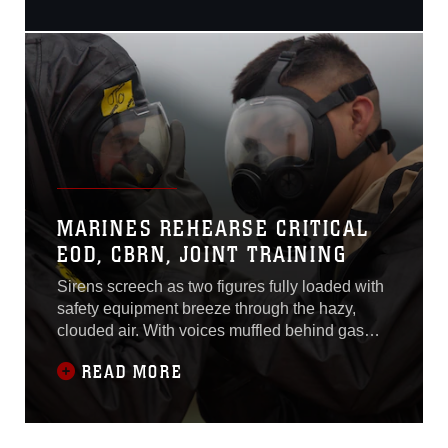
shout instructions to each
other as they entered the
gas chamber, a simulated
site of a leaking ordnance
package. Marines
performed leak, seal,
package and
decontamination
procedures April 21 at the
gas
MARINES REHEARSE CRITICAL
EOD, CBRN, JOINT TRAINING
Sirens screech as two figures fully loaded with
safety equipment breeze through the hazy,
clouded air. With voices muffled behind gas
masks, they shout instructions to each other as
READ MORE
they entered the gas chamber, a simulated site
of a leaking ordnance package. Marines
performed leak, seal, package and
decontamination procedures April 21 at the gas