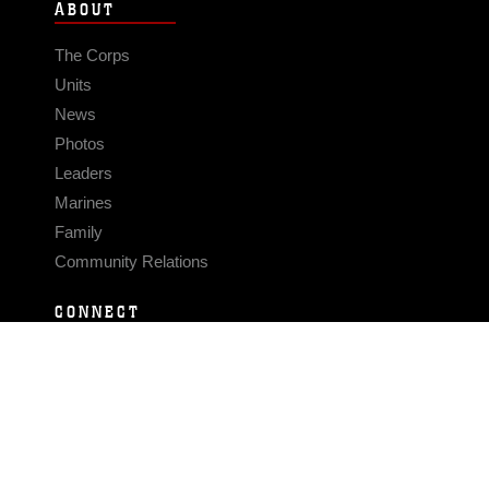
ABOUT
The Corps
Units
News
Photos
Leaders
Marines
Family
Community Relations
CONNECT
Contact Us
FAQS
Social Media
RSS Feeds