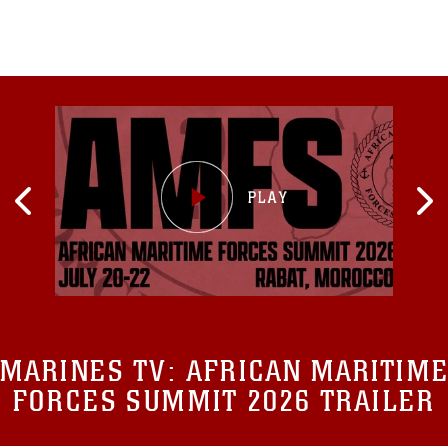
MARINES TV:
AFRICAN MARITIME
FORCES SUMMIT 2026 TRAILER