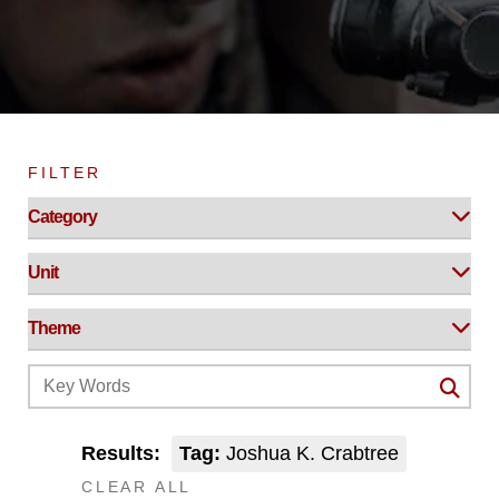
FILTER
Results:
Tag:
Joshua K. Crabtree
CLEAR ALL