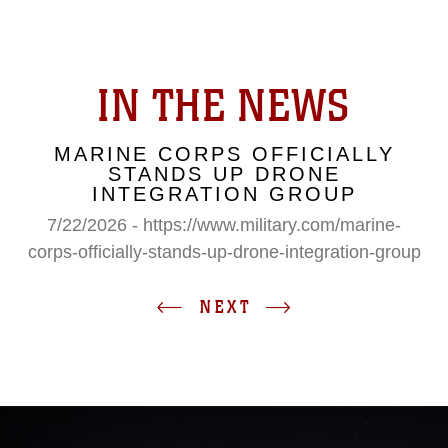
IN THE NEWS
MARINE CORPS OFFICIALLY
STANDS UP DRONE
INTEGRATION GROUP
7/22/2026 - https://www.military.com/marine-
corps-officially-stands-up-drone-integration-group
NEXT