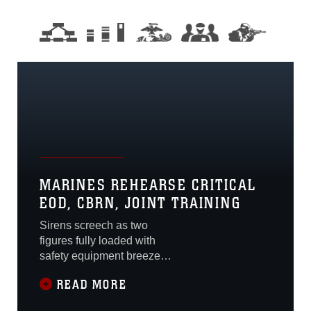
MARINES REHEARSE CRITICAL
EOD, CBRN, JOINT TRAINING
Sirens screech as two
figures fully loaded with
safety equipment breeze
through the hazy, clouded
READ MORE
air. With voices muffled
behind gas masks, they