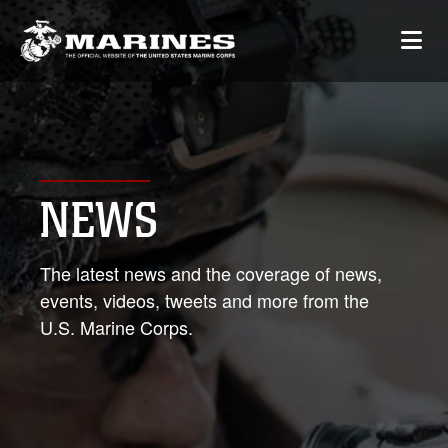
NEWS
The latest news and the coverage of news,
events, videos, tweets and more from the
U.S. Marine Corps.