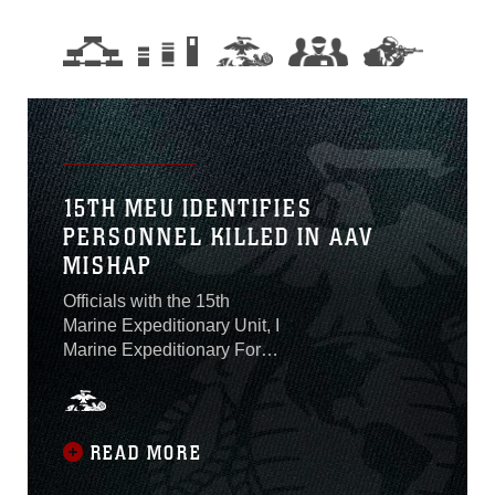
15TH MEU IDENTIFIES
PERSONNEL KILLED IN AAV
MISHAP
Officials with the 15th
Marine Expeditionary Unit, I
Marine Expeditionary Force,
identified on Aug. 2 the one
Marine who was killed and
seven Marines and one
Sailor who are presumed
READ MORE
dead after an amphibious