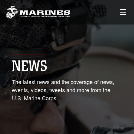
NEWS
The latest news and the coverage of news,
events, videos, tweets and more from the
U.S. Marine Corps.