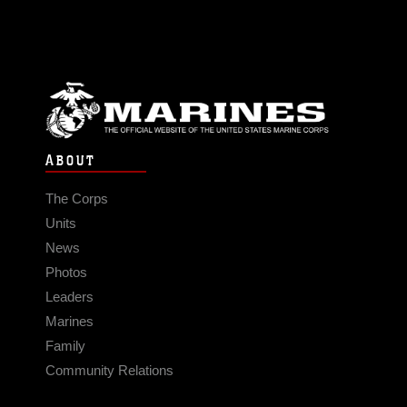
ABOUT
The Corps
Units
News
Photos
Leaders
Marines
Family
Community Relations