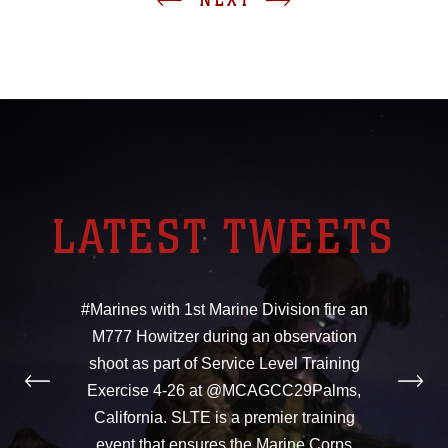
LATEST TWEETS
#Marines with 1st Marine Division fire an
M777 Howitzer during an observation
shoot as part of Service Level Training
Exercise 4-26 at @MCAGCC29Palms,
California. SLTE is a premier training
event that ensures the Marine Corps