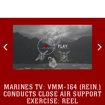
MARINES TV:
VMM-164 (REIN.)
CONDUCTS CLOSE AIR SUPPORT
EXERCISE: REEL