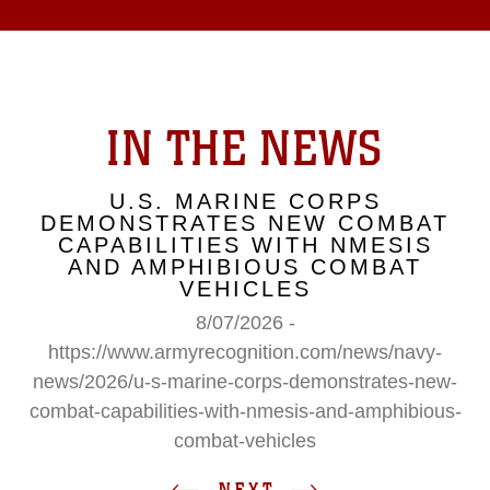
IN THE NEWS
U.S. MARINE CORPS
DEMONSTRATES NEW COMBAT
CAPABILITIES WITH NMESIS
AND AMPHIBIOUS COMBAT
VEHICLES
8/07/2026 -
https://www.armyrecognition.com/news/navy-
news/2026/u-s-marine-corps-demonstrates-new-
combat-capabilities-with-nmesis-and-amphibious-
combat-vehicles
NEXT