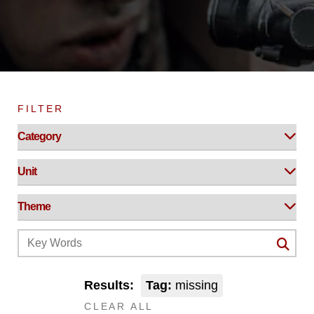
FILTER
Results:
Tag:
missing
CLEAR ALL