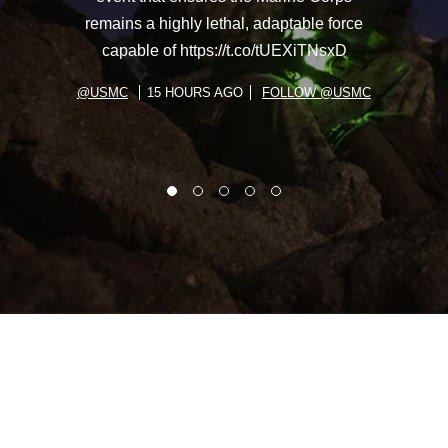
remains a highly lethal, adaptable force
capable of https://t.co/tUEXiTNsxD
@USMC
15 HOURS AGO
FOLLOW @USMC