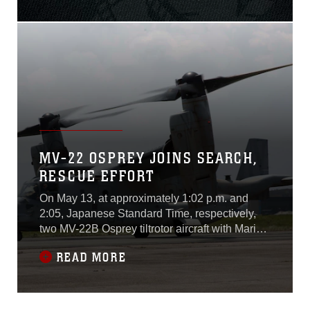
assault vehicle mishap July
30.Lance Cpl. Guillermo S.
Perez, 20, of New
Braunfels, Texas, was
pronounced dead at the
scene before being
MV-22 OSPREY JOINS SEARCH,
RESCUE EFFORT
On May 13, at approximately 1:02 p.m. and
2:05, Japanese Standard Time, respectively,
two MV-22B Osprey tiltrotor aircraft with Marine
Medium Tiltrotor Squadron 262 launched from
READ MORE
Tribhuvan International Airport in Kathmandu,
Nepal. The aircraft is searching for a UH-1Y
Huey declared missing while in support of Joint
Task Force 505 supporting