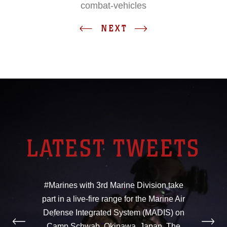
combat-vehicles
NEXT
LATEST TWEETS
#Marines with 3rd Marine Division take
part in a live-fire range for the Marine Air
Defense Integrated System (MADIS) on
Camp Schwab, Okinawa, Japan. The