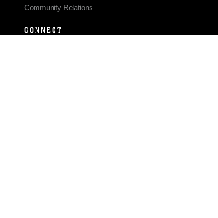
Community Relations
CONNECT
Contact Us
FAQS
Social Media
RSS Feeds
LINKS
Veterans Crisis Line - Dial 988
Accessibility
USA.gov
No Fear Act
FOIA
Privacy Policy
Site Map