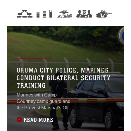
URUMA CITY POLICE, MARINES
CONDUCT BILATERAL SECURITY
TRAINING
Marines with Camp
Courtney camp guard and
the Provost Marshal’s Office
participated in a bilateral
READ MORE
security training simulation
with the Uruma City Police