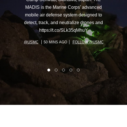
MADIS is the Marine Corps’ advanced
mobile air defense system designed to
detect, track, and neutralize drones and
https://t.co/SLk35qMhuY
@USMC
50 MINS AGO
FOLLOW @USMC