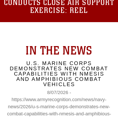
CONDUCTS CLOSE AIR SUPPORT
EXERCISE: REEL
IN THE NEWS
U.S. MARINE CORPS
DEMONSTRATES NEW COMBAT
CAPABILITIES WITH NMESIS
AND AMPHIBIOUS COMBAT
VEHICLES
8/07/2026 -
https://www.armyrecognition.com/news/navy-
news/2026/u-s-marine-corps-demonstrates-new-
combat-capabilities-with-nmesis-and-amphibious-