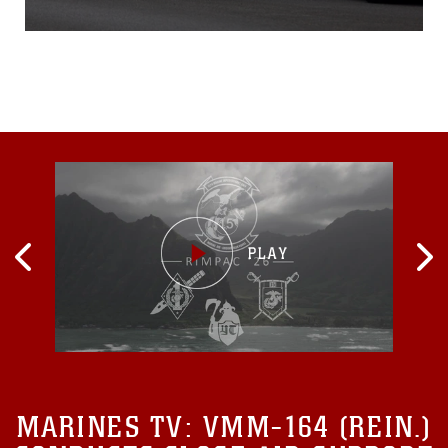
Department June
11, 2015 at Camp Courtney,
Okinawa, Japan.The
training provided an
opportunity for the UCPD,
Camp Guard and PMO
Marines to rehearse
communication and
response procedures for
MARINES TV:
VMM-164 (REIN.)