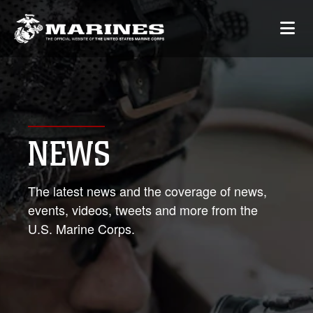
NEWS
The latest news and the coverage of news,
events, videos, tweets and more from the
U.S. Marine Corps.