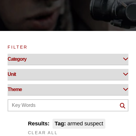
FILTER
Results:
Tag:
armed suspect
CLEAR ALL