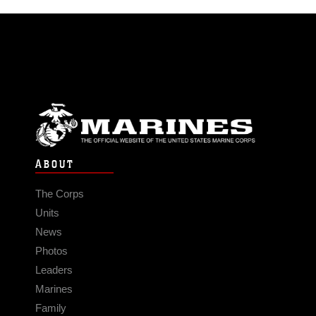
ABOUT
The Corps
Units
News
Photos
Leaders
Marines
Family