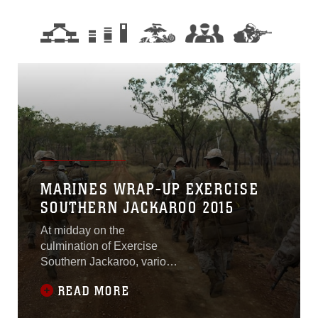
MARINES WRAP-UP EXERCISE
SOUTHERN JACKAROO 2015
At midday on the
culmination of Exercise
Southern Jackaroo, various
amounts of gunfire could be
READ MORE
heard throughout the
training area until the battle