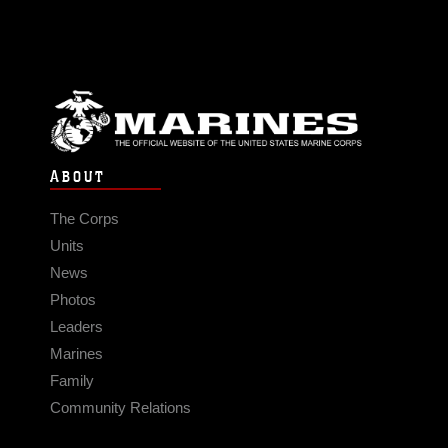
ABOUT
The Corps
Units
News
Photos
Leaders
Marines
Family
Community Relations