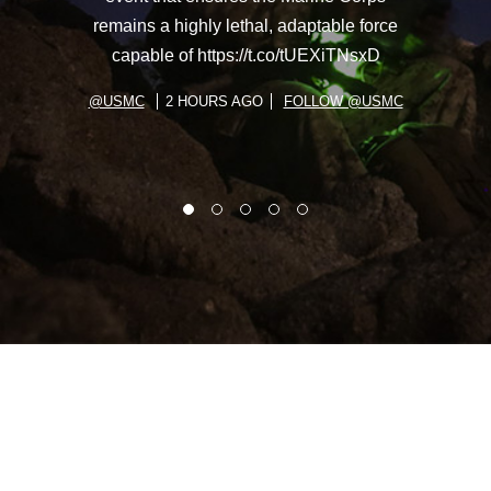
remains a highly lethal, adaptable force
capable of https://t.co/tUEXiTNsxD
@USMC
2 HOURS AGO
FOLLOW @USMC