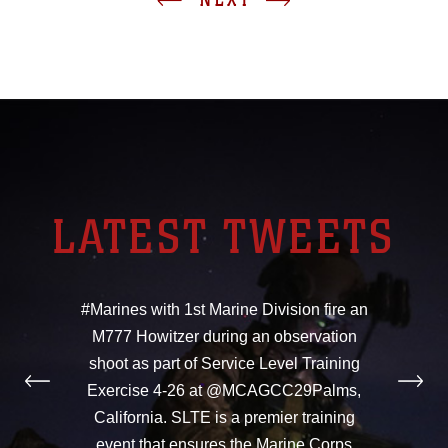
LATEST TWEETS
#Marines with 1st Marine Division fire an
M777 Howitzer during an observation
shoot as part of Service Level Training
Exercise 4-26 at @MCAGCC29Palms,
California. SLTE is a premier training
event that ensures the Marine Corps