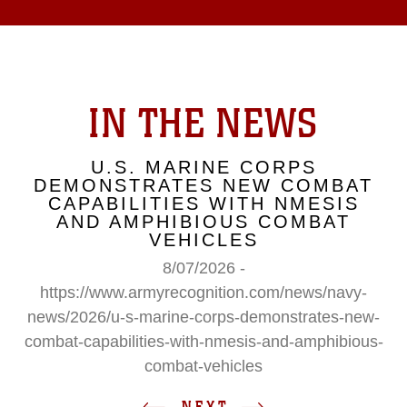
IN THE NEWS
U.S. MARINE CORPS
DEMONSTRATES NEW COMBAT
CAPABILITIES WITH NMESIS
AND AMPHIBIOUS COMBAT
VEHICLES
8/07/2026 -
https://www.armyrecognition.com/news/navy-
news/2026/u-s-marine-corps-demonstrates-new-
combat-capabilities-with-nmesis-and-amphibious-
combat-vehicles
NEXT