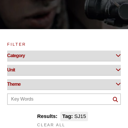
FILTER
Results:
Tag:
SJ15
CLEAR ALL