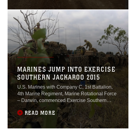
was done and it was time to
prepare for a movement.
The battle group consisting
of U.S. Marines and
Australian soldiers, grabbed
their packs, slung their rifles
and took their first steps
toward their
MARINES JUMP INTO EXERCISE
SOUTHERN JACKAROO 2015
U.S. Marines with Company C, 1st Battalion,
4th Marine Regiment, Marine Rotational Force
– Darwin, commenced Exercise Southern
Jackaroo alongside Australian soldiers with
READ MORE
Company A, 3rd Battalion, The Royal
Australian Regiment, Australian Army,
Australian Defence Force, May 3 at Townsville
Field Training Area, Queensland,