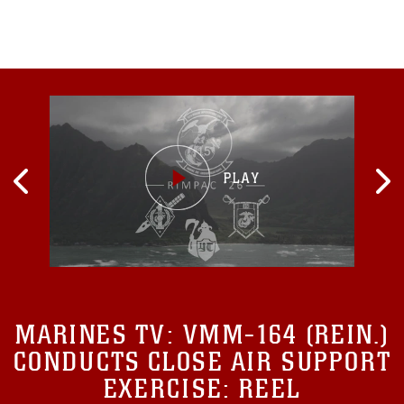
Australia.“Back in March,
MARINES TV:
VMM-164 (REIN.)
CONDUCTS CLOSE AIR SUPPORT
EXERCISE: REEL