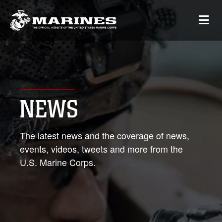
NEWS
The latest news and the coverage of news,
events, videos, tweets and more from the
U.S. Marine Corps.