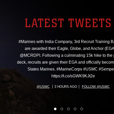
LATEST TWEETS
#Marines with India Company, 3rd Recruit Training Ba
are awarded their Eagle, Globe, and Anchor (EGA
@MCRDPI. Following a culminating 15k hike to the
deck, recruits are given their EGA and officially beco
States Marines. #MarineCorps #USMC #Sempe
https://t.co/sGWK9KJt2e
@USMC
3 HOURS AGO
FOLLOW @USMC