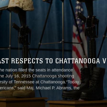
AST RESPECTS TO CHATTANOOGA V
e nation filled the seats in attendance
 the July 16, 2015 Chattanooga shooting
rsity of Tennessee at Chattanooga.“Today
mericans,” said Maj. Michael P. Abrams, the