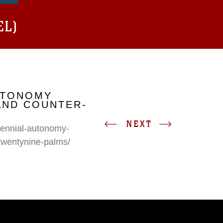
EL)
UTONOMY
AND COUNTER-
NEXT
erennial-autonomy-
twentynine-palms/