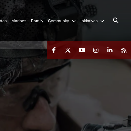
otos
Marines
Family
Community
Initiatives