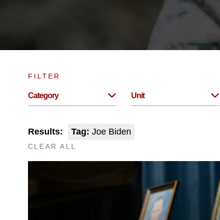
FILTER
Category
Unit
Results:
Tag:
Joe Biden
CLEAR ALL