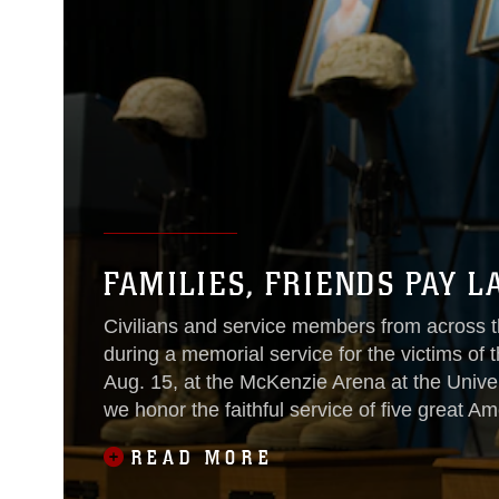
FAMILIES, FRIENDS PAY L
Civilians and service members from across th
during a memorial service for the victims of
Aug. 15, at the McKenzie Arena at the Unive
we honor the faithful service of five great A
READ MORE