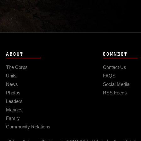
ABOUT
CONNECT
The Corps
Contact Us
Units
FAQS
News
Social Media
Photos
RSS Feeds
Leaders
Marines
Family
Community Relations