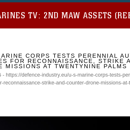
RINES TV:
2ND MAW ASSETS (RE
MARINE CORPS TESTS PERENNIAL A
S FOR RECONNAISSANCE, STRIKE 
 MISSIONS AT TWENTYNINE PALMS
 - https://defence-industry.eu/u-s-marine-corps-tests-p
r-reconnaissance-strike-and-counter-drone-missions-at-