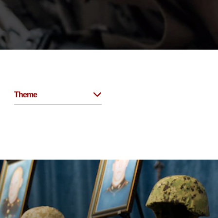
Theme