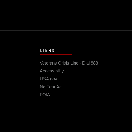
LINKS
Veterans Crisis Line - Dial 988
Accessibility
USA.gov
No Fear Act
FOIA