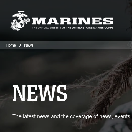
Home
News
NEWS
The latest news and the coverage of news, events,