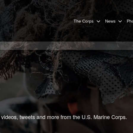
The Corps
News
Ph
 videos, tweets and more from the U.S. Marine Corps.