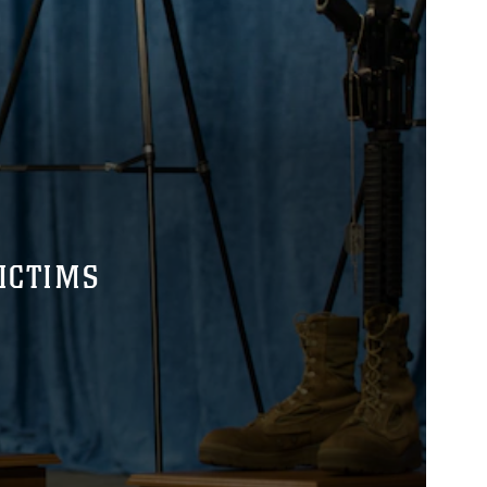
ICTIMS