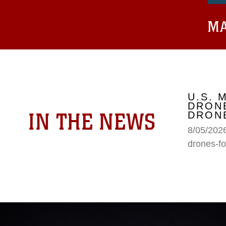
MA
U.S. 
DRONE
IN THE NEWS
DRONE
8/05/2026
drones-fo