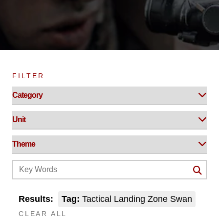
FILTER
Results:
Tag:
Tactical Landing Zone Swan
CLEAR ALL