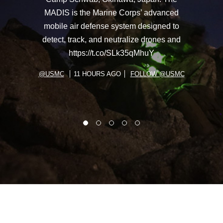
MADIS is the Marine Corps’ advanced
mobile air defense system designed to
detect, track, and neutralize drones and
https://t.co/SLk35qMhuY
@USMC
11 HOURS AGO
FOLLOW @USMC