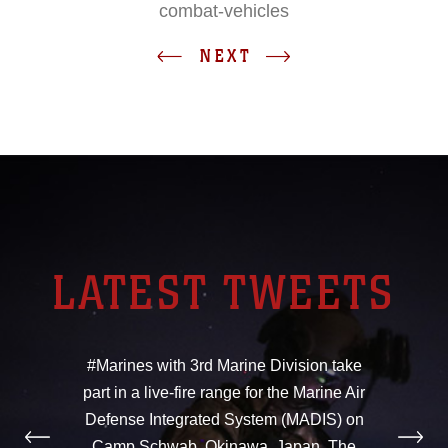
combat-vehicles
NEXT
LATEST TWEETS
#Marines with 3rd Marine Division take
part in a live-fire range for the Marine Air
Defense Integrated System (MADIS) on
Camp Schwab, Okinawa, Japan. The