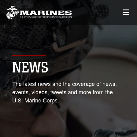
NEWS
The latest news and the coverage of news,
events, videos, tweets and more from the
U.S. Marine Corps.