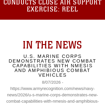
CONDUCTS CLOSE AIR SUPPORT
EXERCISE: REEL
IN THE NEWS
U.S. MARINE CORPS
DEMONSTRATES NEW COMBAT
CAPABILITIES WITH NMESIS
AND AMPHIBIOUS COMBAT
VEHICLES
8/07/2026 -
https://www.armyrecognition.com/news/navy-
news/2026/u-s-marine-corps-demonstrates-new-
combat-capabilities-with-nmesis-and-amphibious-