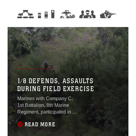
1/8 DEFENDS, ASSAULTS
DURING FIELD EXERCISE
Marines with Company C,
1st Battalion, 8th Marine
Regiment, participated in a
ground combat operation
READ MORE
during a field exercise at
Marine Corps Base Camp