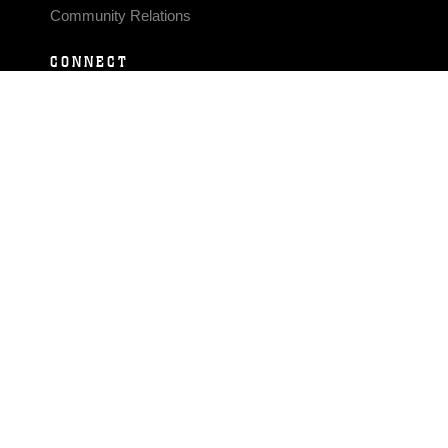
Community Relations
CONNECT
Contact Us
FAQS
Social Media
RSS Feeds
LINKS
Veterans Crisis Line - Dial 988
Accessibility
USA.gov
No Fear Act
FOIA
Privacy Policy
Site Map