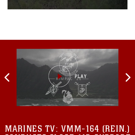
Lejeune, North Carolina,
Aug. 25, 2015. The Marines
hiked to Tactical Landing
Zone Swan, set up a
defensive position and then
assaulted a simulated
village in preparation for
their upcoming
MARINES TV:
VMM-164 (REIN.)