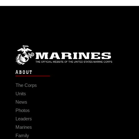
ABOUT
The Corps
Units
News
Photos
Leaders
Marines
Family