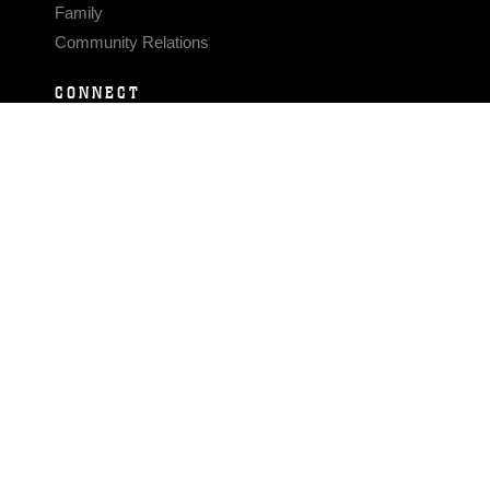
Family
Community Relations
CONNECT
Contact Us
FAQS
Social Media
RSS Feeds
LINKS
Veterans Crisis Line - Dial 988
Accessibility
USA.gov
No Fear Act
FOIA