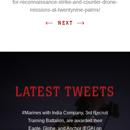
for-reconnaissance-strike-and-counter-drone-
missions-at-twentynine-palms/
NEXT
LATEST TWEETS
#Marines with India Company, 3rd Recruit
Training Battalion, are awarded their
Eagle, Globe, and Anchor (EGA) on