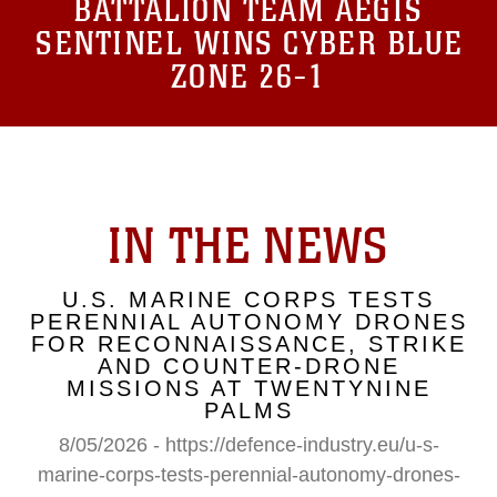
BATTALION TEAM AEGIS
SENTINEL WINS CYBER BLUE
ZONE 26-1
IN THE NEWS
U.S. MARINE CORPS TESTS
PERENNIAL AUTONOMY DRONES
FOR RECONNAISSANCE, STRIKE
AND COUNTER-DRONE
MISSIONS AT TWENTYNINE
PALMS
8/05/2026 - https://defence-industry.eu/u-s-
marine-corps-tests-perennial-autonomy-drones-