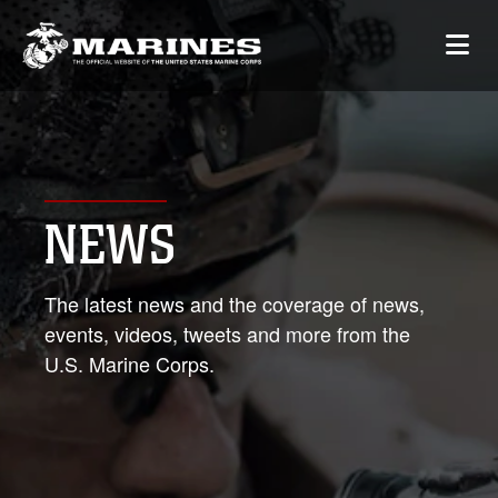
NEWS
The latest news and the coverage of news,
events, videos, tweets and more from the
U.S. Marine Corps.