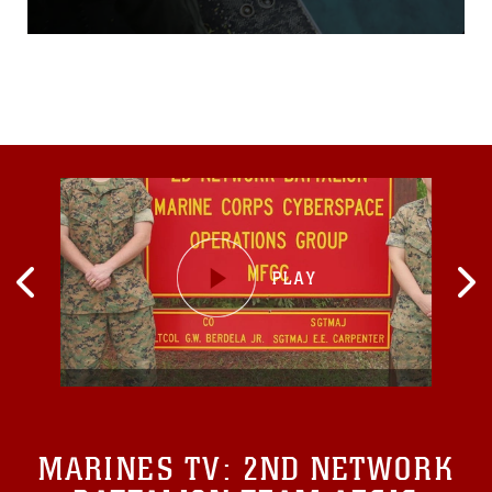
through the air as they
inventory their tools.
Sleepy-eyed, these aircraft
maintainers sweep the flight
line for debris and
obstruction, quietly carrying
out a profession responsible
for the success of
MARINES TV:
2ND NETWORK