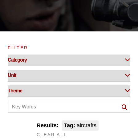
FILTER
Results:
Tag:
aircrafts
CLEAR ALL