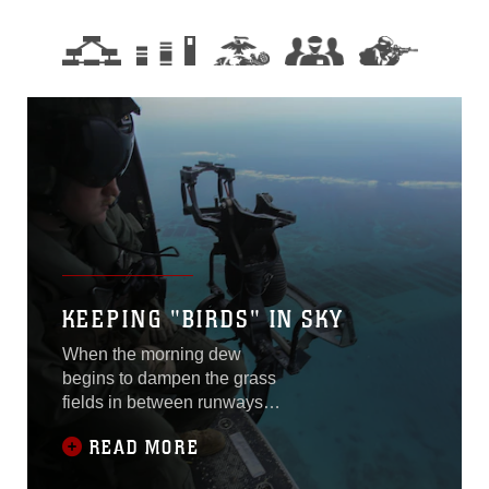
KEEPING "BIRDS" IN SKY
When the morning dew
begins to dampen the grass
fields in between runways,
there are some Marines
READ MORE
already at work. The sound
of clanging metal rings