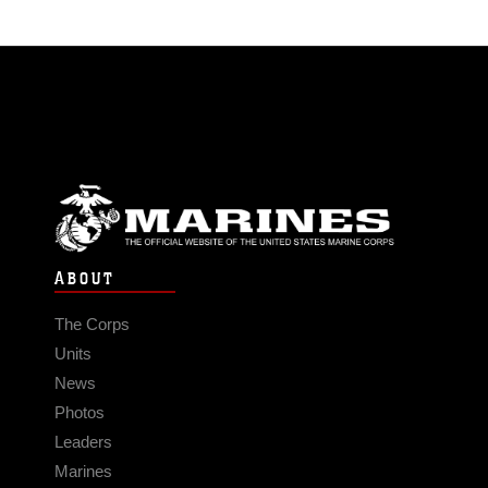
ABOUT
The Corps
Units
News
Photos
Leaders
Marines