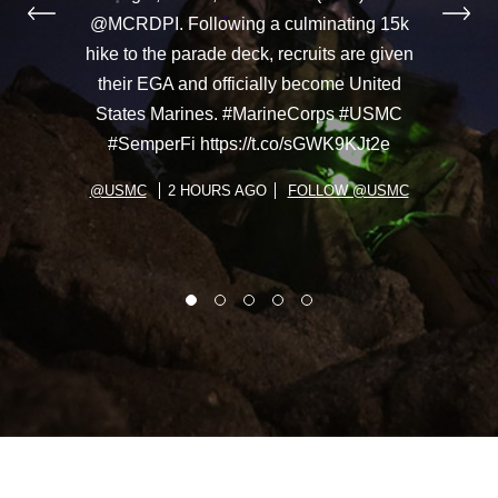
@MCRDPI. Following a culminating 15k
hike to the parade deck, recruits are given
their EGA and officially become United
States Marines. #MarineCorps #USMC
#SemperFi https://t.co/sGWK9KJt2e
@USMC
2 HOURS AGO
FOLLOW @USMC