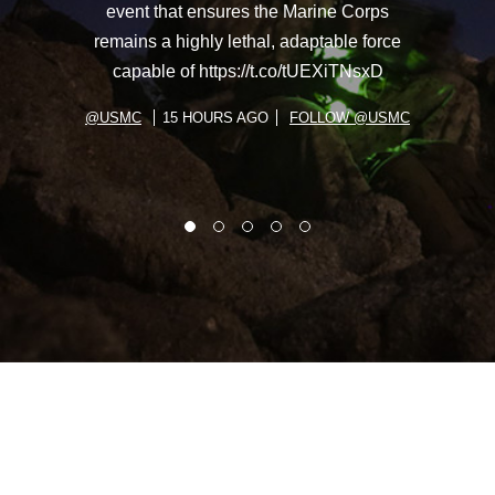
event that ensures the Marine Corps
remains a highly lethal, adaptable force
capable of https://t.co/tUEXiTNsxD
@USMC
15 HOURS AGO
FOLLOW @USMC