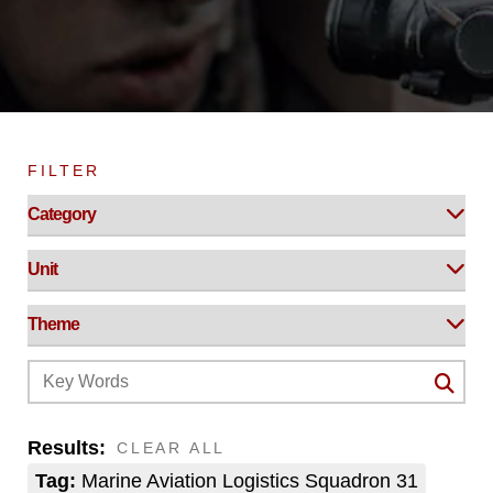
FILTER
Results:
CLEAR ALL
Tag:
Marine Aviation Logistics Squadron 31