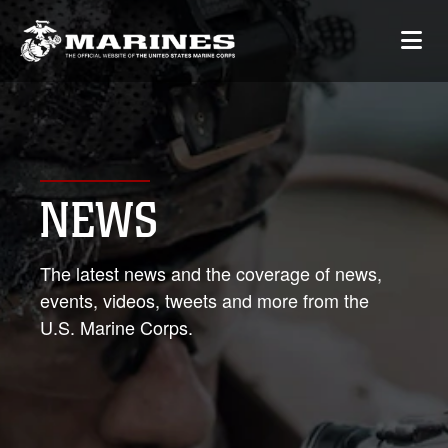
NEWS
The latest news and the coverage of news,
events, videos, tweets and more from the
U.S. Marine Corps.