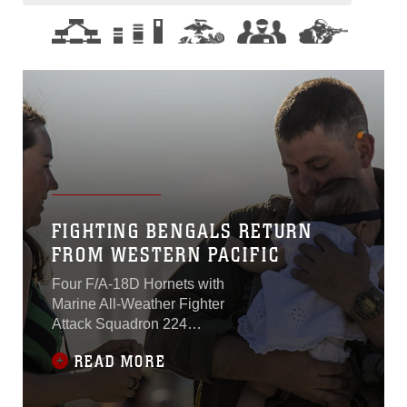
FIGHTING BENGALS RETURN
FROM WESTERN PACIFIC
Four F/A-18D Hornets with
Marine All-Weather Fighter
Attack Squadron 224
returned to Marine Corps Air
READ MORE
Station Beaufort March 16.
The squadron has been
deployed to the Western