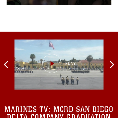
Pacific since October 2015
as part of the Unit
Deployment
Program.VMFA(AW)-224
arrived at MCAS Iwakuni
Oct. 7, 2015, with more than
180 Marines and 10 F/A-
18D Hornet aircraft.
MARINES TV:
MCRD SAN DIEGO
DELTA COMPANY GRADUATION