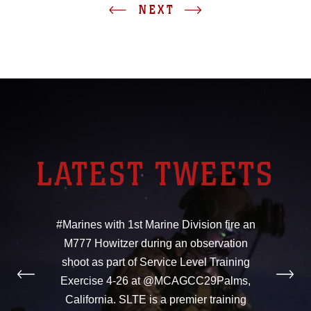
NEXT
LATEST TWEETS
#Marines with 1st Marine Division fire an
M777 Howitzer during an observation
shoot as part of Service Level Training
Exercise 4-26 at @MCAGCC29Palms,
California. SLTE is a premier training