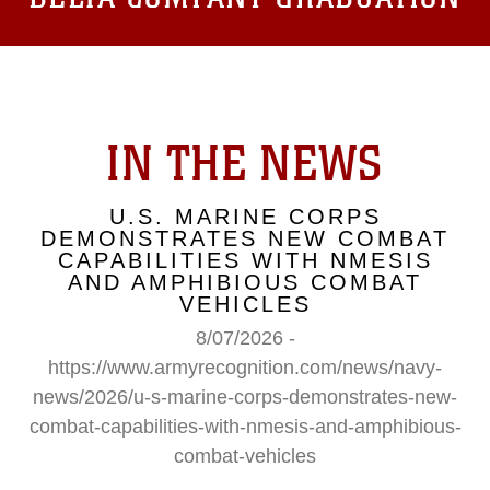
IN THE NEWS
U.S. MARINE CORPS
DEMONSTRATES NEW COMBAT
CAPABILITIES WITH NMESIS
AND AMPHIBIOUS COMBAT
VEHICLES
8/07/2026 -
https://www.armyrecognition.com/news/navy-
news/2026/u-s-marine-corps-demonstrates-new-
combat-capabilities-with-nmesis-and-amphibious-
combat-vehicles