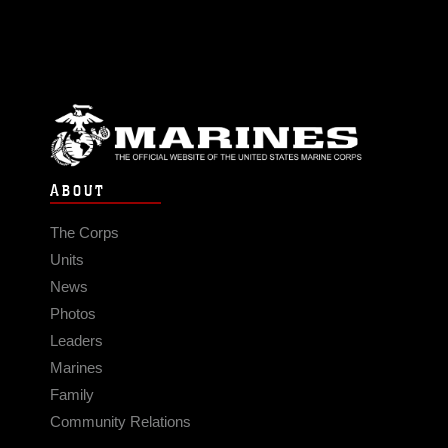
ABOUT
The Corps
Units
News
Photos
Leaders
Marines
Family
Community Relations