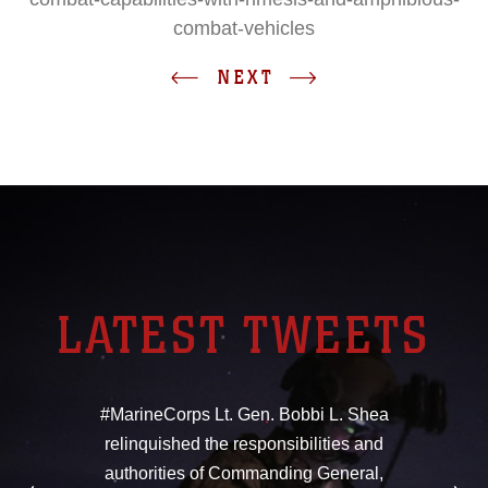
combat-vehicles
NEXT
LATEST TWEETS
#MarineCorps Lt. Gen. Bobbi L. Shea
relinquished the responsibilities and
authorities of Commanding General,