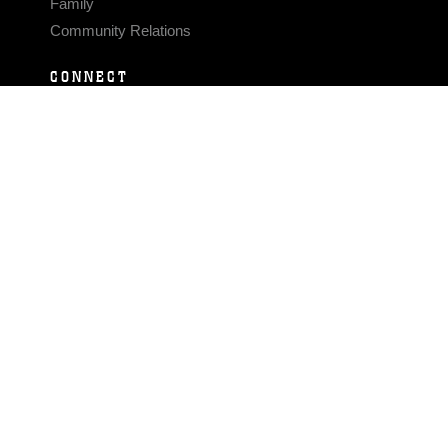
Family
Community Relations
CONNECT
Contact Us
FAQS
Social Media
RSS Feeds
LINKS
Veterans Crisis Line - Dial 988
Accessibility
USA.gov
No Fear Act
FOIA