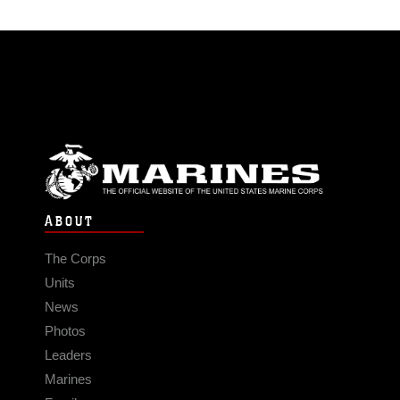
ABOUT
The Corps
Units
News
Photos
Leaders
Marines