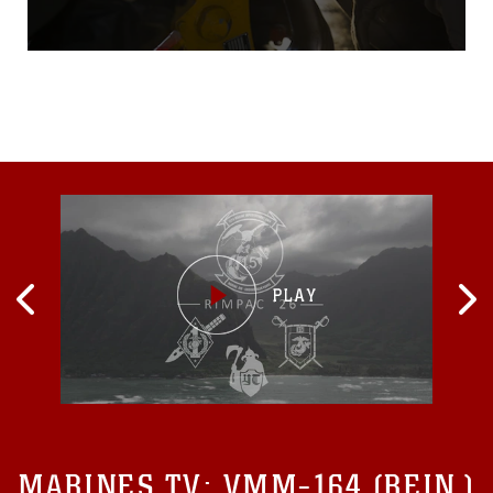
night aboard Marine Corps
BaseCamp Pendleton,
California, Sept. 16.During
the four-hour trainingevent,
Marines with HMH-466 and
CLB-1 repeatedly secured,
lifted and released a10,000-
pound weight at night, when
visibility was at
MARINES TV:
VMM-164 (REIN.)