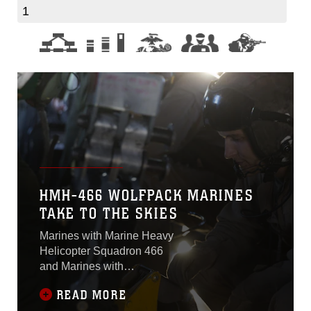
1
HMH-466 WOLFPACK MARINES
TAKE TO THE SKIES
Marines with Marine Heavy
Helicopter Squadron 466
and Marines with
CombatLogistics Battalion 1
READ MORE
conducted external lifts at