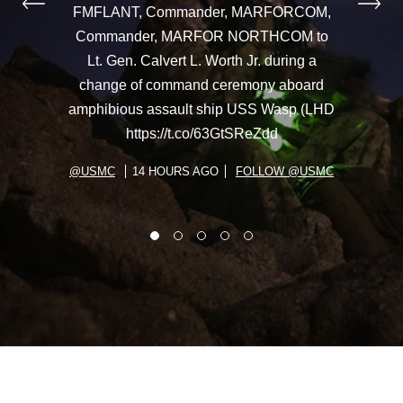
FMFLANT, Commander, MARFORCOM,
Commander, MARFOR NORTHCOM to
Lt. Gen. Calvert L. Worth Jr. during a
change of command ceremony aboard
amphibious assault ship USS Wasp (LHD
https://t.co/63GtSReZdd
@USMC
14 HOURS AGO
FOLLOW @USMC