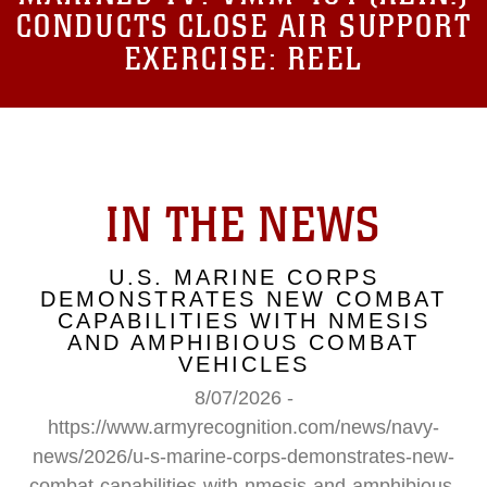
CONDUCTS CLOSE AIR SUPPORT
EXERCISE: REEL
IN THE NEWS
U.S. MARINE CORPS
DEMONSTRATES NEW COMBAT
CAPABILITIES WITH NMESIS
AND AMPHIBIOUS COMBAT
VEHICLES
8/07/2026 -
https://www.armyrecognition.com/news/navy-
news/2026/u-s-marine-corps-demonstrates-new-
combat-capabilities-with-nmesis-and-amphibious-