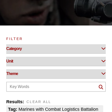
FILTER
Results:
CLEAR ALL
Tag:
Marines with Combat Logistics Battalion