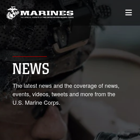
NEWS
The latest news and the coverage of news,
events, videos, tweets and more from the
U.S. Marine Corps.