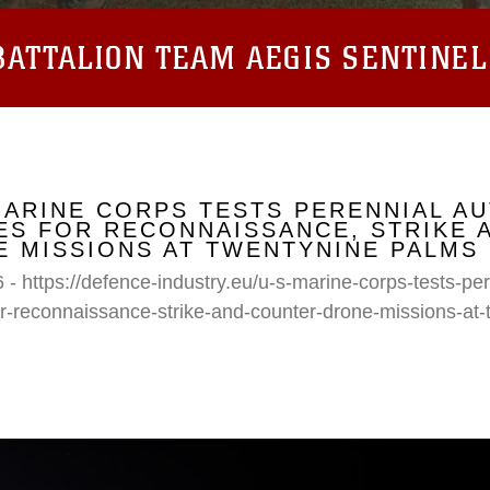
ATTALION TEAM AEGIS SENTINEL
MARINE CORPS TESTS PERENNIAL A
S FOR RECONNAISSANCE, STRIKE 
 MISSIONS AT TWENTYNINE PALMS
 - https://defence-industry.eu/u-s-marine-corps-tests-p
r-reconnaissance-strike-and-counter-drone-missions-at-