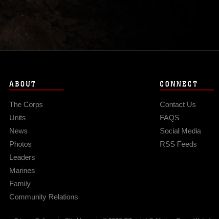
ABOUT
CONNECT
The Corps
Contact Us
Units
FAQS
News
Social Media
Photos
RSS Feeds
Leaders
Marines
Family
Community Relations