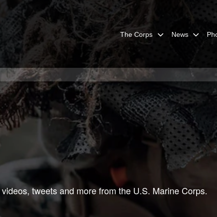
The Corps
News
Ph
 videos, tweets and more from the U.S. Marine Corps.