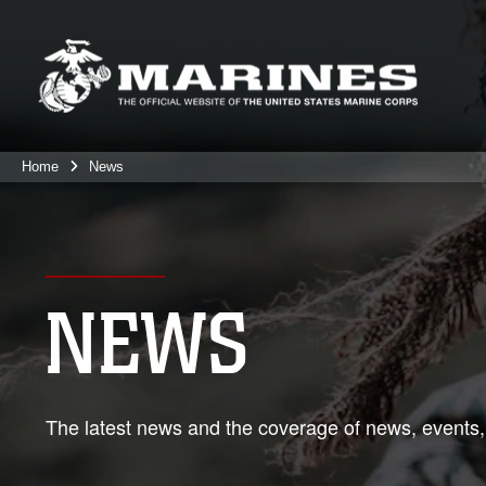
Home
News
NEWS
The latest news and the coverage of news, events,