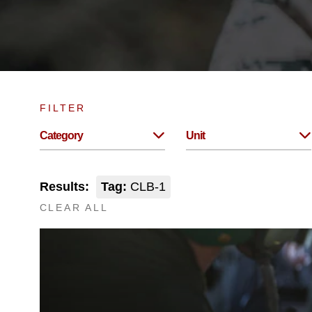
FILTER
Category
Unit
Results:
Tag:
CLB-1
CLEAR ALL