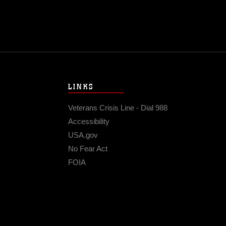
LINKS
Veterans Crisis Line - Dial 988
Accessibility
USA.gov
No Fear Act
FOIA