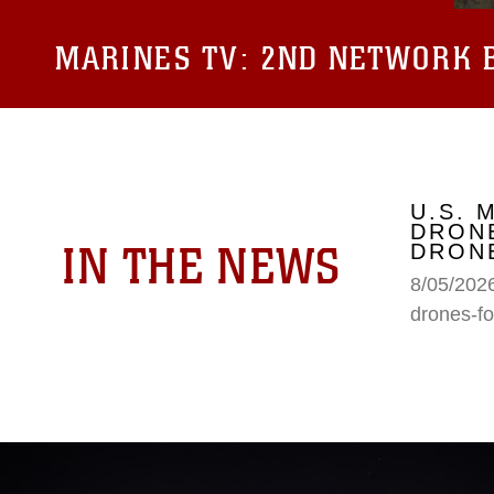
MARINES TV:
2ND NETWORK B
U.S. 
DRONE
IN THE NEWS
DRONE
8/05/2026
drones-fo