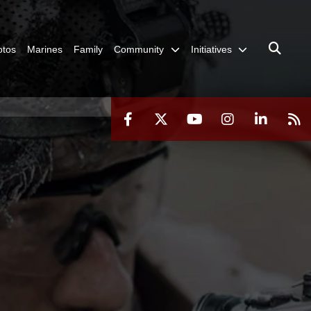
otos
Marines
Family
Community
Initiatives