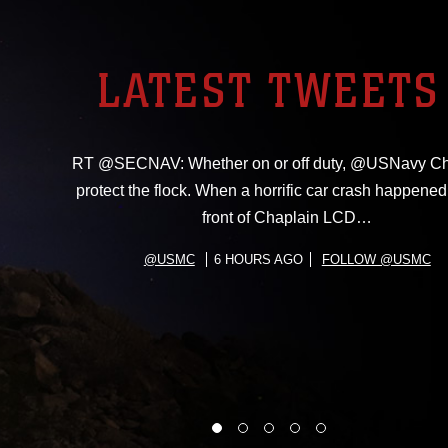
LATEST TWEETS
RT @SECNAV: Whether on or off duty, @USNavy Ch
protect the flock. When a horrific car crash happened 
front of Chaplain LCD…
@USMC
6 HOURS AGO
FOLLOW @USMC