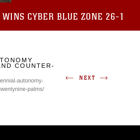
 WINS CYBER BLUE ZONE 26-1
UTONOMY
AND COUNTER-
NEXT
erennial-autonomy-
twentynine-palms/