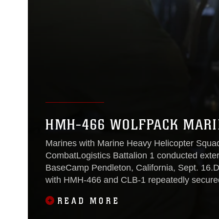
HMH-466 WOLFPACK MARIN
Marines with Marine Heavy Helicopter Squa
CombatLogistics Battalion 1 conducted extern
BaseCamp Pendleton, California, Sept. 16.Du
with HMH-466 and CLB-1 repeatedly secured
weight at night, when visibility was at
READ MORE