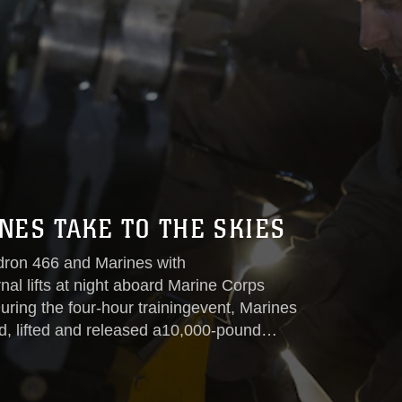
ES TAKE TO THE SKIES
dron 466 and Marines with
al lifts at night aboard Marine Corps
ring the four-hour trainingevent, Marines
, lifted and released a10,000-pound