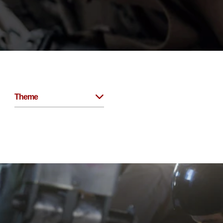
Theme