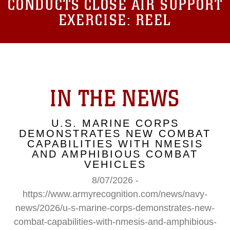
CONDUCTS CLOSE AIR SUPPORT
EXERCISE: REEL
IN THE NEWS
U.S. MARINE CORPS
DEMONSTRATES NEW COMBAT
CAPABILITIES WITH NMESIS
AND AMPHIBIOUS COMBAT
VEHICLES
8/07/2026 -
https://www.armyrecognition.com/news/navy-
news/2026/u-s-marine-corps-demonstrates-new-
combat-capabilities-with-nmesis-and-amphibious-