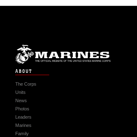
ABOUT
The Corps
Units
News
Photos
Leaders
Marines
Family