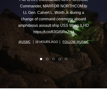
Commander, MARFOR NORTHCOM to
Lt. Gen. Calvert L. Worth Jr. during a
change of command ceremony aboard
amphibious assault ship USS Wasp (LHD
https://t.co/63GtSReZdd
@USMC
18 HOURS AGO
FOLLOW @USMC