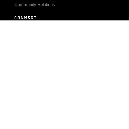
Community Relations
CONNECT
Contact Us
FAQS
Social Media
RSS Feeds
LINKS
Veterans Crisis Line - Dial 988
Accessibility
USA.gov
No Fear Act
FOIA
Privacy Policy
Site Map