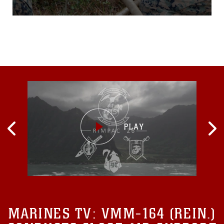
CorpsAuxiliary Landing
Field Bogue, N.C. Dec. 9,
2015, to practice and
improve their knowledgeof
their jobs while in a
deployed
environment. During the
week-long exercise, the
Marines rehearsed
airfielddamage
MARINES TV:
VMM-164 (REIN.)