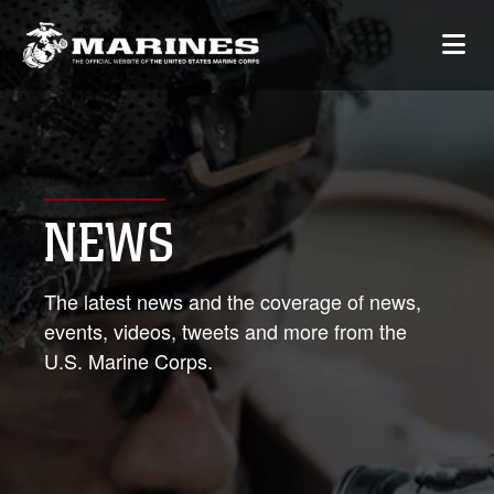
NEWS
The latest news and the coverage of news,
events, videos, tweets and more from the
U.S. Marine Corps.