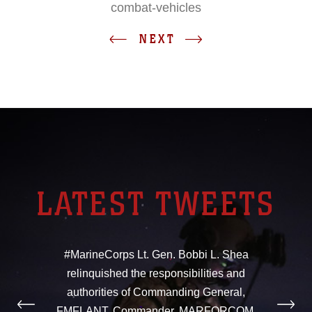
combat-vehicles
NEXT
LATEST TWEETS
#MarineCorps Lt. Gen. Bobbi L. Shea
relinquished the responsibilities and
authorities of Commanding General,
FMFLANT, Commander, MARFORCOM,