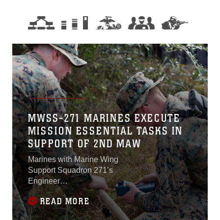
MWSS-271 MARINES EXECUTE
MISSION ESSENTIAL TASKS IN
SUPPORT OF 2ND MAW
Marines with Marine Wing
Support Squadron 271’s
Engineer
Companyparticipated in a
READ MORE
cantonment and capabilities
field exercise at Marine