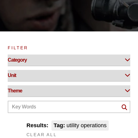
FILTER
Results:
Tag:
utility operations
CLEAR ALL