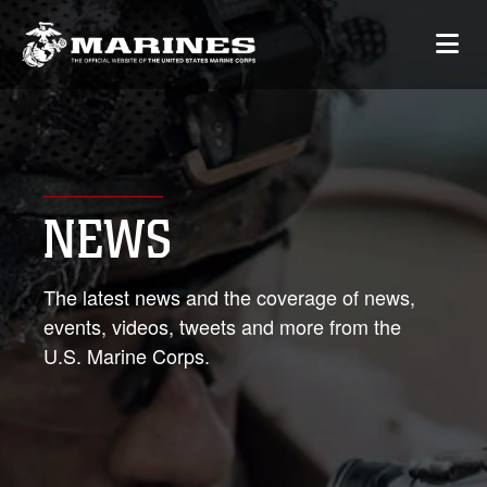
NEWS
The latest news and the coverage of news,
events, videos, tweets and more from the
U.S. Marine Corps.