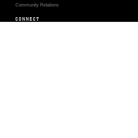
Community Relations
CONNECT
Contact Us
FAQS
Social Media
RSS Feeds
LINKS
Veterans Crisis Line - Dial 988
Accessibility
USA.gov
No Fear Act
FOIA
Privacy Policy
Site Map