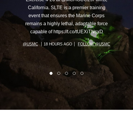
California. SLTE is a premier training
event that ensures the Marine Corps
remains a highly lethal, adaptable force
capable of https://t.co/tUEXiTNsxD
@USMC
18 HOURS AGO
FOLLOW @USMC