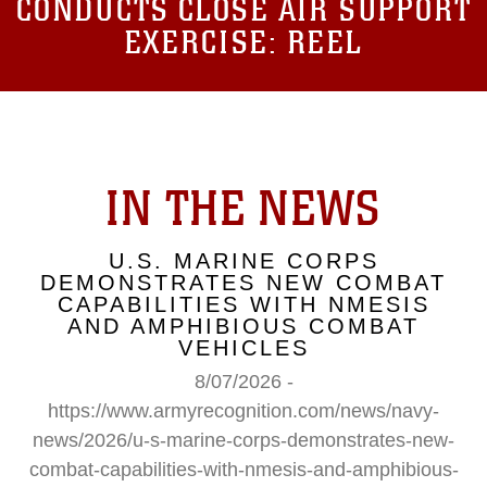
CONDUCTS CLOSE AIR SUPPORT
EXERCISE: REEL
IN THE NEWS
U.S. MARINE CORPS
DEMONSTRATES NEW COMBAT
CAPABILITIES WITH NMESIS
AND AMPHIBIOUS COMBAT
VEHICLES
8/07/2026 -
https://www.armyrecognition.com/news/navy-
news/2026/u-s-marine-corps-demonstrates-new-
combat-capabilities-with-nmesis-and-amphibious-