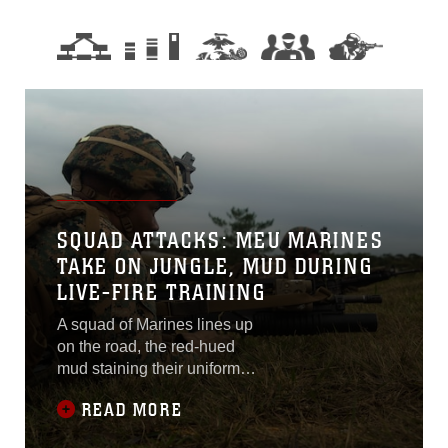
SQUAD ATTACKS: MEU MARINES
TAKE ON JUNGLE, MUD DURING
LIVE-FIRE TRAINING
A squad of Marines lines up
on the road, the red-hued
mud staining their uniforms
a stark contrast against their
READ MORE
woodland utilities. The rain
the night before was