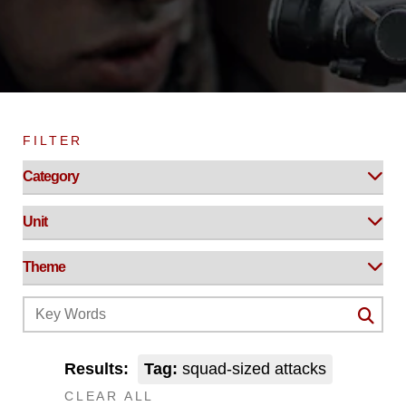
FILTER
Results:
Tag:
squad-sized attacks
CLEAR ALL