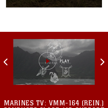
merciless, the ground and
their uniforms remain wet
despite the sun’s efforts. A
look at the Marines is
enough to tell they’re eager
to commence their mission -
their eyes are focused and
MARINES TV:
VMM-164 (REIN.)