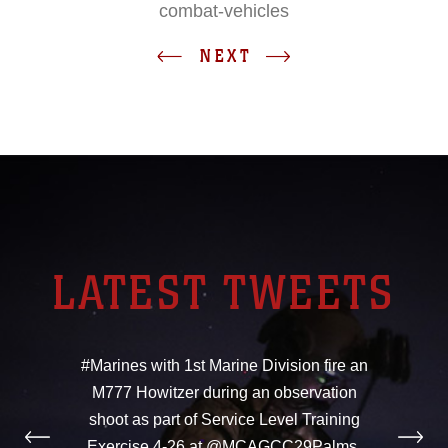
combat-vehicles
NEXT
LATEST TWEETS
#Marines with 1st Marine Division fire an
M777 Howitzer during an observation
shoot as part of Service Level Training
Exercise 4-26 at @MCAGCC29Palms,