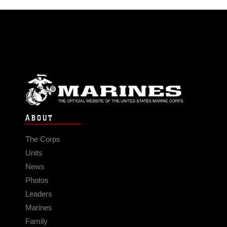
ABOUT
The Corps
Units
News
Photos
Leaders
Marines
Family