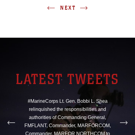
NEXT
LATEST TWEETS
#MarineCorps Lt. Gen. Bobbi L. Shea
relinquished the responsibilities and
authorities of Commanding General,
FMFLANT, Commander, MARFORCOM,
Commander, MARFOR NORTHCOM to