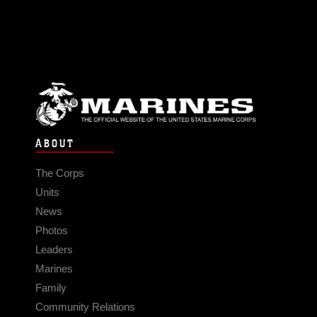
ABOUT
The Corps
Units
News
Photos
Leaders
Marines
Family
Community Relations