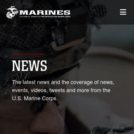
NEWS
The latest news and the coverage of news,
events, videos, tweets and more from the
U.S. Marine Corps.