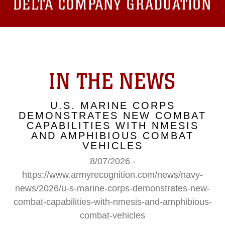
DELTA COMPANY GRADUATION
IN THE NEWS
U.S. MARINE CORPS
DEMONSTRATES NEW COMBAT
CAPABILITIES WITH NMESIS
AND AMPHIBIOUS COMBAT
VEHICLES
8/07/2026 -
https://www.armyrecognition.com/news/navy-
news/2026/u-s-marine-corps-demonstrates-new-
combat-capabilities-with-nmesis-and-amphibious-
combat-vehicles