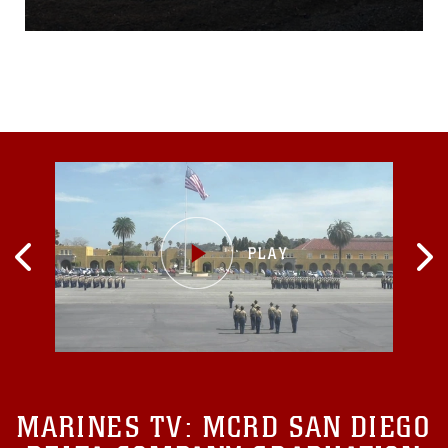
staging area where they
would prepare to conduct
night-fire engagements. The
sun set deep behind the
mountain’s peak and the
muzzle flash of weapons
fire illuminated the
otherwise blackness of
MARINES TV:
MCRD SAN DIEGO