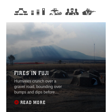
FIRES IN FUJI
Humvees crunch over a
gravel road, bounding over
bumps and dips before
halting in a column facing a
READ MORE
steep, distant, mountain.
Marines had arrived at the