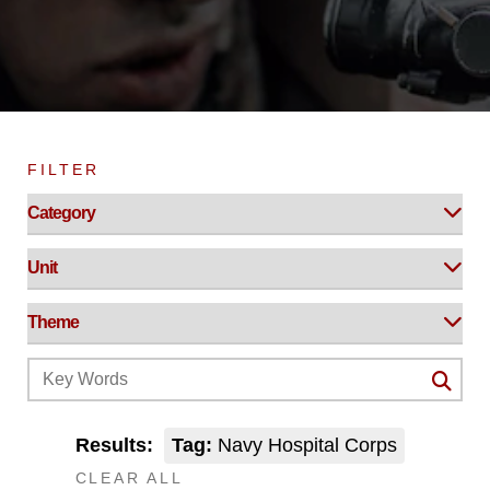
FILTER
Results:
Tag:
Navy Hospital Corps
CLEAR ALL