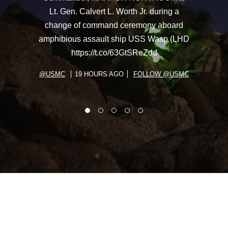
Lt. Gen. Calvert L. Worth Jr. during a
change of command ceremony aboard
amphibious assault ship USS Wasp (LHD
https://t.co/63GtSReZdd
@USMC
19 HOURS AGO
FOLLOW @USMC