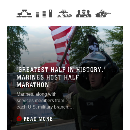
‘GREATEST HALF IN HISTORY:’
MARINES HOST HALF
MARATHON
Marines, along with
services members from
each U.S. military branch,
and nearly 6,000
READ MORE
participants from 45 states,
ran 13.1 miles at the Marine