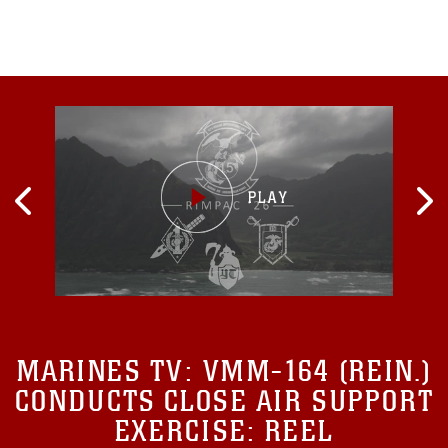
personal and
MARINES TV:
VMM-164 (REIN.)
CONDUCTS CLOSE AIR SUPPORT
EXERCISE: REEL