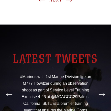
LATEST TWEETS
#Marines with 1st Marine Division fire an
M777 Howitzer during an observation
shoot as part of Service Level Training
Exercise 4-26 at @MCAGCC29Palms,
California. SLTE is a premier training
event that ensures the Marine Corps