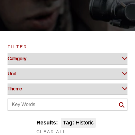
FILTER
Results:
Tag:
Historic
CLEAR ALL