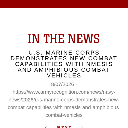
IN THE NEWS
U.S. MARINE CORPS
DEMONSTRATES NEW COMBAT
CAPABILITIES WITH NMESIS
AND AMPHIBIOUS COMBAT
VEHICLES
8/07/2026 -
https://www.armyrecognition.com/news/navy-
news/2026/u-s-marine-corps-demonstrates-new-
combat-capabilities-with-nmesis-and-amphibious-
combat-vehicles
NEXT