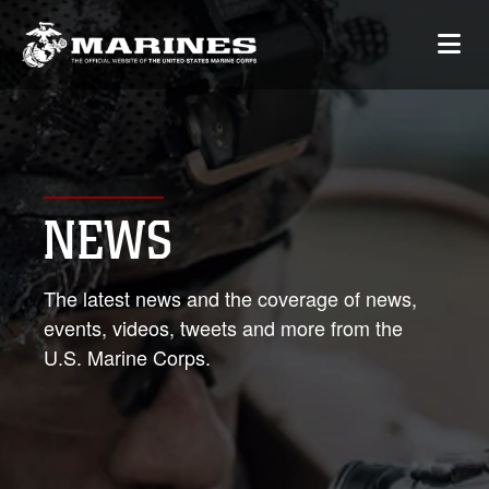
NEWS
The latest news and the coverage of news,
events, videos, tweets and more from the
U.S. Marine Corps.