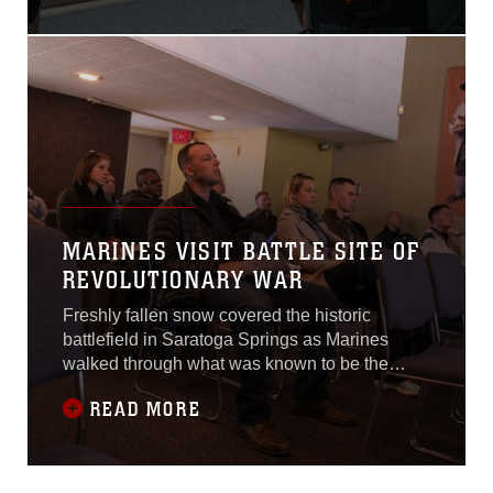
Corps Historic Half
Marathon in Fredericksburg,
Virginia, May 15, 2016.
Some ran for the spirit of
competition and some ran
for a purpose larger than
themselves.“Just the
thought that there is a
wounded
MARINES VISIT BATTLE SITE OF
REVOLUTIONARY WAR
Freshly fallen snow covered the historic
battlefield in Saratoga Springs as Marines
walked through what was known to be the
turning point of the Revolutionary War. This
READ MORE
visit on April 5, 2016, was part of the
Expeditionary Warfare School Enrichment
Program, in which military members with the
school were afforded the opportunity for