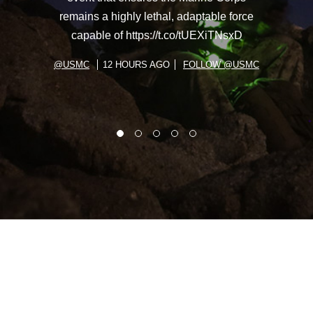
remains a highly lethal, adaptable force
capable of https://t.co/tUEXiTNsxD
@USMC
12 HOURS AGO
FOLLOW @USMC