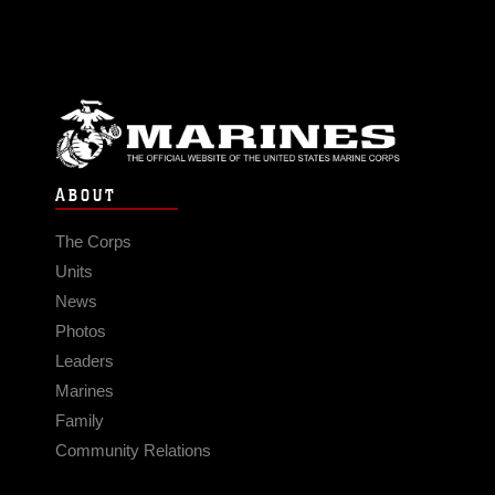
ABOUT
The Corps
Units
News
Photos
Leaders
Marines
Family
Community Relations