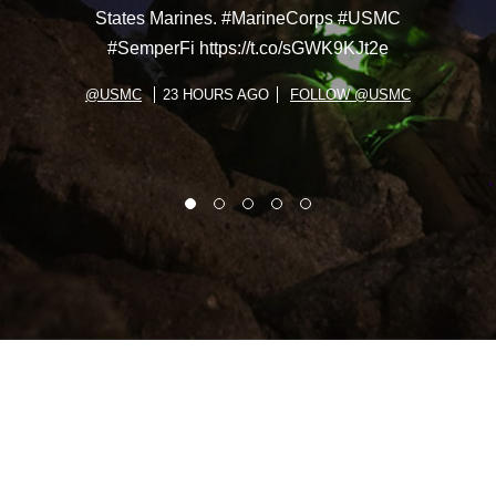
States Marines. #MarineCorps #USMC
#SemperFi https://t.co/sGWK9KJt2e
@USMC
23 HOURS AGO
FOLLOW @USMC