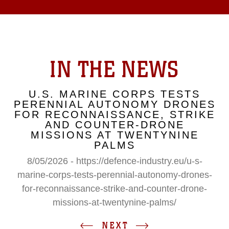
IN THE NEWS
U.S. MARINE CORPS TESTS
PERENNIAL AUTONOMY DRONES
FOR RECONNAISSANCE, STRIKE
AND COUNTER-DRONE
MISSIONS AT TWENTYNINE
PALMS
8/05/2026 - https://defence-industry.eu/u-s-
marine-corps-tests-perennial-autonomy-drones-
for-reconnaissance-strike-and-counter-drone-
missions-at-twentynine-palms/
NEXT