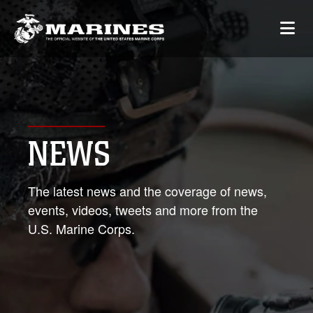
NEWS
The latest news and the coverage of news,
events, videos, tweets and more from the
U.S. Marine Corps.