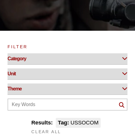
FILTER
Results:
Tag:
USSOCOM
CLEAR ALL