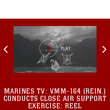
Raymond A. Thomas,
MARINES TV:
VMM-164 (REIN.)
CONDUCTS CLOSE AIR SUPPORT
EXERCISE: REEL