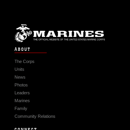
ABOUT
The Corps
Units
News
Photos
Leaders
Marines
Family
Community Relations
CONNECT