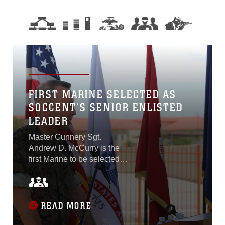
FIRST MARINE SELECTED AS
SOCCENT’S SENIOR ENLISTED
LEADER
Master Gunnery Sgt.
Andrew D. McCurry is the
first Marine to be selected
as the command senior
enlisted leader of U.S.
Special Operations
Command Central and the
READ MORE
second Marine to be