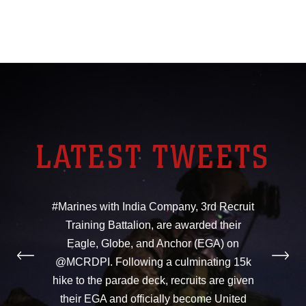
LATEST TWEETS
#Marines with India Company, 3rd Recruit
Training Battalion, are awarded their
Eagle, Globe, and Anchor (EGA) on
@MCRDPI. Following a culminating 15k
hike to the parade deck, recruits are given
their EGA and officially become United