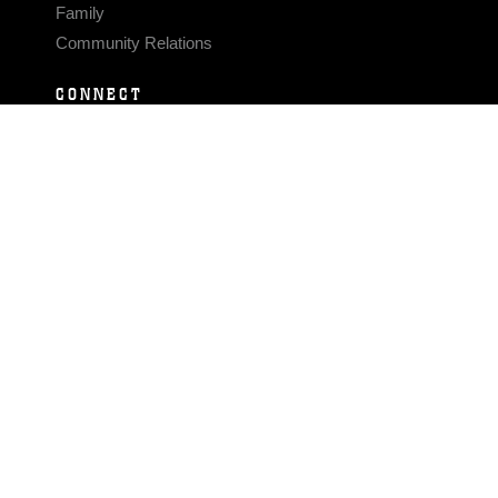
Family
Community Relations
CONNECT
Contact Us
FAQS
Social Media
RSS Feeds
LINKS
Veterans Crisis Line - Dial 988
Accessibility
USA.gov
No Fear Act
FOIA