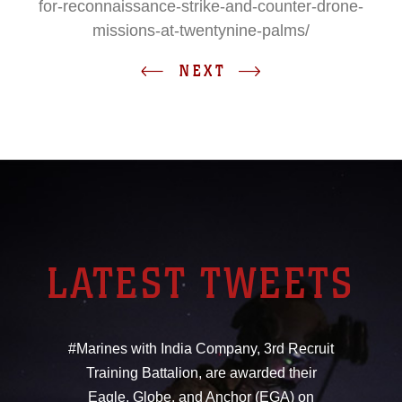
for-reconnaissance-strike-and-counter-drone-
missions-at-twentynine-palms/
NEXT
LATEST TWEETS
#Marines with India Company, 3rd Recruit
Training Battalion, are awarded their
Eagle, Globe, and Anchor (EGA) on