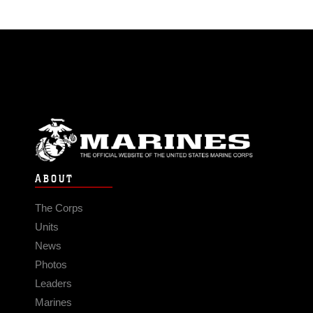
ABOUT
The Corps
Units
News
Photos
Leaders
Marines