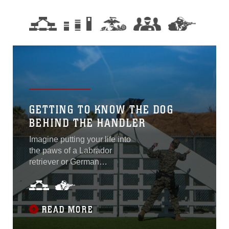
GETTING TO KNOW THE DOG
BEHIND THE HANDLER
Imagine putting your life into
the paws of a Labrador
retriever or German
shepherd. Would you feel
safe? “Don is like a lifeline
to me and our bond is
everything. I would most
READ MORE
definitely, one hundred