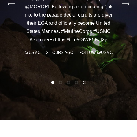
@MCRDPI. Following a culminating 15k
hike to the parade deck, recruits are given
their EGA and officially become United
States Marines. #MarineCorps #USMC
#SemperFi https://t.co/sGWK9KJt2e
@USMC
2 HOURS AGO
FOLLOW @USMC