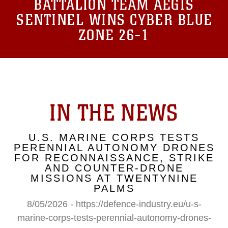
BATTALION TEAM AEGIS
SENTINEL WINS CYBER BLUE
ZONE 26-1
IN THE NEWS
U.S. MARINE CORPS TESTS
PERENNIAL AUTONOMY DRONES
FOR RECONNAISSANCE, STRIKE
AND COUNTER-DRONE
MISSIONS AT TWENTYNINE
PALMS
8/05/2026 - https://defence-industry.eu/u-s-
marine-corps-tests-perennial-autonomy-drones-