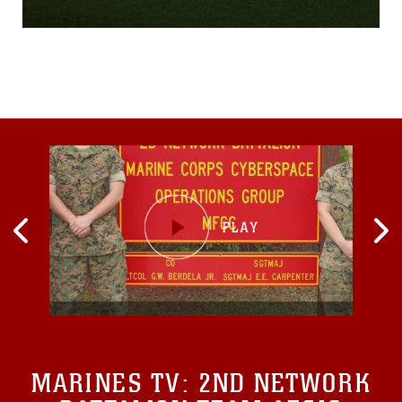
percent, put my life in his
paws,” said U.S. Marine
Corps Cpl. Zachary
Devaney, a military working
dog handler with the
Provost Marshal’s Office,
Security and Emergency
Services Battalion, Marine
Corps Base Camp
Pendleton. “I’m just glad
that he is here with me.”
MARINES TV:
2ND NETWORK