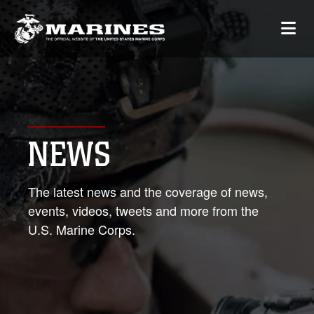
NEWS
The latest news and the coverage of news,
events, videos, tweets and more from the
U.S. Marine Corps.