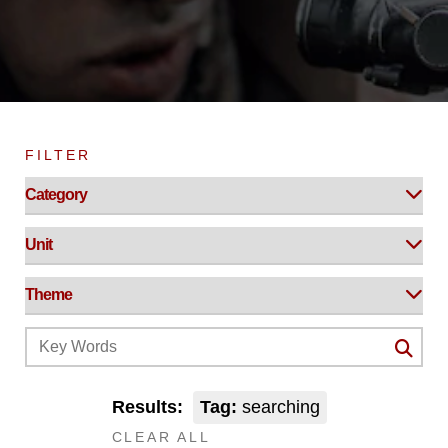
FILTER
Results:
Tag:
searching
CLEAR ALL