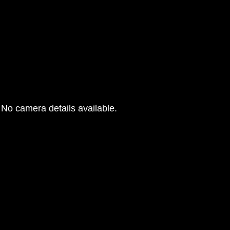
No camera details available.