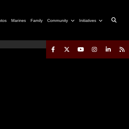
otos
Marines
Family
Community
Initiatives