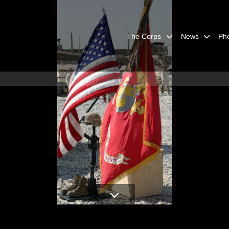
The Corps
News
Ph