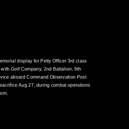
morial display for Petty Officer 3rd class
 with Golf Company, 2nd Battalion, 9th
ervice aboard Command Observation Post
 sacrifice Aug 27, during combat operations
dom.