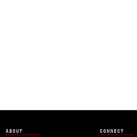
ABOUT
CONNECT