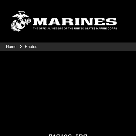
Home
Photos