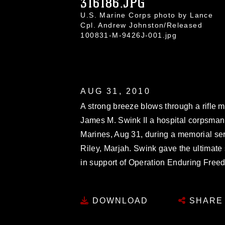
316186.JPG
U.S. Marine Corps photo by Lance
Cpl. Andrew Johnston/Released
100831-M-9426J-001.jpg
AUG 31, 2010
A strong breeze blows through a rifle me
James M. Swink II a hospital corpsman
Marines, Aug 31, during a memorial s
Riley, Marjah. Swink gave the ultimate
in support of Operation Enduring Free
DOWNLOAD
SHARE