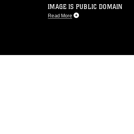
IMAGE IS PUBLIC DOMAIN
Read More
This photograph is considered public d
you would like to republish please give
Further, any commercial or non-commerc
DoD image must be made in compliance
https://www.dma.mil/Services/Visual-In
pertains to intellectual property restric
including the use of official emblems, 
regarding use of images of identifiabl
and related matters.