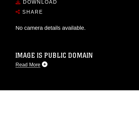
DOWNLOAD
SHARE
No camera details available.
IMAGE IS PUBLIC DOMAIN
Read More
This photograph is considered public domain
and has been cleared for release. If you would
like to republish please give the photographer
appropriate credit. Further, any commercial or
non-commercial use of this photograph or any
other DoD image must be made in compliance
with guidance found at
https://www.dma.mil/Services/Visual-
Information/References/Limitations/
, which
pertains to intellectual property restrictions