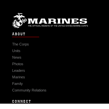
ABOUT
The Corps
Units
News
Photos
Leaders
Marines
Family
Community Relations
CONNECT