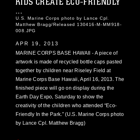
KIDS CREATE ECO-FRIENDLY
...
U.S. Marine Corps photo by Lance Cpl.
Matthew Bragg/Released 130416-M-MM918-
008.JPG
APR 19, 2013
MARINE CORPS BASE HAWAII - A piece of
artwork is made of recycled bottle caps pasted
together by children near Riseley Field at
Marine Corps Base Hawaii, April 16, 2013. The
finished piece will go on display during the
Earth Day Expo, Saturday to show the
creativity of the children who attended “Eco-
Friendly In the Park.” (U.S. Marine Corps photo
by Lance Cpl. Matthew Bragg)