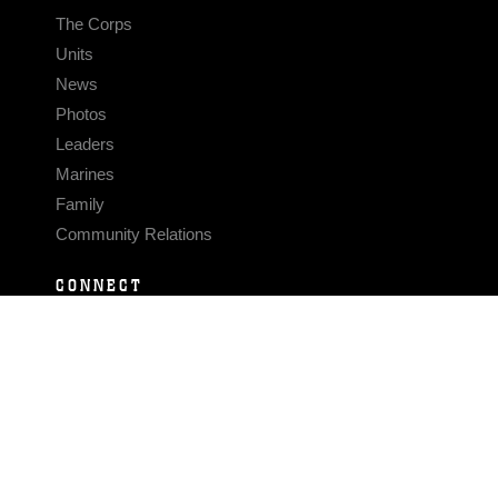
The Corps
Units
News
Photos
Leaders
Marines
Family
Community Relations
CONNECT
Contact Us
FAQS
Social Media
RSS Feeds
LINKS