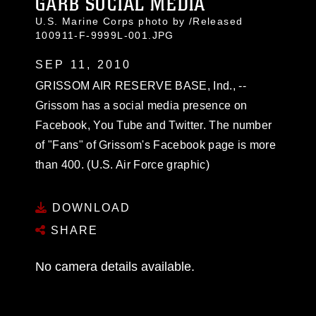
GARB SOCIAL MEDIA
U.S. Marine Corps photo by /Released
100911-F-9999L-001.JPG
SEP 11, 2010
GRISSOM AIR RESERVE BASE, Ind., --
Grissom has a social media presence on
Facebook, You Tube and Twitter. The number
of "Fans" of Grissom's Facebook page is more
than 400. (U.S. Air Force graphic)
DOWNLOAD
SHARE
No camera details available.