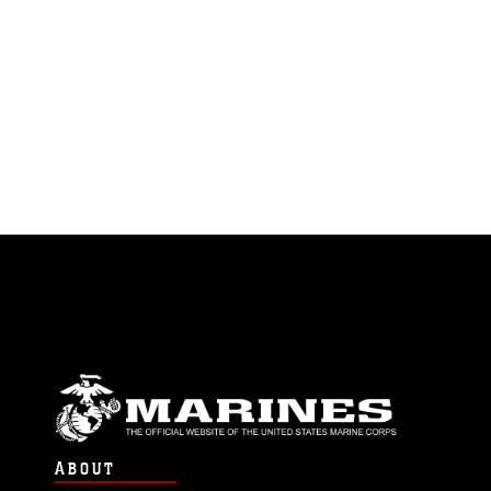
ABOUT