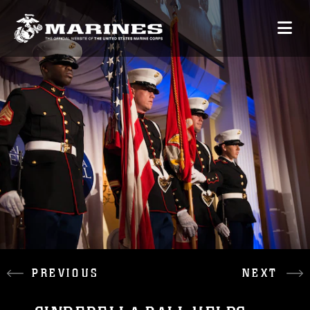
PREVIOUS
NEXT