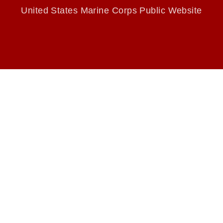
endorsement, and related matters.
United States Marine Corps Public Website