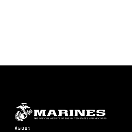
ABOUT