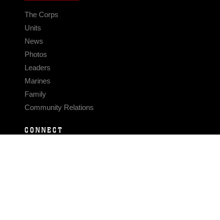
The Corps
Units
News
Photos
Leaders
Marines
Family
Community Relations
CONNECT
Contact Us
FAQS
Social Media
RSS Feeds
LINKS