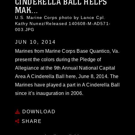
CINDERELLA BALL HELPS
MAK...
U.S. Marine Corps photo by Lance Cpl.
Kathy Nunez/Released 140608-M-AD571-
003.JPG
JUN 10, 2014
Marines from Marine Corps Base Quantico, Va.
present the colors during the Pledge of
Allegiance at the 9th Annual National Capital
Area A Cinderella Ball here, June 8, 2014. The
Marines have played a part in A Cinderella Ball
since it’s inauguration in 2006.
DOWNLOAD
SHARE