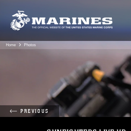
Home
Photos
PREVIOUS