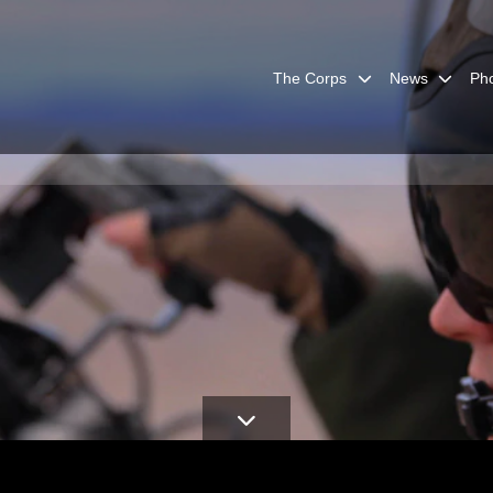
The Corps
News
Ph