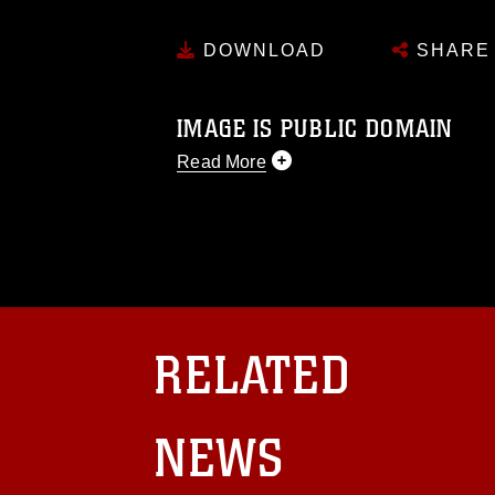
DOWNLOAD
SHARE
IMAGE IS PUBLIC DOMAIN
Read More
This photograph is considered public d
you would like to republish please give
Further, any commercial or non-commerc
DoD image must be made in compliance
https://www.dma.mil/Services/Visual-In
pertains to intellectual property restric
including the use of official emblems, 
RELATED
regarding use of images of identifiabl
and related matters.
NEWS