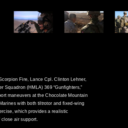
 Scorpion Fire, Lance Cpl. Clinton Lehner,
ter Squadron (HMLA) 369 “Gunfighters,”
port maneuvers at the Chocolate Mountain
Marines with both tiltrotor and fixed-wing
ercise, which provides a realistic
 close air support.