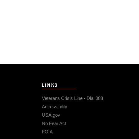
LINKS
Veterans Crisis Line - Dial 988
Accessibility
USA.gov
No Fear Act
FOIA