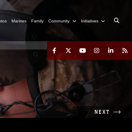
otos
Marines
Family
Community
Initiatives
NEXT