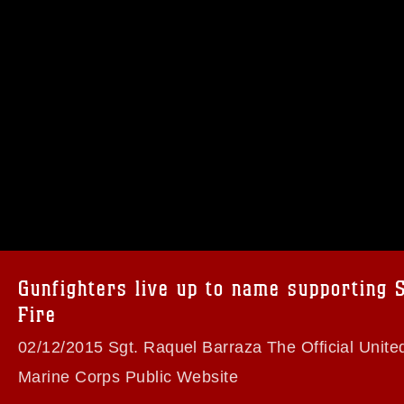
omain and has been cleared for release. If
 the photographer appropriate credit.
ial use of this photograph or any other
 with guidance found at
formation/References/Limitations/
, which
tions (e.g., copyright and trademark,
insignia, names and slogans), warnings
Gunfighters live up to name supporting 
e personnel, appearance of endorsement,
Fire
02/12/2015 Sgt. Raquel Barraza The Official Unite
Marine Corps Public Website