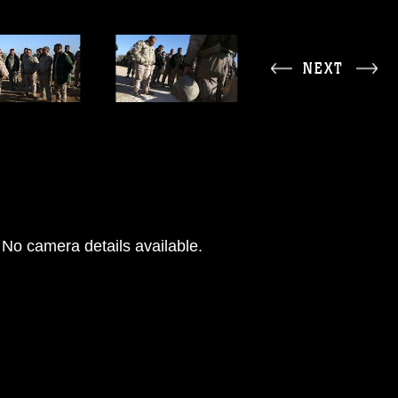
NEXT
No camera details available.