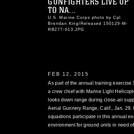
GUNFIGHTERS LIVE UP
TO NA...
U.S. Marine Corps photo by Cpl.
Brendan King/Released 150129-M-
RB277-013.JPG
FEB 12, 2015
As part of the annual training exercise
a crew chief with Marine Light Helicop
looks down range during close-air sup
Aerial Gunnery Range, Calif., Jan. 29. 
squadrons participate in this annual ex
environment for ground units in need of