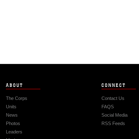
ABOUT
CONNECT
The Corps
Contact Us
Units
FAQS
News
Social Media
Photos
RSS Feeds
Leaders