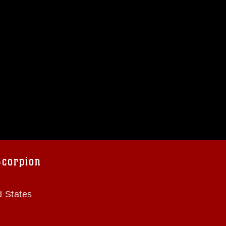
Scorpion
d States