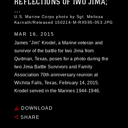
REFLECTIONS OF IWO JIMA;
...
U.S. Marine Corps photo by Sgt. Melissa
Karnath/Released 150214-M-RX595-053.JPG
MAR 16, 2015
James "Jim" Krodel, a Marine veteran and
survivor of the battle for Iwo Jima from
Quitman, Texas, poses for a photo during the
Iwo Jima Battle Survivors and Family
Association 70th anniversary reunion at
Wichita Falls, Texas, February 14, 2015.
Krodel served in the Marines 1944-1946.
DOWNLOAD
SHARE