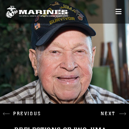
PREVIOUS
NEXT