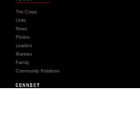
The Corps
Units
News
Photos
Leaders
Marines
Family
Community Relations
CONNECT
Contact Us
FAQS
Social Media
RSS Feeds
LINKS