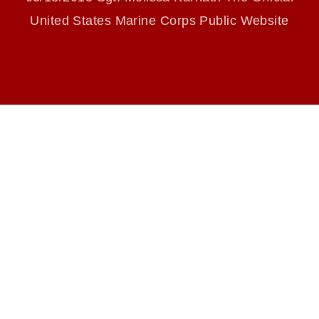
endorsement, and related matters.
United States Marine Corps Public Website