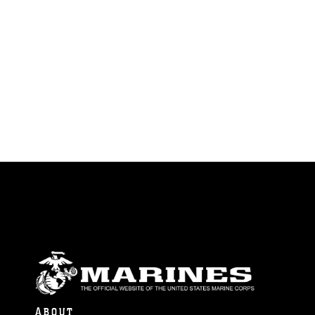
ABOUT