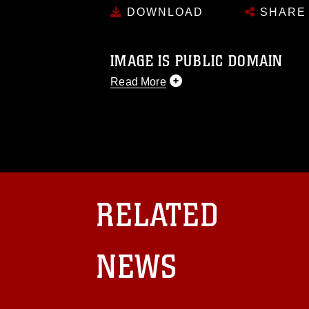
DOWNLOAD
SHARE
IMAGE IS PUBLIC DOMAIN
Read More
This photograph is considered public d
you would like to republish please give
Further, any commercial or non-commerc
DoD image must be made in compliance
https://www.dma.mil/Services/Visual-In
pertains to intellectual property restric
including the use of official emblems, 
RELATED
regarding use of images of identifiabl
and related matters.
NEWS