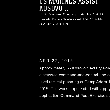
US MARINES ASSIST
KOSOVO ...
U.S. Marine Corps photo by 1st Lt.
Sarah Burns/Released 150417-M-
OM669-143.JPG
APR 22, 2015
Approximately 65 Kosovo Security For
discussed command-and-control, the c
level tactical planning at Camp Adem Ja
2015. The workshops ended with applyin
application Command Post Exercise sc