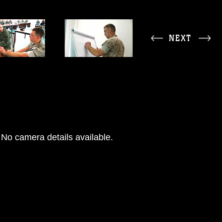
NEXT
No camera details available.