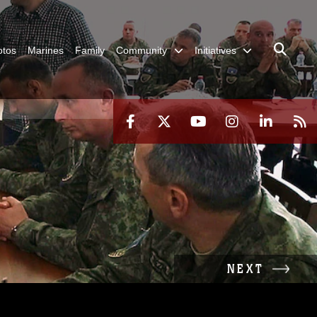
otos
Marines
Family
Community
Initiatives
NEXT