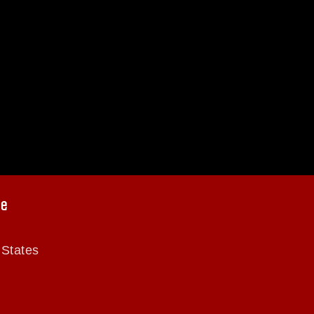
ce
 States