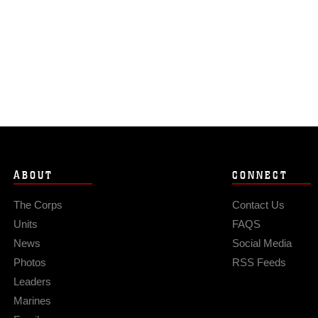
ABOUT
CONNECT
The Corps
Contact Us
Units
FAQS
News
Social Media
Photos
RSS Feeds
Leaders
Marines