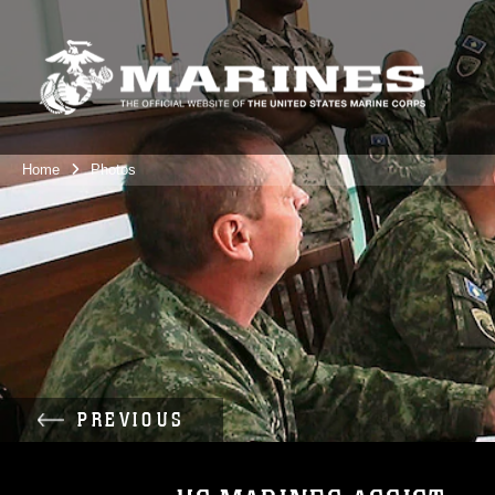
Home
Photos
PREVIOUS