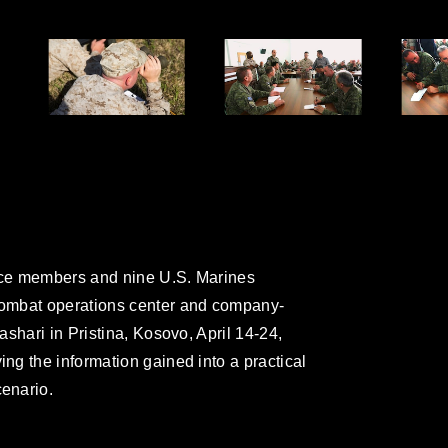
ce members and nine U.S. Marines
ombat operations center and company-
shari in Pristina, Kosovo, April 14-24,
g the information gained into a practical
enario.