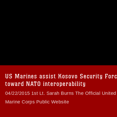
omain and has been cleared for release. If
 the photographer appropriate credit.
ial use of this photograph or any other
 with guidance found at
formation/References/Limitations/
, which
tions (e.g., copyright and trademark,
insignia, names and slogans), warnings
US Marines assist Kosovo Security For
e personnel, appearance of endorsement,
toward NATO interoperability
04/22/2015 1st Lt. Sarah Burns The Official United
Marine Corps Public Website