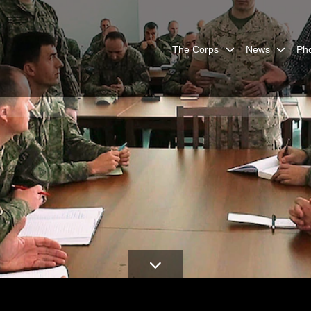
The Corps
News
Ph