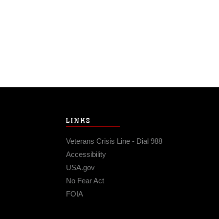
LINKS
Veterans Crisis Line - Dial 988
Accessibility
USA.gov
No Fear Act
FOIA