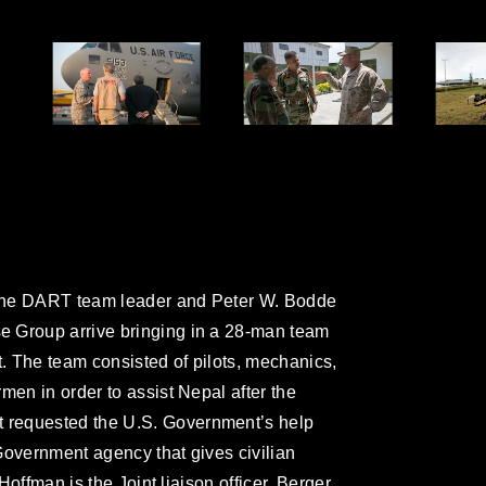
, the DART team leader and Peter W. Bodde
e Group arrive bringing in a 28-man team
t. The team consisted of pilots, mechanics,
men in order to assist Nepal after the
 requested the U.S. Government’s help
Government agency that gives civilian
 Hoffman is the Joint liaison officer. Berger