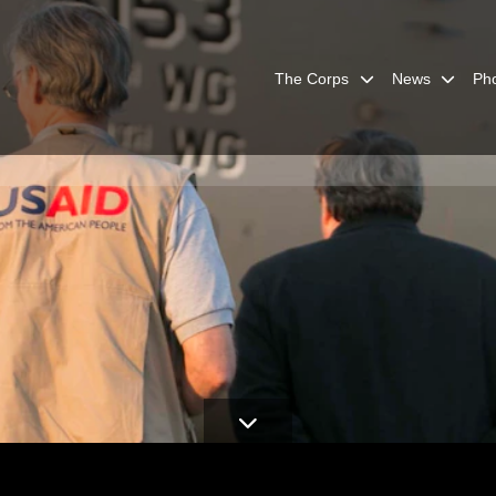
The Corps
News
Ph