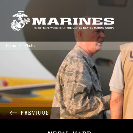
Home
Photos
PREVIOUS