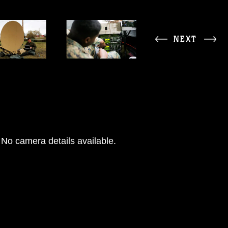
NEXT
No camera details available.