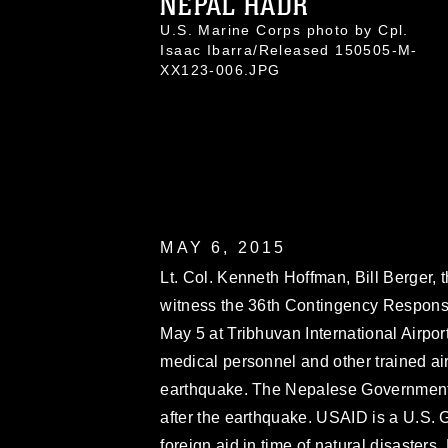
NEPAL HADR
U.S. Marine Corps photo by Cpl.
Isaac Ibarra/Released 150505-M-
XX123-006.JPG
MAY 6, 2015
Lt. Col. Kenneth Hoffman, Bill Berger
witness the 36th Contingency Respons
May 5 at Tribhuvan International Airpor
medical personnel and other trained air
earthquake. The Nepalese Government
after the earthquake. USAID is a U.S. 
foreign aid in time of natural disasters.