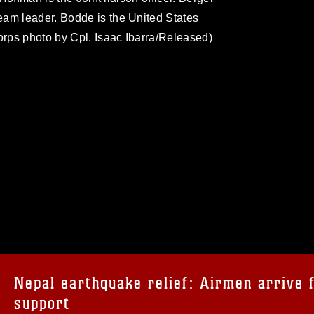
eam leader. Bodde is the United States
rps photo by Cpl. Isaac Ibarra/Released)
omain and has been cleared for release. If
 the photographer appropriate credit.
ial use of this photograph or any other
 with guidance found at
formation/References/Limitations/
, which
tions (e.g., copyright and trademark,
insignia, names and slogans), warnings
Nepal earthquake relief: Airmen arrive 
e personnel, appearance of endorsement,
support