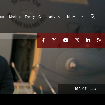
otos
Marines
Family
Community
Initiatives
NEXT