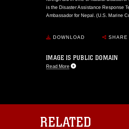
is the Disaster Assistance Response T
Ambassador for Nepal. (U.S. Marine Co
DOWNLOAD
SHARE
IMAGE IS PUBLIC DOMAIN
Read More
This photograph is considered public d
you would like to republish please give
Further, any commercial or non-commerc
DoD image must be made in compliance
https://www.dma.mil/Services/Visual-In
pertains to intellectual property restric
including the use of official emblems, 
RELATED
regarding use of images of identifiabl
and related matters.