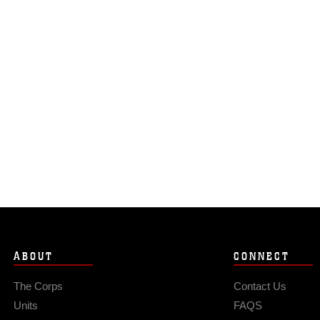
ABOUT
CONNECT
The Corps
Contact Us
Units
FAQS