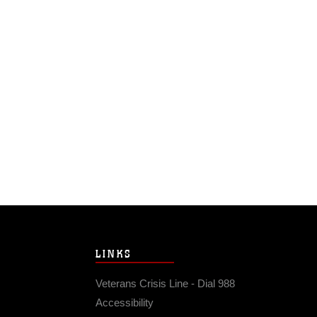
LINKS
Veterans Crisis Line - Dial 988
Accessibility