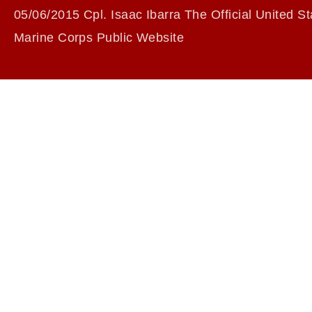
05/06/2015 Cpl. Isaac Ibarra The Official United St
Marine Corps Public Website