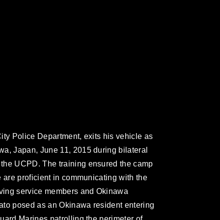
ity Police Department, exits his vehicle as
a, Japan, June 11, 2015 during bilateral
 the UCPD. The training ensured the camp
 are proficient in communicating with the
olving service members and Okinawa
Asato posed as an Okinawa resident entering
uard Marines patrolling the perimeter of