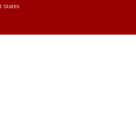
d States