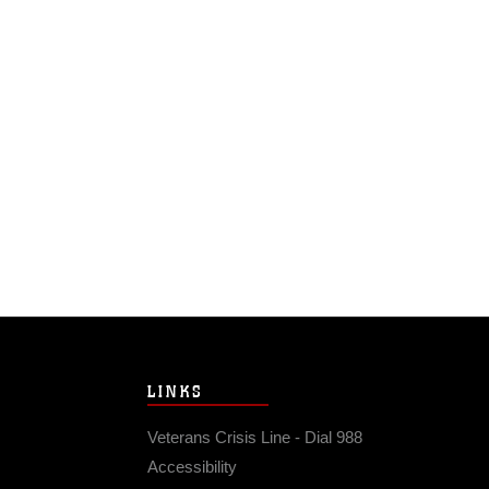
LINKS
Veterans Crisis Line - Dial 988
Accessibility