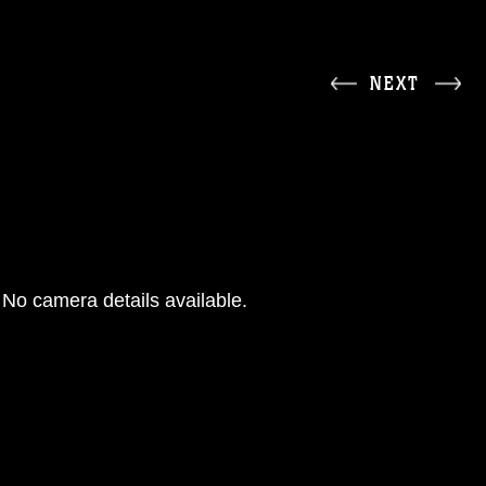
NEXT
No camera details available.