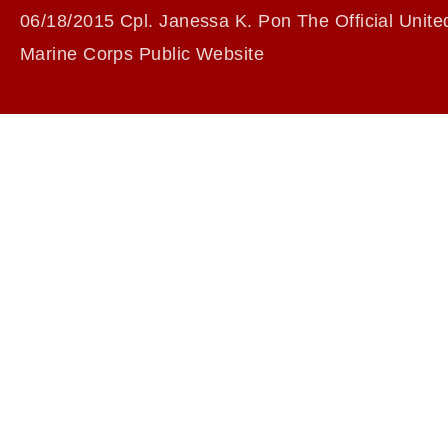
06/18/2015 Cpl. Janessa K. Pon The Official Unite
Marine Corps Public Website