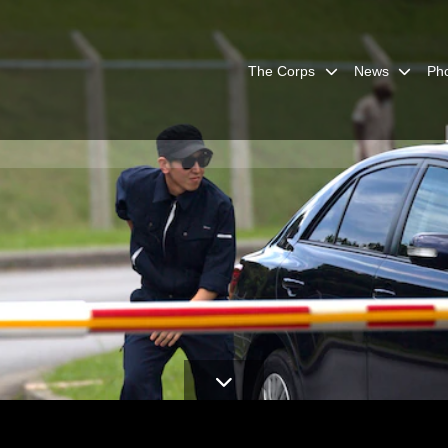
The Corps
News
Ph