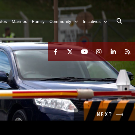
otos
Marines
Family
Community
Initiatives
NEXT