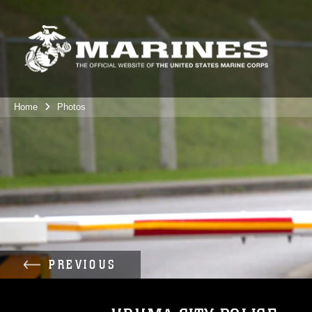
Home
Photos
PREVIOUS