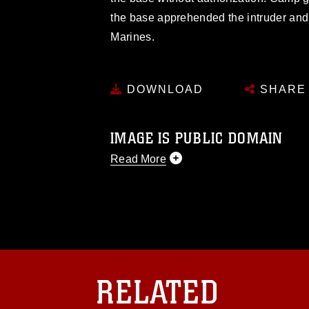
the base apprehended the intruder an
Marines.
DOWNLOAD
SHARE
IMAGE IS PUBLIC DOMAIN
Read More
This photograph is considered public d
you would like to republish please give
Further, any commercial or non-commerc
DoD image must be made in compliance
https://www.dma.mil/Services/Visual-In
pertains to intellectual property restric
including the use of official emblems, 
RELATED
regarding use of images of identifiabl
and related matters.