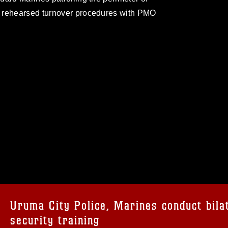
d rehearsed turnover procedures with PMO
omain and has been cleared for release. If
 the photographer appropriate credit.
ial use of this photograph or any other
 with guidance found at
formation/References/Limitations/
, which
tions (e.g., copyright and trademark,
insignia, names and slogans), warnings
Uruma City Police, Marines conduct bila
e personnel, appearance of endorsement,
security training