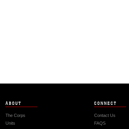
ABOUT
CONNECT
The Corps
Contact Us
Units
FAQS