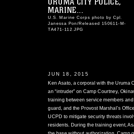
URUMA CITY POLICE,
MARINE...
U.S. Marine Corps photo by Cpl.
Janessa Pon/Released 150611-M-
TA471-112.JPG
JUN 18, 2015
Ken Asato, a corporal with the Uruma C
an “intruder” on Camp Courtney, Okinaw
training between service members and
guard, and the Provost Marshal’s Office
UCPD to mitigate security threats inv
residents. During the training event, 
the base without authorization. Camp g