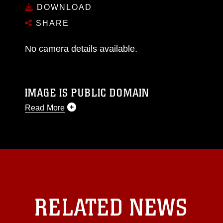
DOWNLOAD
SHARE
No camera details available.
IMAGE IS PUBLIC DOMAIN
Read More
This photograph is considered public domain
and has been cleared for release. If you would
like to republish please give the photographer
appropriate credit. Further, any commercial or
non-commercial use of this photograph or any
other DoD image must be made in compliance
with guidance found at
RELATED NEWS
https://www.dma.mil/Services/Visual-
Information/References/Limitations/
, which
pertains to intellectual property restrictions