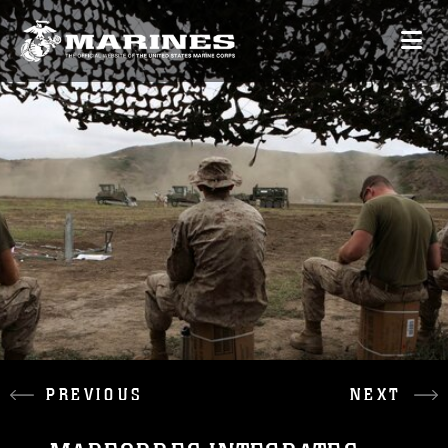
PREVIOUS
NEXT