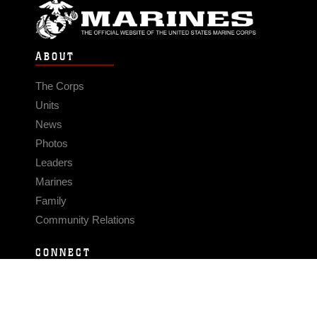
ABOUT
The Corps
Units
News
Photos
Leaders
Marines
Family
Community Relations
CONNECT
Contact Us
FAQS