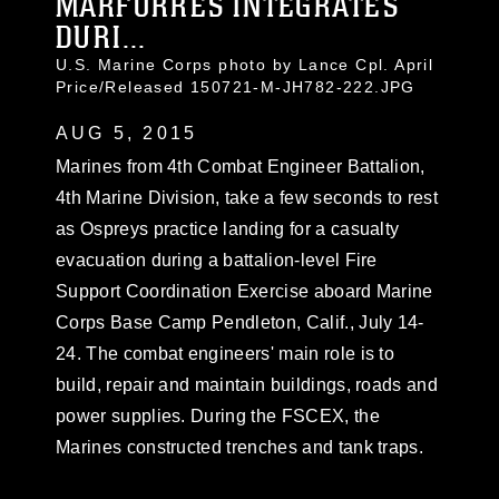
MARFORRES INTEGRATES
DURI...
U.S. Marine Corps photo by Lance Cpl. April
Price/Released 150721-M-JH782-222.JPG
AUG 5, 2015
Marines from 4th Combat Engineer Battalion,
4th Marine Division, take a few seconds to rest
as Ospreys practice landing for a casualty
evacuation during a battalion-level Fire
Support Coordination Exercise aboard Marine
Corps Base Camp Pendleton, Calif., July 14-
24. The combat engineers' main role is to
build, repair and maintain buildings, roads and
power supplies. During the FSCEX, the
Marines constructed trenches and tank traps.