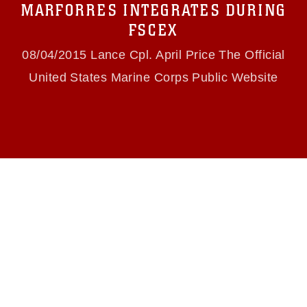
MARFORRES INTEGRATES DURING
(e.g., copyright and trademark, including the
use of official emblems, insignia, names and
FSCEX
slogans), warnings regarding use of images of
identifiable personnel, appearance of
08/04/2015 Lance Cpl. April Price The Official
endorsement, and related matters.
United States Marine Corps Public Website