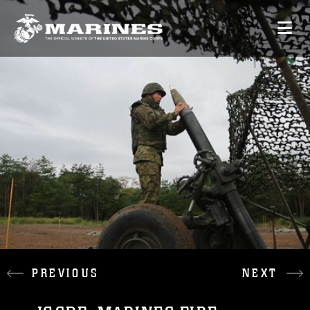
PREVIOUS
NEXT