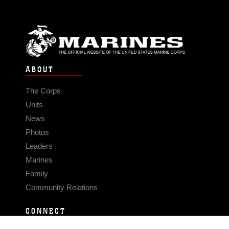
ABOUT
The Corps
Units
News
Photos
Leaders
Marines
Family
Community Relations
CONNECT