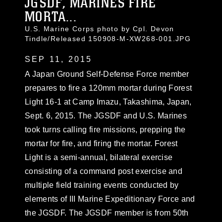
JGSDF, MARINES FIRE
MORTA...
U.S. Marine Corps photo by Cpl. Devon
Tindle/Released 150908-M-XW268-001.JPG
SEP 11, 2015
A Japan Ground Self-Defense Force member
prepares to fire a 120mm mortar during Forest
Light 16-1 at Camp Imazu, Takashima, Japan,
Sept. 6, 2015. The JGSDF and U.S. Marines
took turns calling fire missions, prepping the
mortar for fire, and firing the mortar. Forest
Light is a semi-annual, bilateral exercise
consisting of a command post exercise and
multiple field training events conducted by
elements of III Marine Expeditionary Force and
the JGSDF. The JGSDF member is from 50th