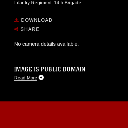
Infantry Regiment, 14th Brigade.
DOWNLOAD
SHARE
No camera details available.
IMAGE IS PUBLIC DOMAIN
Read More
This photograph is considered public domain
and has been cleared for release. If you would
like to republish please give the photographer
appropriate credit. Further, any commercial or
non-commercial use of this photograph or any
other DoD image must be made in compliance
with guidance found at