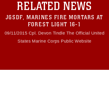
RELATED NEWS
https://www.dma.mil/Services/Visual-
Information/References/Limitations/
, which
pertains to intellectual property restrictions
JGSDF, MARINES FIRE MORTARS AT
(e.g., copyright and trademark, including the
use of official emblems, insignia, names and
FOREST LIGHT 16-1
slogans), warnings regarding use of images of
identifiable personnel, appearance of
09/11/2015 Cpl. Devon Tindle The Official United
endorsement, and related matters.
States Marine Corps Public Website