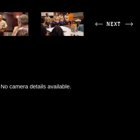
NEXT
No camera details available.