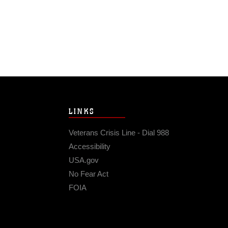
LINKS
Veterans Crisis Line - Dial 988
Accessibility
USA.gov
No Fear Act
FOIA