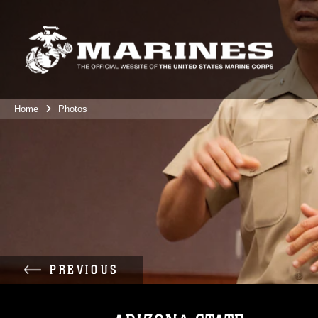
Home
Photos
PREVIOUS