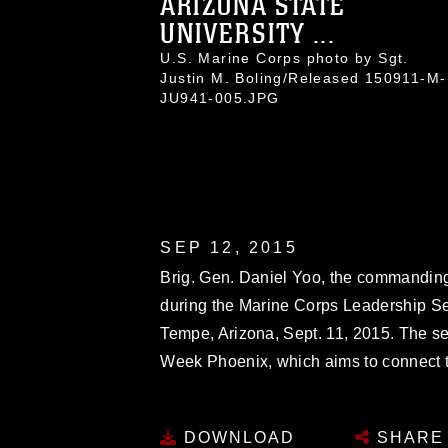
ARIZONA STATE
UNIVERSITY ...
U.S. Marine Corps photo by Sgt.
Justin M. Boling/Released 150911-M-
JU941-005.JPG
SEP 12, 2015
Brig. Gen. Daniel Yoo, the commanding
during the Marine Corps Leadership Sem
Tempe, Arizona, Sept. 11, 2015. The s
Week Phoenix, which aims to connect t
DOWNLOAD
SHARE