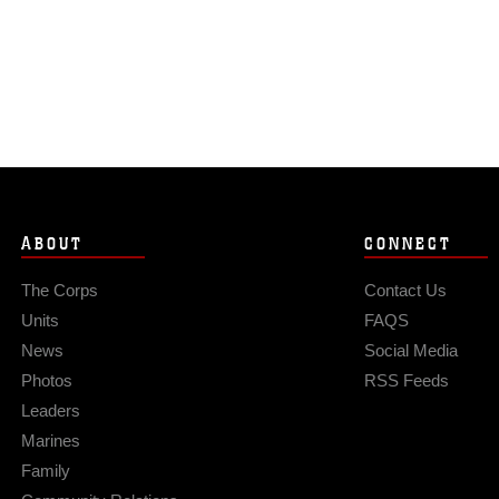
ABOUT
CONNECT
The Corps
Contact Us
Units
FAQS
News
Social Media
Photos
RSS Feeds
Leaders
Marines
Family