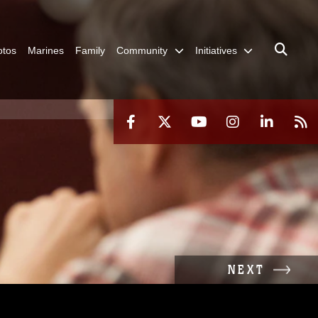
otos
Marines
Family
Community
Initiatives
NEXT