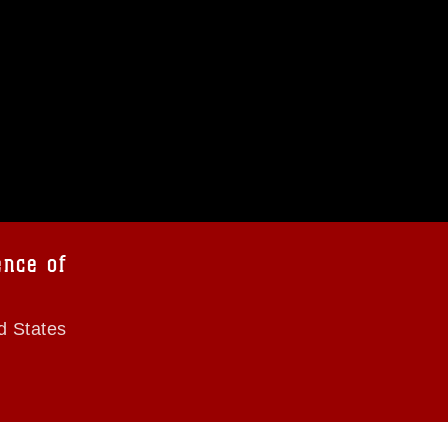
ence of
d States