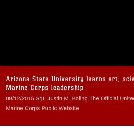
omain and has been cleared for release. If
 the photographer appropriate credit.
ial use of this photograph or any other
 with guidance found at
formation/References/Limitations/
, which
tions (e.g., copyright and trademark,
insignia, names and slogans), warnings
Arizona State University learns art, sci
e personnel, appearance of endorsement,
Marine Corps leadership
09/12/2015 Sgt. Justin M. Boling The Official Unite
Marine Corps Public Website