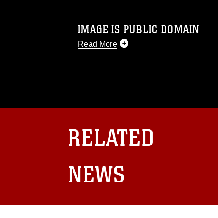
IMAGE IS PUBLIC DOMAIN
Read More
This photograph is considered public d
you would like to republish please give
Further, any commercial or non-commerc
DoD image must be made in compliance
https://www.dma.mil/Services/Visual-In
pertains to intellectual property restric
including the use of official emblems, 
RELATED
regarding use of images of identifiabl
and related matters.
NEWS