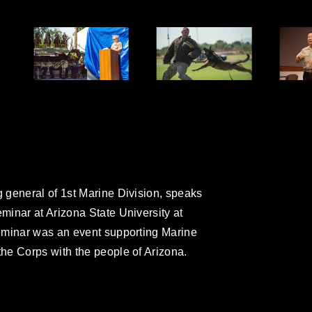
 general of 1st Marine Division, speaks
inar at Arizona State University at
eminar was an event supporting Marine
he Corps with the people of Arizona.