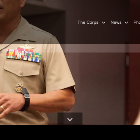
The Corps
News
Ph