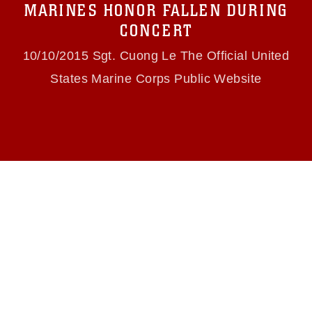
MARINES HONOR FALLEN DURING
(e.g., copyright and trademark, including the
use of official emblems, insignia, names and
CONCERT
slogans), warnings regarding use of images of
identifiable personnel, appearance of
10/10/2015 Sgt. Cuong Le The Official United
endorsement, and related matters.
States Marine Corps Public Website