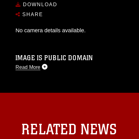
DOWNLOAD
SHARE
No camera details available.
IMAGE IS PUBLIC DOMAIN
Read More
This photograph is considered public domain
and has been cleared for release. If you would
like to republish please give the photographer
appropriate credit. Further, any commercial or
non-commercial use of this photograph or any
other DoD image must be made in compliance
with guidance found at
RELATED NEWS
https://www.dma.mil/Services/Visual-
Information/References/Limitations/
, which
pertains to intellectual property restrictions