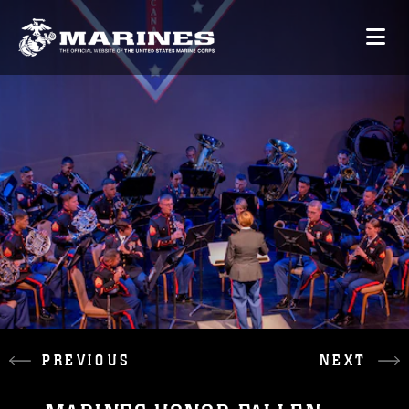
PREVIOUS
NEXT