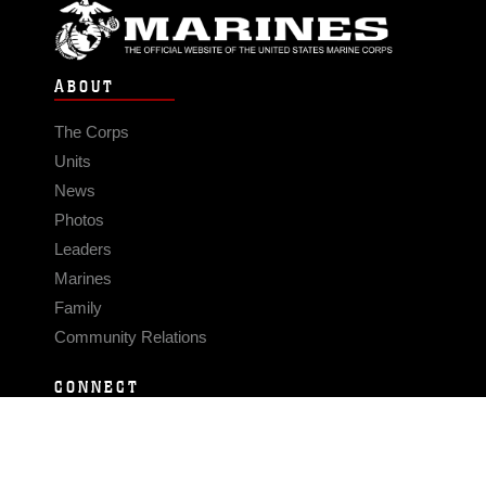
ABOUT
The Corps
Units
News
Photos
Leaders
Marines
Family
Community Relations
CONNECT
Contact Us
FAQS