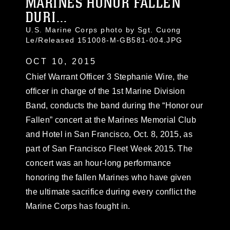
MARINES HONOR FALLEN
DURI...
U.S. Marine Corps photo by Sgt. Cuong
Le/Released 151008-M-GB581-004.JPG
OCT 10, 2015
Chief Warrant Officer 3 Stephanie Wire, the
officer in charge of the 1st Marine Division
Band, conducts the band during the “Honor our
Fallen” concert at the Marines Memorial Club
and Hotel in San Francisco, Oct. 8, 2015, as
part of San Francisco Fleet Week 2015. The
concert was an hour-long performance
honoring the fallen Marines who have given
the ultimate sacrifice during every conflict the
Marine Corps has fought in.