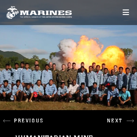
PREVIOUS
NEXT