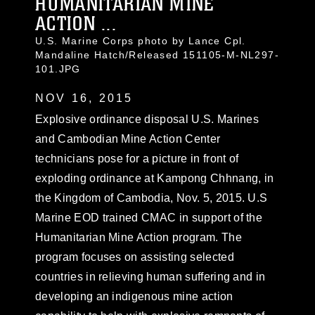
HUMANITARIAN MINE
ACTION ...
U.S. Marine Corps photo by Lance Cpl.
Mandaline Hatch/Released 151105-M-NL297-
101.JPG
NOV 16, 2015
Explosive ordinance disposal U.S. Marines
and Cambodian Mine Action Center
technicians pose for a picture in front of
exploding ordinance at Kampong Chhnang, in
the Kingdom of Cambodia, Nov. 5, 2015. U.S
Marine EOD trained CMAC in support of the
Humanitarian Mine Action program. The
program focuses on assisting selected
countries in relieving human suffering and in
developing an indigenous mine action