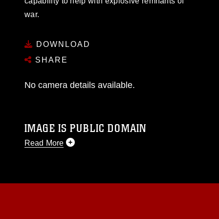
capability to help with explosive remnants of
war.
DOWNLOAD
SHARE
No camera details available.
IMAGE IS PUBLIC DOMAIN
Read More
This photograph is considered public domain
and has been cleared for release. If you would
like to republish please give the photographer
appropriate credit. Further, any commercial or
non-commercial use of this photograph or any
other DoD image must be made in compliance