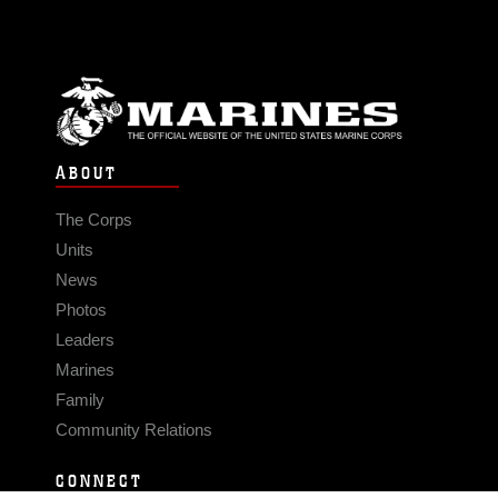
ABOUT
The Corps
Units
News
Photos
Leaders
Marines
Family
Community Relations
CONNECT