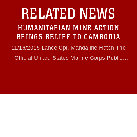
with guidance found at
RELATED NEWS
https://www.dma.mil/Services/Visual-
Information/References/Limitations/
, which
pertains to intellectual property restrictions
HUMANITARIAN MINE ACTION
(e.g., copyright and trademark, including the
use of official emblems, insignia, names and
BRINGS RELIEF TO CAMBODIA
slogans), warnings regarding use of images of
identifiable personnel, appearance of
11/16/2015 Lance Cpl. Mandaline Hatch The
endorsement, and related matters.
Official United States Marine Corps Public
Website