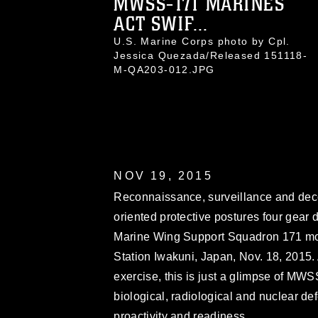
MWSS-171 MARINES
ACT SWIF...
U.S. Marine Corps photo by Cpl.
Jessica Quezada/Released 151118-
M-QA203-012.JPG
NOV 19, 2015
Reconnaissance, surveillance and dec
oriented protective postures four gear 
Marine Wing Support Squadron 171 moto
Station Iwakuni, Japan, Nov. 18, 2015.
exercise, this is just a glimpse of MWS
biological, radiological and nuclear de
proactivity and readiness.