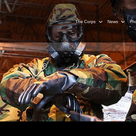
The Corps
News
Ph