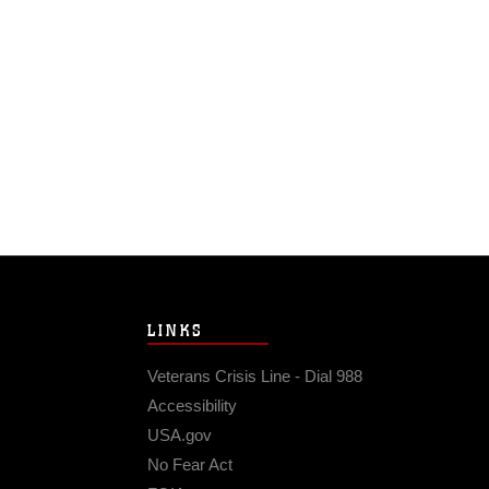
LINKS
Veterans Crisis Line - Dial 988
Accessibility
USA.gov
No Fear Act