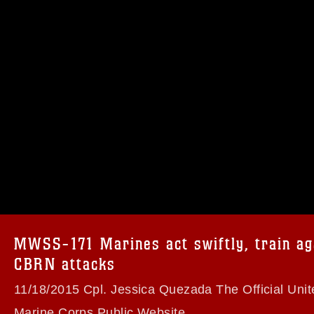
omain and has been cleared for release. If
 the photographer appropriate credit.
ial use of this photograph or any other
 with guidance found at
formation/References/Limitations/
, which
tions (e.g., copyright and trademark,
insignia, names and slogans), warnings
MWSS-171 Marines act swiftly, train ag
e personnel, appearance of endorsement,
CBRN attacks
11/18/2015 Cpl. Jessica Quezada The Official Unit
Marine Corps Public Website