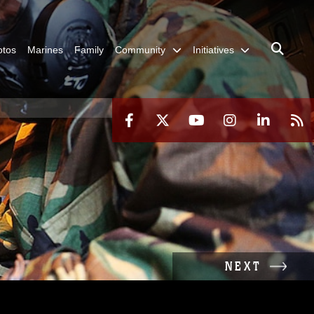
otos
Marines
Family
Community
Initiatives
NEXT