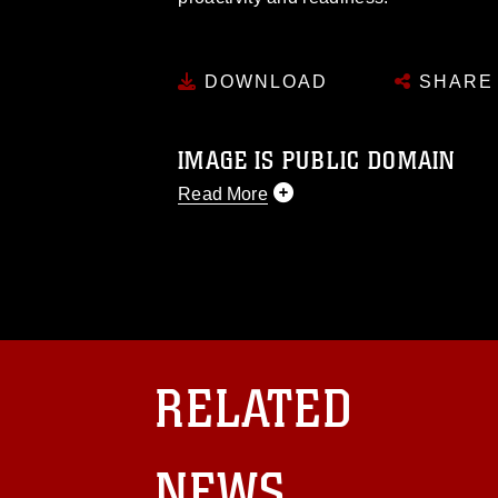
DOWNLOAD
SHARE
IMAGE IS PUBLIC DOMAIN
Read More
This photograph is considered public d
you would like to republish please give
Further, any commercial or non-commerc
DoD image must be made in compliance
https://www.dma.mil/Services/Visual-In
pertains to intellectual property restric
including the use of official emblems, 
RELATED
regarding use of images of identifiabl
and related matters.
NEWS