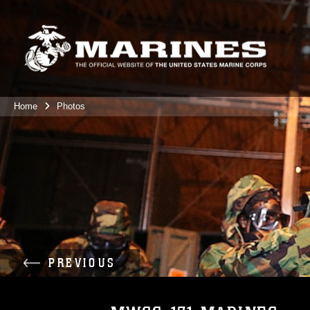
Home
Photos
PREVIOUS