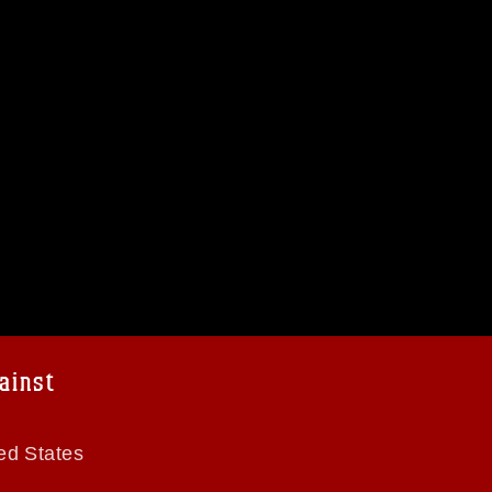
ainst
ed States