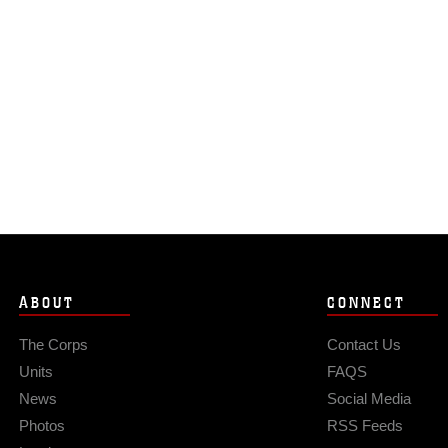
ABOUT
CONNECT
The Corps
Contact Us
Units
FAQS
News
Social Media
Photos
RSS Feeds