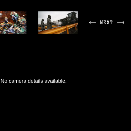
NEXT
No camera details available.