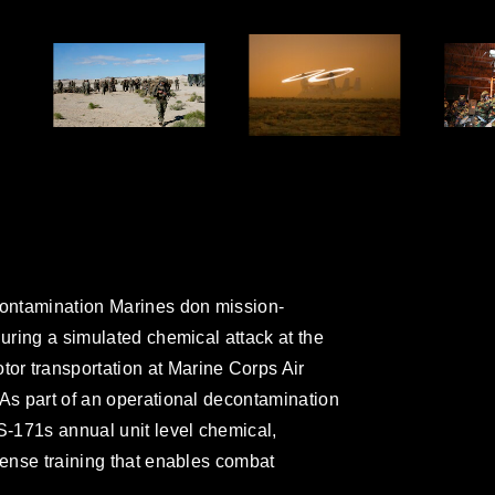
ontamination Marines don mission-
during a simulated chemical attack at the
r transportation at Marine Corps Air
 As part of an operational decontamination
S-171s annual unit level chemical,
fense training that enables combat