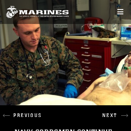
PREVIOUS
NEXT