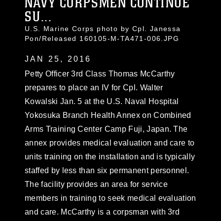
NAVY CORPSMEN CONTINUE
SU...
U.S. Marine Corps photo by Cpl. Janessa
Pon/Released 160105-M-TA471-006.JPG
JAN 25, 2016
Petty Officer 3rd Class Thomas McCarthy
prepares to place an IV for Cpl. Walter
Kowalski Jan. 5 at the U.S. Naval Hospital
Yokosuka Branch Health Annex on Combined
Arms Training Center Camp Fuji, Japan. The
annex provides medical evaluation and care to
units training on the installation and is typically
staffed by less than six permanent personnel.
The facility provides an area for service
members in training to seek medical evaluation
and care. McCarthy is a corpsman with 3rd