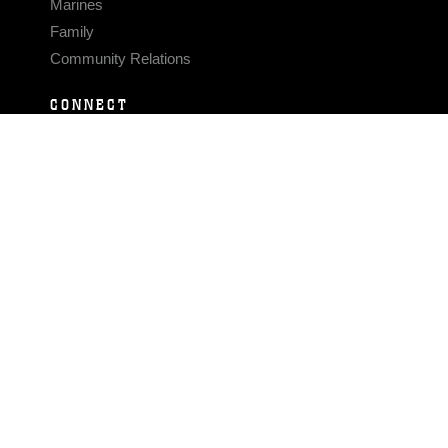
Marines
Family
Community Relations
CONNECT
Contact Us
FAQS
Social Media
RSS Feeds
LINKS
Veterans Crisis Line - Dial 988
Accessibility
USA.gov
No Fear Act
FOIA