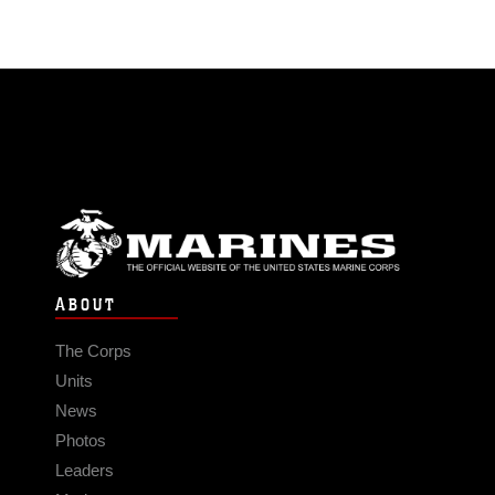
ABOUT
The Corps
Units
News
Photos
Leaders