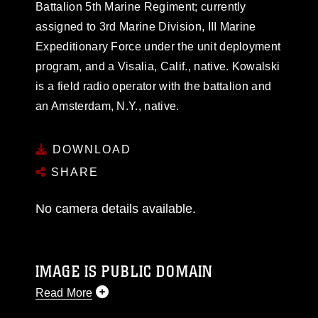
Battalion 5th Marine Regiment; currently
assigned to 3rd Marine Division, III Marine
Expeditionary Force under the unit deployment
program, and a Visalia, Calif., native. Kowalski
is a field radio operator with the battalion and
an Amsterdam, N.Y., native.
DOWNLOAD
SHARE
No camera details available.
IMAGE IS PUBLIC DOMAIN
Read More