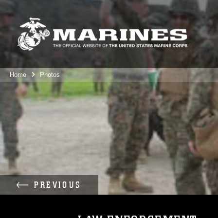
Home
Photos
PREVIOUS