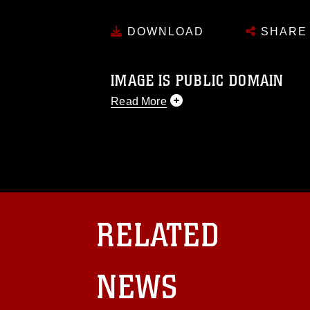
DOWNLOAD
SHARE
IMAGE IS PUBLIC DOMAIN
Read More
This photograph is considered public d
you would like to republish please give
Further, any commercial or non-commerc
DoD image must be made in compliance
https://www.dma.mil/Services/Visual-In
pertains to intellectual property restric
including the use of official emblems, 
RELATED
regarding use of images of identifiabl
and related matters.
NEWS