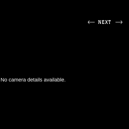
NEXT
No camera details available.