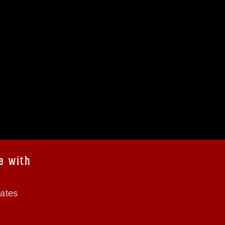
e with
tates