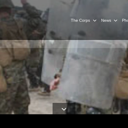
The Corps
News
Ph