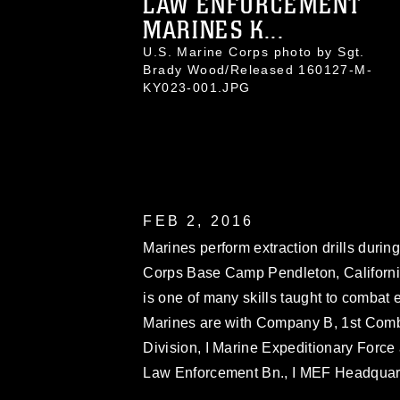
LAW ENFORCEMENT
MARINES K...
U.S. Marine Corps photo by Sgt.
Brady Wood/Released 160127-M-
KY023-001.JPG
FEB 2, 2016
Marines perform extraction drills duri
Corps Base Camp Pendleton, California
is one of many skills taught to combat 
Marines are with Company B, 1st Comba
Division, I Marine Expeditionary Force 
Law Enforcement Bn., I MEF Headquart