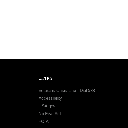
LINKS
Veterans Crisis Line - Dial 988
Accessibility
USA.gov
No Fear Act
FOIA