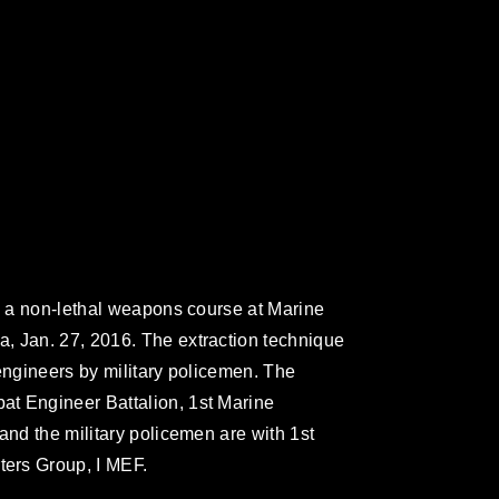
ng a non-lethal weapons course at Marine
, Jan. 27, 2016. The extraction technique
engineers by military policemen. The
t Engineer Battalion, 1st Marine
and the military policemen are with 1st
ers Group, I MEF.