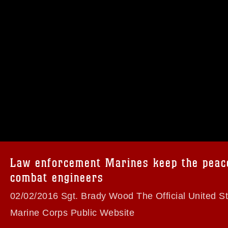
omain and has been cleared for release. If
 the photographer appropriate credit.
ial use of this photograph or any other
 with guidance found at
formation/References/Limitations/
, which
tions (e.g., copyright and trademark,
insignia, names and slogans), warnings
Law enforcement Marines keep the peac
e personnel, appearance of endorsement,
combat engineers
02/02/2016 Sgt. Brady Wood The Official United S
Marine Corps Public Website