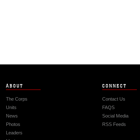
ABOUT
CONNECT
The Corps
Contact Us
Units
FAQS
News
Social Media
Photos
RSS Feeds
Leaders