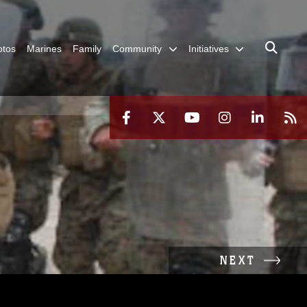
otos
Marines
Family
Community
Initiatives
NEXT