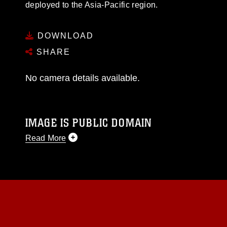
deployed to the Asia-Pacific region.
DOWNLOAD
SHARE
No camera details available.
IMAGE IS PUBLIC DOMAIN
Read More
This photograph is considered public domain
and has been cleared for release. If you would
like to republish please give the photographer
appropriate credit. Further, any commercial or
non-commercial use of this photograph or any
other DoD image must be made in compliance
with guidance found at