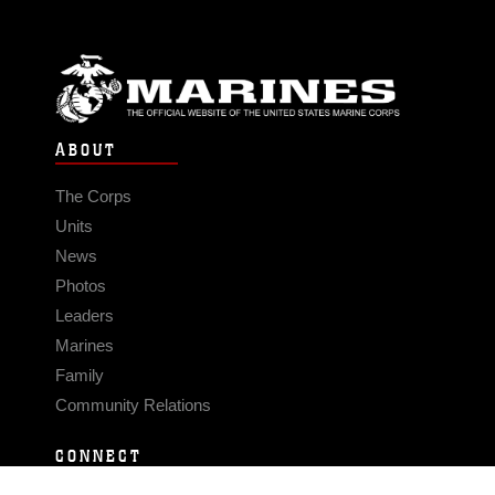
ABOUT
The Corps
Units
News
Photos
Leaders
Marines
Family
Community Relations
CONNECT