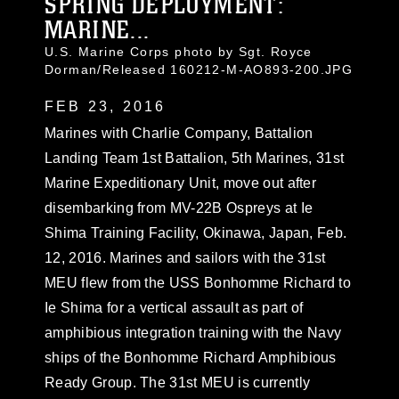
SPRING DEPLOYMENT:
MARINE...
U.S. Marine Corps photo by Sgt. Royce
Dorman/Released 160212-M-AO893-200.JPG
FEB 23, 2016
Marines with Charlie Company, Battalion
Landing Team 1st Battalion, 5th Marines, 31st
Marine Expeditionary Unit, move out after
disembarking from MV-22B Ospreys at Ie
Shima Training Facility, Okinawa, Japan, Feb.
12, 2016. Marines and sailors with the 31st
MEU flew from the USS Bonhomme Richard to
Ie Shima for a vertical assault as part of
amphibious integration training with the Navy
ships of the Bonhomme Richard Amphibious
Ready Group. The 31st MEU is currently