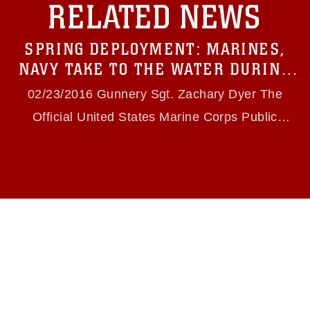
RELATED NEWS
https://www.dma.mil/Services/Visual-
Information/References/Limitations/
, which
pertains to intellectual property restrictions
SPRING DEPLOYMENT: MARINES,
(e.g., copyright and trademark, including the
use of official emblems, insignia, names and
NAVY TAKE TO THE WATER DURING
slogans), warnings regarding use of images of
INTEGRATION TRAINING
identifiable personnel, appearance of
02/23/2016 Gunnery Sgt. Zachary Dyer The
endorsement, and related matters.
Official United States Marine Corps Public
Website