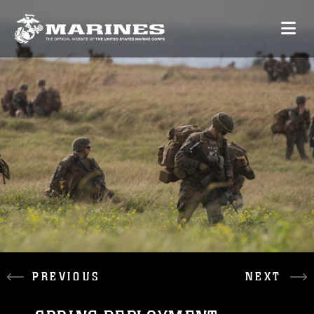
PREVIOUS
NEXT