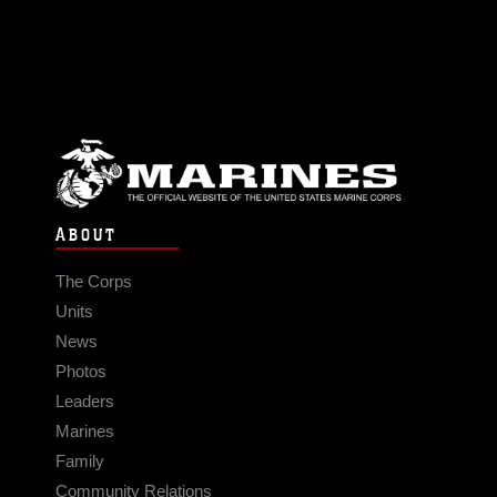
ABOUT
The Corps
Units
News
Photos
Leaders
Marines
Family
Community Relations