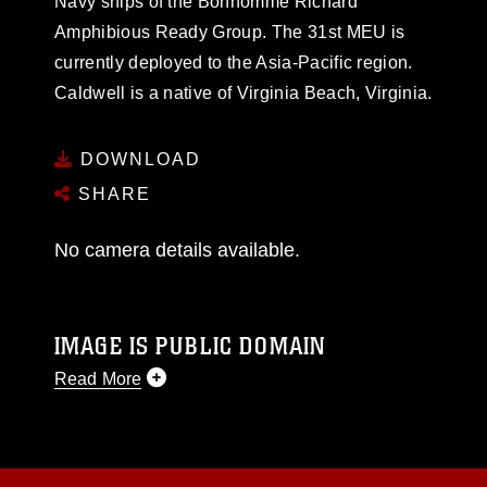
Navy ships of the Bonhomme Richard
Amphibious Ready Group. The 31st MEU is
currently deployed to the Asia-Pacific region.
Caldwell is a native of Virginia Beach, Virginia.
DOWNLOAD
SHARE
No camera details available.
IMAGE IS PUBLIC DOMAIN
Read More
This photograph is considered public domain
and has been cleared for release. If you would
like to republish please give the photographer