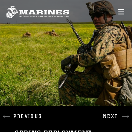
PREVIOUS
NEXT