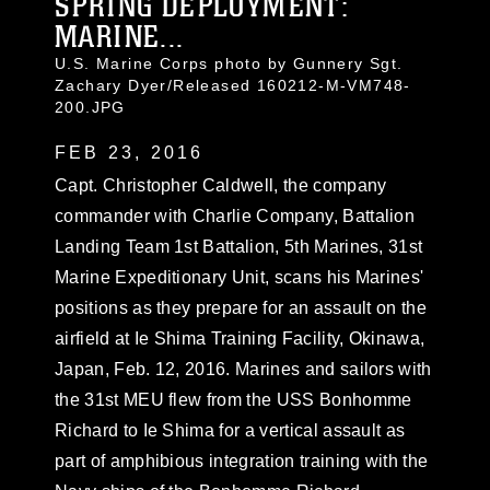
SPRING DEPLOYMENT:
MARINE...
U.S. Marine Corps photo by Gunnery Sgt.
Zachary Dyer/Released 160212-M-VM748-
200.JPG
FEB 23, 2016
Capt. Christopher Caldwell, the company
commander with Charlie Company, Battalion
Landing Team 1st Battalion, 5th Marines, 31st
Marine Expeditionary Unit, scans his Marines'
positions as they prepare for an assault on the
airfield at Ie Shima Training Facility, Okinawa,
Japan, Feb. 12, 2016. Marines and sailors with
the 31st MEU flew from the USS Bonhomme
Richard to Ie Shima for a vertical assault as
part of amphibious integration training with the