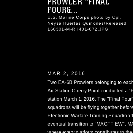
PROWLER "FINAL
FOUR&...
U.S. Marine Corps photo by Cpl.
Neysa Huertas Quinones/Released
160301-M-RH401-072.JPG
MAR 2, 2016
Two EA-6B Prowlers belonging to eac
Air Station Cherry Point conducted a "Fi
station March 1, 2016. The "Final Four" 
squadrons will be flying together before
Electronic Warfare Training Squadron 1
eventual transition to "MAGTF EW". MA
where every platform contributes to the