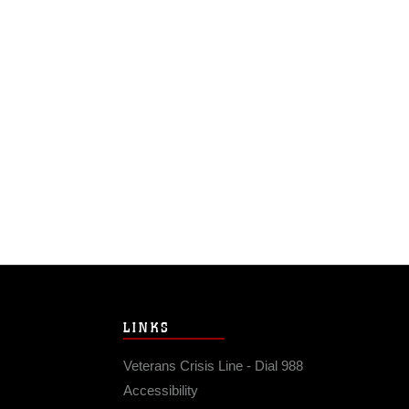
LINKS
Veterans Crisis Line - Dial 988
Accessibility