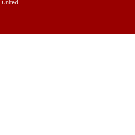
 United