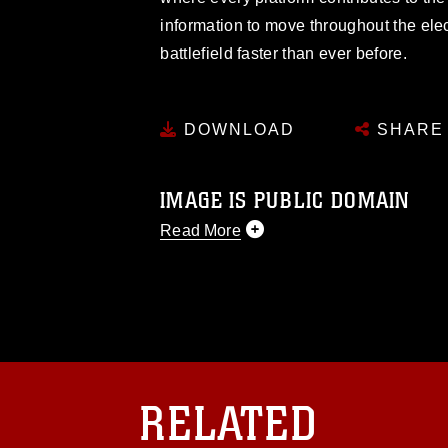
information to move throughout the el
battlefield faster than ever before.
DOWNLOAD
SHARE
IMAGE IS PUBLIC DOMAIN
Read More
This photograph is considered public d
you would like to republish please give
Further, any commercial or non-commerc
DoD image must be made in compliance
https://www.dma.mil/Services/Visual-In
pertains to intellectual property restric
including the use of official emblems, 
RELATED
regarding use of images of identifiabl
and related matters.