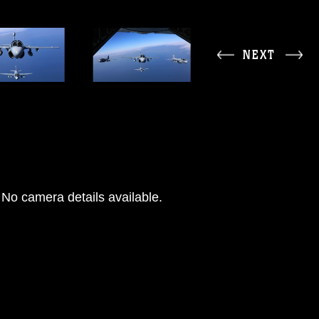
NEXT
No camera details available.