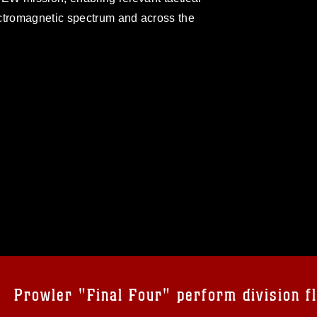
ectromagnetic spectrum and across the
omain and has been cleared for release. If
 the photographer appropriate credit.
ial use of this photograph or any other
 with guidance found at
formation/References/Limitations/
, which
tions (e.g., copyright and trademark,
insignia, names and slogans), warnings
Prowler "Final Four" perform division fl
e personnel, appearance of endorsement,