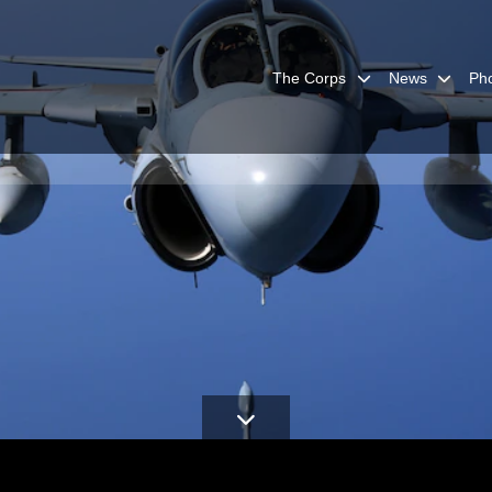
The Corps
News
Ph