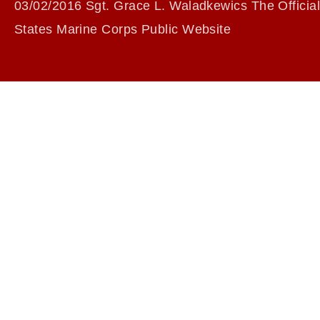
03/02/2016 Sgt. Grace L. Waladkewics The Official
States Marine Corps Public Website