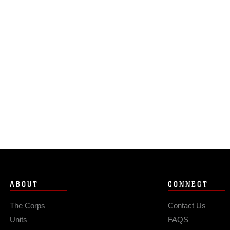
ABOUT
CONNECT
The Corps
Contact Us
Units
FAQS