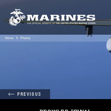
Home
Photos
PREVIOUS