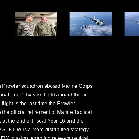
h Prowler squadron aboard Marine Corps
nal Four" division flight aboard the air
flight is the last time the Prowler
 the official retirement of Marine Tactical
 at the end of Fiscal Year 16 and the
GTF EW is a more distributed strategy
 EW mission, enabling relevant tactical