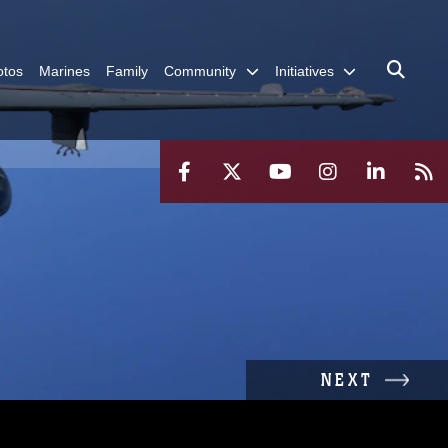
otos
Marines
Family
Community
Initiatives
NEXT