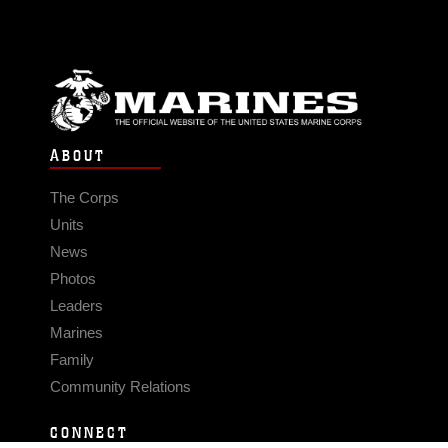
ABOUT
The Corps
Units
News
Photos
Leaders
Marines
Family
Community Relations
CONNECT