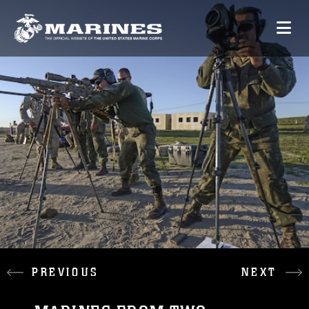
PREVIOUS
NEXT