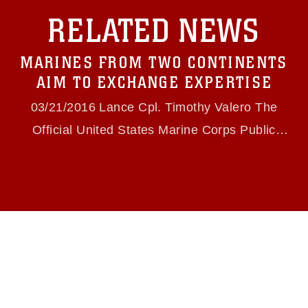
with guidance found at
RELATED NEWS
https://www.dma.mil/Services/Visual-
Information/References/Limitations/
, which
pertains to intellectual property restrictions
MARINES FROM TWO CONTINENTS
(e.g., copyright and trademark, including the
use of official emblems, insignia, names and
AIM TO EXCHANGE EXPERTISE
slogans), warnings regarding use of images of
identifiable personnel, appearance of
03/21/2016 Lance Cpl. Timothy Valero The
endorsement, and related matters.
Official United States Marine Corps Public
Website