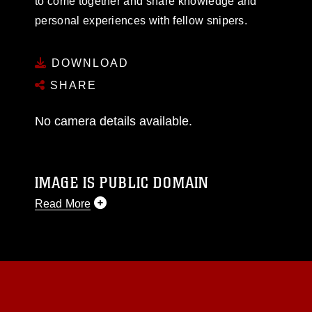
to come together and share knowledge and
personal experiences with fellow snipers.
DOWNLOAD
SHARE
No camera details available.
IMAGE IS PUBLIC DOMAIN
Read More
This photograph is considered public domain
and has been cleared for release. If you would
like to republish please give the photographer
appropriate credit. Further, any commercial or
non-commercial use of this photograph or any
other DoD image must be made in compliance