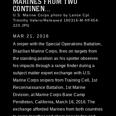
MARINES FROM TWO
CONTINEN...
U.S. Marine Corps photo by Lance Cpl.
Timothy Valero/Released 160316-M-HF454-
220.JPG
MAR 21, 2016
A sniper with the Special Operations Battalion,
Brazilian Marine Corps, fires on targets from
the standing position as his spotter observes
his impacts through a range finder during a
subject matter expert exchange with U.S.
Marine Corps snipers from Training Cell, 1st
Reconnaissance Battalion, 1st Marine
Division, at Marine Corps Base Camp
Pendleton, California, March 16, 2016. The
exchange afforded Marines from both countries