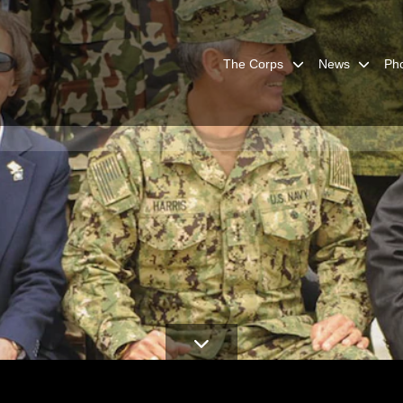
The Corps
News
Ph