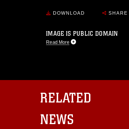
DOWNLOAD
SHARE
IMAGE IS PUBLIC DOMAIN
Read More
This photograph is considered public d
you would like to republish please give
Further, any commercial or non-commerc
DoD image must be made in compliance
https://www.dma.mil/Services/Visual-In
pertains to intellectual property restric
including the use of official emblems, 
RELATED
regarding use of images of identifiabl
and related matters.
NEWS