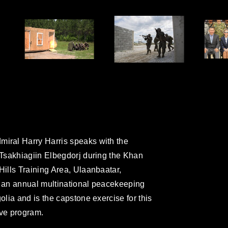
ral Harry Harris speaks with the
Tsakhiagiin Elbegdorj during the Khan
ills Training Area, Ulaanbaatar,
 an annual multinational peacekeeping
lia and is the capstone exercise for this
ive program.