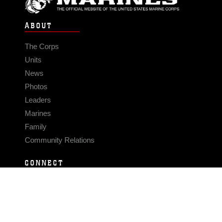
ABOUT
The Corps
Units
News
Photos
Leaders
Marines
Family
Community Relations
CONNECT
Contact Us
FAQS
Social Media