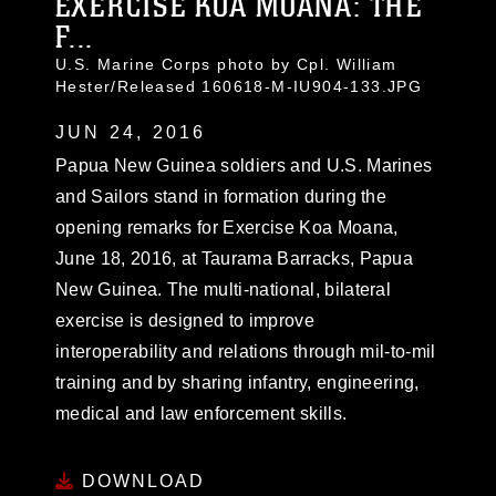
EXERCISE KOA MOANA: THE
F...
U.S. Marine Corps photo by Cpl. William
Hester/Released 160618-M-IU904-133.JPG
JUN 24, 2016
Papua New Guinea soldiers and U.S. Marines
and Sailors stand in formation during the
opening remarks for Exercise Koa Moana,
June 18, 2016, at Taurama Barracks, Papua
New Guinea. The multi-national, bilateral
exercise is designed to improve
interoperability and relations through mil-to-mil
training and by sharing infantry, engineering,
medical and law enforcement skills.
DOWNLOAD