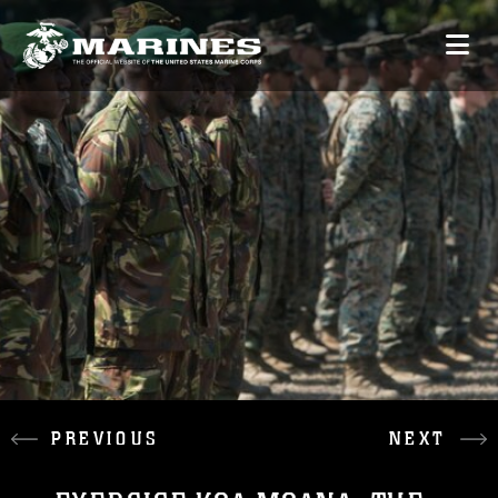
PREVIOUS
NEXT