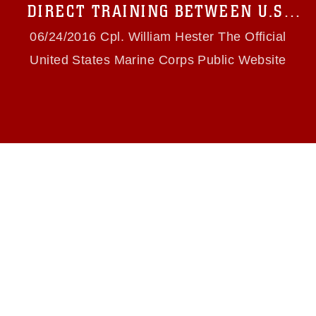
use of official emblems, insignia, names and
DIRECT TRAINING BETWEEN U.S.
slogans), warnings regarding use of images of
MARINES, PAPUA NEW GUINEA
identifiable personnel, appearance of
06/24/2016 Cpl. William Hester The Official
endorsement, and related matters.
DEFENCE FORCE
United States Marine Corps Public Website