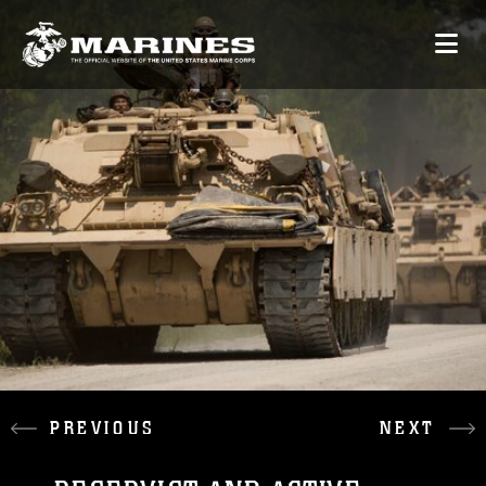
PREVIOUS
NEXT