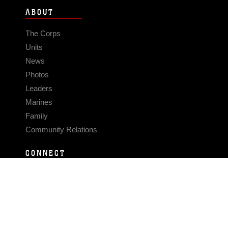
ABOUT
The Corps
Units
News
Photos
Leaders
Marines
Family
Community Relations
CONNECT
Contact Us
FAQS
Social Media
RSS Feeds