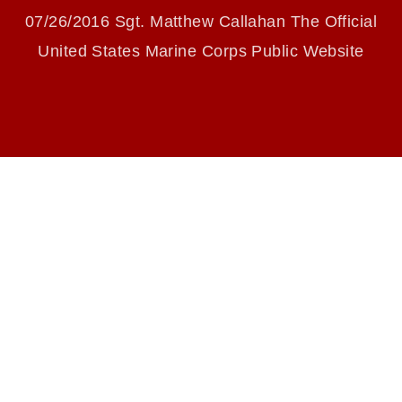
identifiable personnel, appearance of
07/26/2016 Sgt. Matthew Callahan The Official
endorsement, and related matters.
United States Marine Corps Public Website