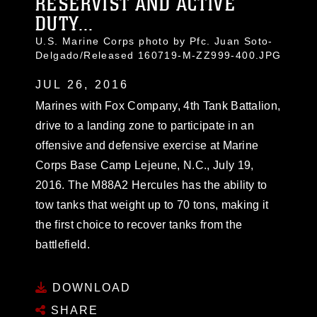
RESERVIST AND ACTIVE
DUTY...
U.S. Marine Corps photo by Pfc. Juan Soto-
Delgado/Released 160719-M-ZZ999-400.JPG
JUL 26, 2016
Marines with Fox Company, 4th Tank Battalion,
drive to a landing zone to participate in an
offensive and defensive exercise at Marine
Corps Base Camp Lejeune, N.C., July 19,
2016. The M88A2 Hercules has the ability to
tow tanks that weight up to 70 tons, making it
the first choice to recover tanks from the
battlefield.
DOWNLOAD
SHARE