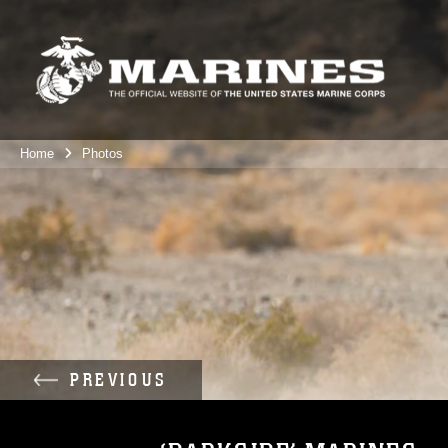
Home
Photos
PREVIOUS