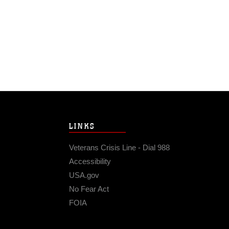
LINKS
Veterans Crisis Line - Dial 988
Accessibility
USA.gov
No Fear Act
FOIA