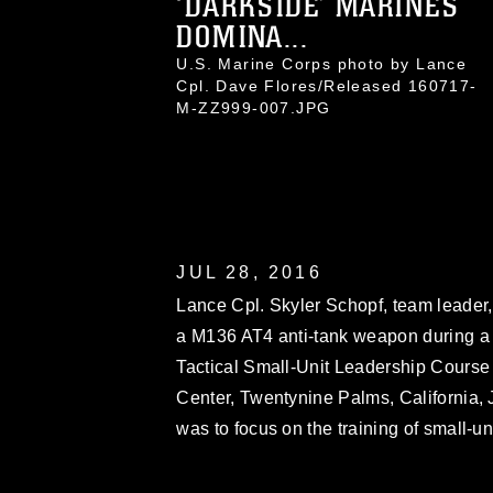
‘DARKSIDE’ MARINES
DOMINA...
U.S. Marine Corps photo by Lance
Cpl. Dave Flores/Released 160717-
M-ZZ999-007.JPG
JUL 28, 2016
Lance Cpl. Skyler Schopf, team leader, 
a M136 AT4 anti-tank weapon during a li
Tactical Small-Unit Leadership Cours
Center, Twentynine Palms, California, 
was to focus on the training of small-un