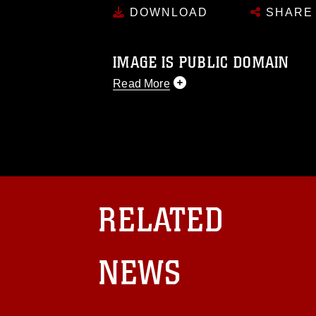
DOWNLOAD
SHARE
IMAGE IS PUBLIC DOMAIN
Read More
This photograph is considered public d
you would like to republish please give
Further, any commercial or non-commerc
DoD image must be made in compliance
https://www.dma.mil/Services/Visual-In
pertains to intellectual property restric
including the use of official emblems, 
RELATED
regarding use of images of identifiabl
and related matters.
NEWS