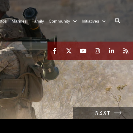
otos
Marines
Family
Community
Initiatives
NEXT