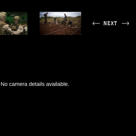
NEXT
No camera details available.