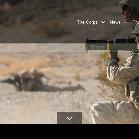
The Corps
News
Ph