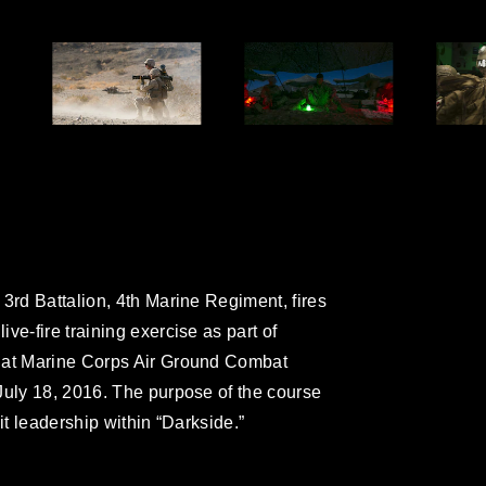
3rd Battalion, 4th Marine Regiment, fires
ve-fire training exercise as part of
e at Marine Corps Air Ground Combat
July 18, 2016. The purpose of the course
it leadership within “Darkside.”