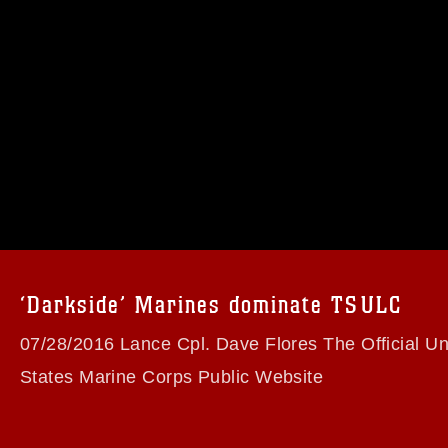
omain and has been cleared for release. If
 the photographer appropriate credit.
ial use of this photograph or any other
 with guidance found at
formation/References/Limitations/
, which
tions (e.g., copyright and trademark,
insignia, names and slogans), warnings
‘Darkside’ Marines dominate TSULC
e personnel, appearance of endorsement,
07/28/2016 Lance Cpl. Dave Flores The Official Un
States Marine Corps Public Website