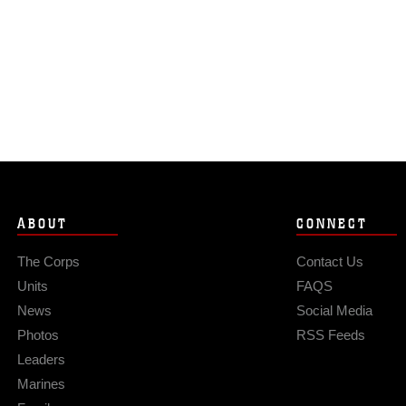
ABOUT
CONNECT
The Corps
Contact Us
Units
FAQS
News
Social Media
Photos
RSS Feeds
Leaders
Marines