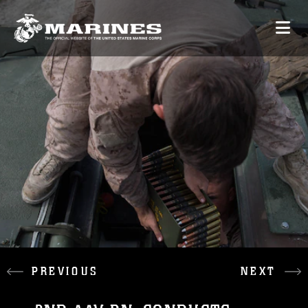
PREVIOUS
NEXT