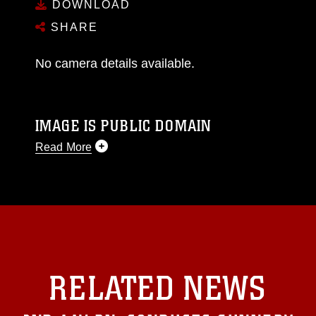
DOWNLOAD
SHARE
No camera details available.
IMAGE IS PUBLIC DOMAIN
Read More
This photograph is considered public domain
and has been cleared for release. If you would
like to republish please give the photographer
appropriate credit. Further, any commercial or
non-commercial use of this photograph or any
other DoD image must be made in compliance
with guidance found at
RELATED NEWS
https://www.dma.mil/Services/Visual-
Information/References/Limitations/
, which
pertains to intellectual property restrictions