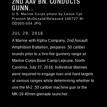
2ND AAV BN. CONDUCTS
GUNN...
U.S. Marine Corps photo by Lance Cpl.
Preston McDonald/Released 160727-M-
OD000-004.JPG
JUL 29, 2016
A Marine with Alpha Company, 2nd Assault
Amphibian Battalion, prepares .50 caliber
rounds prior to a live-fire gunnery range at
Marine Corps Base Camp Lejeune, North
Carolina, July 27, 2016. Individual Marines
were required to engage ivan and hard targets
at various ranges while determining whether to
use the M-2 .50 caliber machine gun or the
MK-19 40mm grenade launcher.