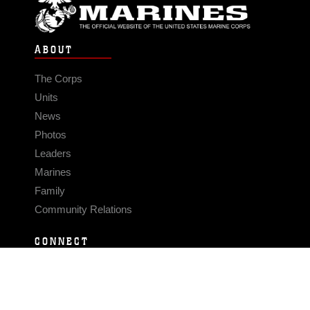
ABOUT
The Corps
Units
News
Photos
Leaders
Marines
Family
Community Relations
CONNECT
Contact Us
FAQS
Social Media