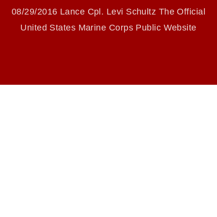
identifiable personnel, appearance of
08/29/2016 Lance Cpl. Levi Schultz The Official
endorsement, and related matters.
United States Marine Corps Public Website