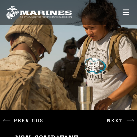
PREVIOUS
NEXT