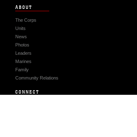
ABOUT
The Corps
Units
News
Photos
Leaders
Marines
Family
Community Relations
CONNECT
Contact Us
FAQS
Social Media
RSS Feeds