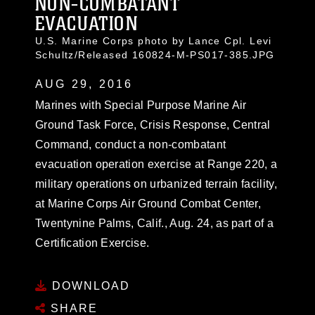
NON-COMBATANT
EVACUATION
U.S. Marine Corps photo by Lance Cpl. Levi
Schultz/Released 160824-M-PS017-385.JPG
AUG 29, 2016
Marines with Special Purpose Marine Air
Ground Task Force, Crisis Response, Central
Command, conduct a non-combatant
evacuation operation exercise at Range 220, a
military operations on urbanized terrain facility,
at Marine Corps Air Ground Combat Center,
Twentynine Palms, Calif., Aug. 24, as part of a
Certification Exercise.
DOWNLOAD
SHARE