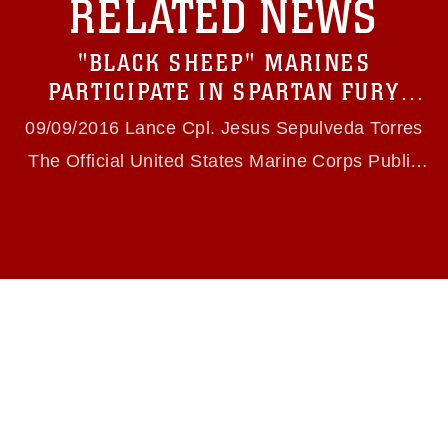
RELATED NEWS
https://www.dma.mil/Services/Visual-
Information/References/Limitations/
, which
pertains to intellectual property restrictions
"BLACK SHEEP" MARINES
(e.g., copyright and trademark, including the
use of official emblems, insignia, names and
PARTICIPATE IN SPARTAN FURY
slogans), warnings regarding use of images of
EXERCISE
identifiable personnel, appearance of
09/09/2016 Lance Cpl. Jesus Sepulveda Torres
endorsement, and related matters.
The Official United States Marine Corps Public
Website