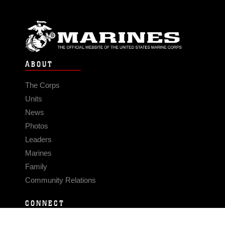
ABOUT
The Corps
Units
News
Photos
Leaders
Marines
Family
Community Relations
CONNECT
Contact Us