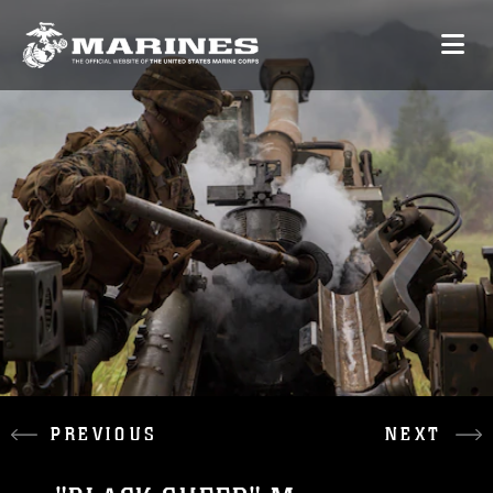
PREVIOUS
NEXT