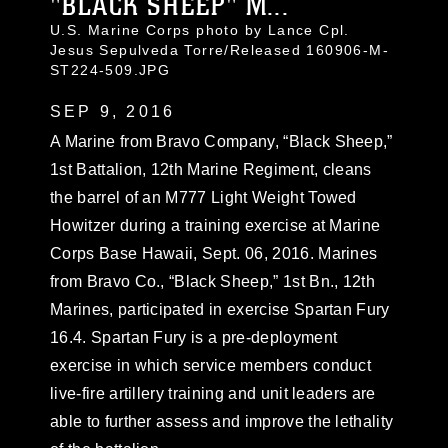
"BLACK SHEEP" M...
U.S. Marine Corps photo by Lance Cpl.
Jesus Sepulveda Torre/Released 160906-M-
ST224-509.JPG
SEP 9, 2016
A Marine from Bravo Company, “Black Sheep,”
1st Battalion, 12th Marine Regiment, cleans
the barrel of an M777 Light Weight Towed
Howitzer during a training exercise at Marine
Corps Base Hawaii, Sept. 06, 2016. Marines
from Bravo Co., “Black Sheep,” 1st Bn., 12th
Marines, participated in exercise Spartan Fury
16.4. Spartan Fury is a pre-deployment
exercise in which service members conduct
live-fire artillery training and unit leaders are
able to further assess and improve the lethality