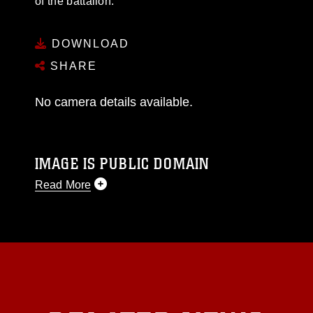
of the battalion.
DOWNLOAD
SHARE
No camera details available.
IMAGE IS PUBLIC DOMAIN
Read More
This photograph is considered public domain
and has been cleared for release. If you would
like to republish please give the photographer
appropriate credit. Further, any commercial or
non-commercial use of this photograph or any
other DoD image must be made in compliance
with guidance found at