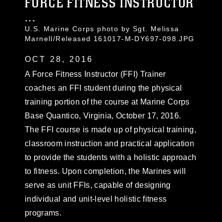
FORCE FITNESS INSTRUCTOR
...
U.S. Marine Corps photo by Sgt. Melissa
Marnell/Released 161017-M-DY697-098.JPG
OCT 28, 2016
A Force Fitness Instructor (FFI) Trainer
coaches an FFI student during the physical
training portion of the course at Marine Corps
Base Quantico, Virginia, October 17, 2016.
The FFI course is made up of physical training,
classroom instruction and practical application
to provide the students with a holistic approach
to fitness. Upon completion, the Marines will
serve as unit FFIs, capable of designing
individual and unit-level holistic fitness
programs.