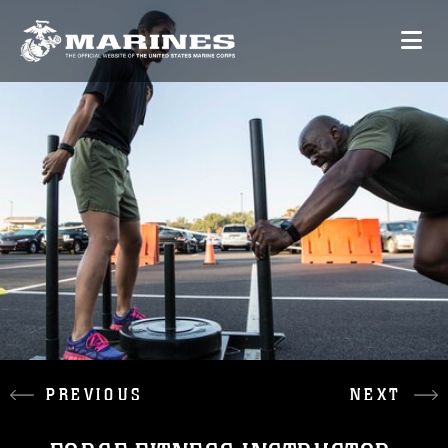
PREVIOUS
NEXT