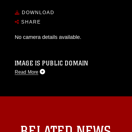
DOWNLOAD
SHARE
No camera details available.
IMAGE IS PUBLIC DOMAIN
Read More
This photograph is considered public domain
and has been cleared for release. If you would
like to republish please give the photographer
appropriate credit. Further, any commercial or
non-commercial use of this photograph or any
other DoD image must be made in compliance
with guidance found at
RELATED NEWS
https://www.dma.mil/Services/Visual-