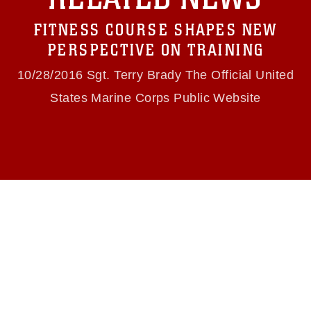
Information/References/Limitations/
, which
pertains to intellectual property restrictions
FITNESS COURSE SHAPES NEW
(e.g., copyright and trademark, including the
use of official emblems, insignia, names and
PERSPECTIVE ON TRAINING
slogans), warnings regarding use of images of
identifiable personnel, appearance of
10/28/2016 Sgt. Terry Brady The Official United
endorsement, and related matters.
States Marine Corps Public Website