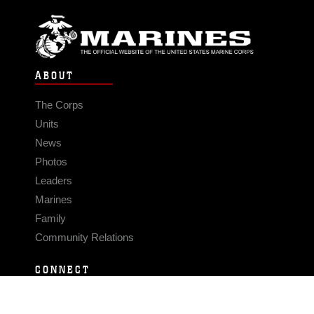
ABOUT
The Corps
Units
News
Photos
Leaders
Marines
Family
Community Relations
CONNECT
Contact Us