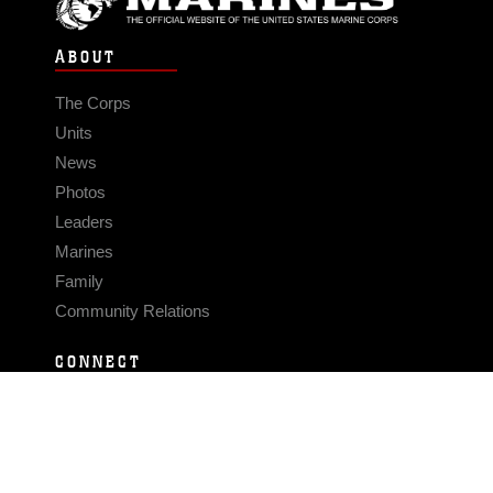
ABOUT
The Corps
Units
News
Photos
Leaders
Marines
Family
Community Relations
CONNECT
Contact Us
FAQS
Social Media