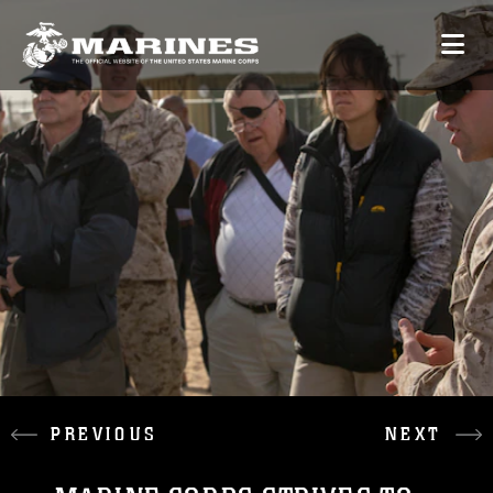
PREVIOUS
NEXT