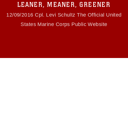
use of official emblems, insignia, names and
LEANER, MEANER, GREENER
slogans), warnings regarding use of images of
identifiable personnel, appearance of
12/09/2016 Cpl. Levi Schultz The Official United
endorsement, and related matters.
States Marine Corps Public Website