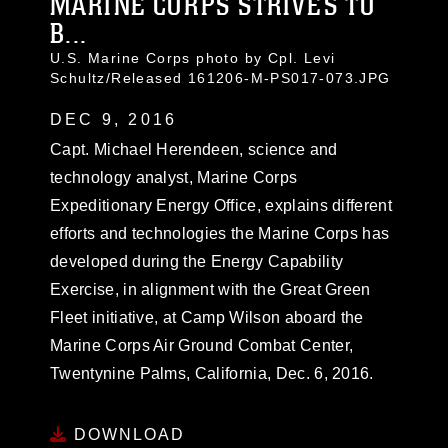
MARINE CORPS STRIVES TO
B...
U.S. Marine Corps photo by Cpl. Levi
Schultz/Released 161206-M-PS017-073.JPG
DEC 9, 2016
Capt. Michael Herendeen, science and
technology analyst, Marine Corps
Expeditionary Energy Office, explains different
efforts and technologies the Marine Corps has
developed during the Energy Capability
Exercise, in alignment with the Great Green
Fleet initiative, at Camp Wilson aboard the
Marine Corps Air Ground Combat Center,
Twentynine Palms, California, Dec. 6, 2016.
DOWNLOAD